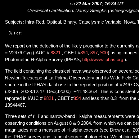
on
22 Mar 2007; 16:34 UT
Credential Certification: Danny Steeghs (dsteeghs@cfa
Subjects: Infra-Red, Optical, Binary, Cataclysmic Variable, Nova, 
We report on the detection of the likely progenitor to the currently
= V2476 Cyg (IAUC #
8821
, CBET #
894
,
897
,
900
) using images
Photometric H-Alpha Survey (IPHAS;
http://www.iphas.org
).
The field containing the classical nova was observed on several o
Newton Telescope at La Palma Observatory and its Wide Field Ca
source in the IPHAS database to the reported position of V2467 C
(J200)=20:28:12.47, Dec(J2000)=+41:48:36.4. This is consistent wi
reported in IAUC #
8821
, CBET #
894
and less than 0.3" from the
13944467.
Three sets of r', i' and narrow-band H-alpha measurements were o
observing conditions on August 8 & 9 2004, from which we can derive
magnitudes and a measure of H-alpha excess (see Drew et al. 2005
the IPHAS survey and its point source photometry). We obtain r'=