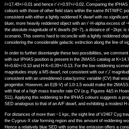
i'=17.49+/-0.01 and hence r'-i'=0.97+/-0.02. Comparing the IPHAS r
colours with those of other field stars within the same INT/WFC po
consistent with either a lightly reddened K dwarf with no significan
bluer, more heavily reddened object with an r'-H-alpha excess of 
the absolute magnitude of K dwarfs (M~7), a distance of ~2kpc is im
scenario. This seems hard to reconcile with a lightly reddened obje
considering the considerable galactic extinction along the line of sig
In order to further disentangle these two possibilities, we comment
with our IPHAS position is present in the 2MASS catalog at K=14.7
H=0.60+/-0.10 and H-K=0.39+/-0.13. For the low reddening scena
magnitudes imply a M5 dwarf, not consistent with our r',i' magnitu
consistent with an unreddened cataclysmic variable (CV) that wou
progenitor. However, an E(B-V) of 1.0-1.5 would make the 2MASS 
with that of a high mass transfer rate CV (e.g. Figures 4&5 in Hoard
511). Applying this reddening to the IPHAS colours suggests a prog
SED analogous to that of an A/F dwarf, and exhibiting a modest H
For distances of more than ~1 kpc, the sight line of V2467 Cyg tr
the Cygnus-X star forming region and this amount of reddening w
Hence a relatively blue SED with some line emission offers a consist