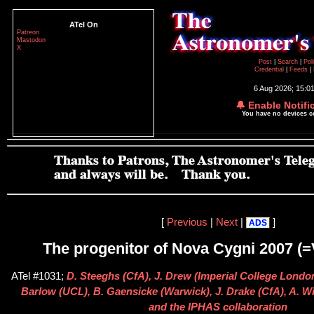
ATel On
Patreon
Mastodon
X
Post
|
Search
|
Pol
Credential
|
Feeds
|
6 Aug 2026; 15:0
🔔 Enable Notifi
You have no devices 
[
Previous
|
Next
|
]
ADS
The progenitor of Nova Cygni 2007 (
ATel #1031;
D. Steeghs (CfA), J. Drew (Imperial College London
Barlow (UCL), B. Gaensicke (Warwick), J. Drake (CfA), A. 
and the IPHAS collaboration