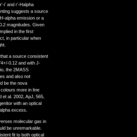
'-i' and r'-Halpha
inting suggests a source
t H-alpha emission or a
~0.2 magnitudes. Given
plied in the first
ct, in particular when
ht.
 that a source consistent
4+/-0.12 and with J-
rio, the 2MASS
des and also not
ld be the nova
colours more in line
 et al. 2002, ApJ, 565,
enitor with an optical
-alpha excess.
averses molecular gas in
ould be unremarkable.
ent fit to both optical