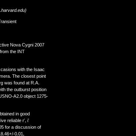
.harvard.edu)
Transient
 active Nova Cygni 2007
 from the INT
ccasions with the Isaac
mera. The closest point
yg was found at R.A.
th the outburst position
 USNO-A2.0 object 1275-
btained in good
 reliable r', i'
 for a discussion of
18.46+/-0.01,