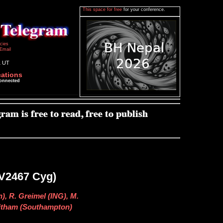
This space for free
for your conference.
icies
Email
1 UT
cations
connected
=V2467 Cyg)
), R. Greimel (ING), M.
Witham (Southampton)