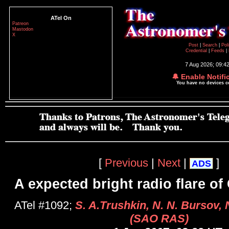
ATel On
Patreon
Mastodon
X
Post
|
Search
|
Pol
Credential
|
Feeds
|
7 Aug 2026; 09:4
🔔 Enable Notifi
You have no devices 
[
Previous
|
Next
|
]
ADS
A expected bright radio flare o
ATel #1092;
S. A.Trushkin, N. N. Bursov, N
(SAO RAS)