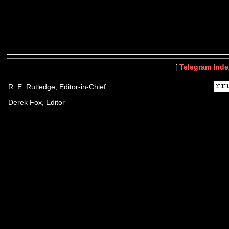
[
Telegram Inde
R. E. Rutledge, Editor-in-Chief
Derek Fox, Editor