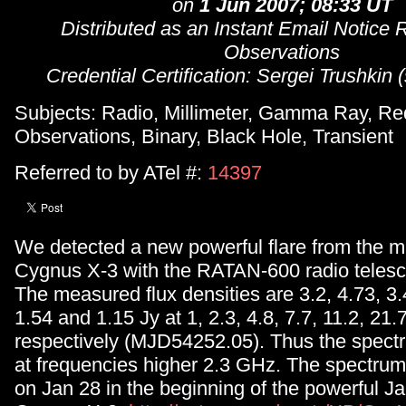
on
1 Jun 2007; 08:33 UT
Distributed as an Instant Email Notice 
Observations
Credential Certification: Sergei Trushkin
Subjects: Radio, Millimeter, Gamma Ray, Re
Observations, Binary, Black Hole, Transient
Referred to by ATel #:
14397
We detected a new powerful flare from the m
Cygnus X-3 with the RATAN-600 radio telesc
The measured flux densities are 3.2, 4.73, 3.4
1.54 and 1.15 Jy at 1, 2.3, 4.8, 7.7, 11.2, 2
respectively (MJD54252.05). Thus the spectra
at frequencies higher 2.3 GHz. The spectrum 
on Jan 28 in the beginning of the powerful Ja