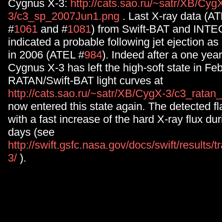
Cygnus X-3:
http://cats.sao.ru/~satr/XB/Cyg
3/c3_sp_2007Jun1.png
. Last X-ray data (A
#
1061
and #
1081
) from Swift-BAT and INTE
indicated a probable following jet ejection as
in 2006 (ATEL #
984
). Indeed after a one year
Cygnus X-3 has left the high-soft state in Fe
RATAN/Swift-BAT light curves at
http://cats.sao.ru/~satr/XB/CygX-3/c3_ratan
now entered this state again. The detected fl
with a fast increase of the hard X-ray flux dur
days (see
http://swift.gsfc.nasa.gov/docs/swift/results/
3/
).