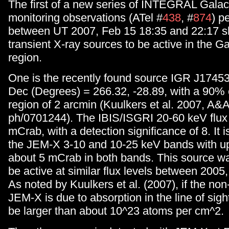
The first of a new series of INTEGRAL Galac
monitoring observations (ATel #
438
, #
874
) p
between UT 2007, Feb 15 18:35 and 22:17 
transient X-ray sources to be active in the G
region.
One is the recently found source IGR J1745
Dec (Degrees) = 266.32, -28.89, with a 90% 
region of 2 arcmin (Kuulkers et al. 2007, A&A,
ph/0701244). The IBIS/ISGRI 20-60 keV flux
mCrab, with a detection significance of 8. It i
the JEM-X 3-10 and 10-25 keV bands with upp
about 5 mCrab in both bands. This source wa
be active at similar flux levels between 2005,
As noted by Kuulkers et al. (2007), if the non
JEM-X is due to absorption in the line of sig
be larger than about 10^23 atoms per cm^2.