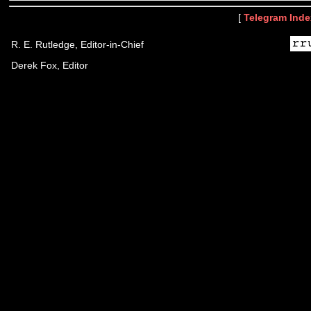
[
Telegram Inde
R. E. Rutledge, Editor-in-Chief
Derek Fox, Editor