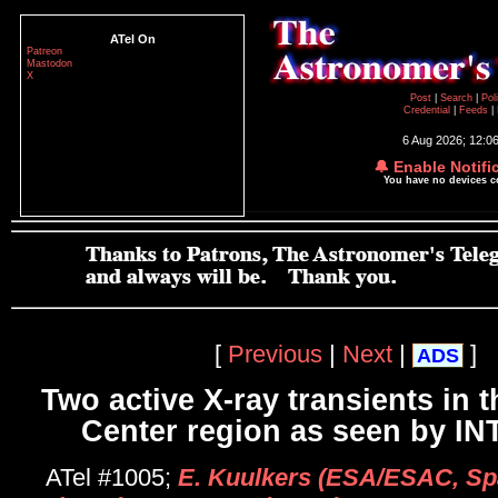
ATel On
Patreon
Mastodon
X
Post
|
Search
|
Pol
Credential
|
Feeds
|
6 Aug 2026; 12:0
🔔 Enable Notifi
You have no devices 
[
Previous
|
Next
|
]
ADS
Two active X-ray transients in t
Center region as seen by 
ATel #1005;
E. Kuulkers (ESA/ESAC, Sp