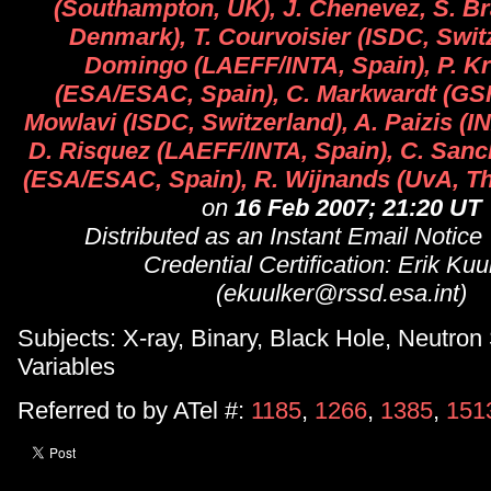
(Southampton, UK), J. Chenevez, S. B
Denmark), T. Courvoisier (ISDC, Switz
Domingo (LAEFF/INTA, Spain), P. K
(ESA/ESAC, Spain), C. Markwardt (GS
Mowlavi (ISDC, Switzerland), A. Paizis (IN
D. Risquez (LAEFF/INTA, Spain), C. San
(ESA/ESAC, Spain), R. Wijnands (UvA, Th
on
16 Feb 2007; 21:20 UT
Distributed as an Instant Email Notice
Credential Certification: Erik Kuu
(ekuulker@rssd.esa.int)
Subjects: X-ray, Binary, Black Hole, Neutron 
Variables
Referred to by ATel #:
1185
,
1266
,
1385
,
151