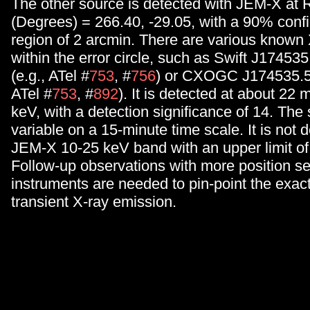
The other source is detected with JEM-X at
(Degrees) = 266.40, -29.05, with a 90% conf
region of 2 arcmin. There are various known 
within the error circle, such as Swift J17453
(e.g., ATel #
753
, #
756
) or CXOGC J174535.5-
ATel #
753
, #
892
). It is detected at about 22
keV, with a detection significance of 14. The 
variable on a 15-minute time scale. It is not d
JEM-X 10-25 keV band with an upper limit o
Follow-up observations with more position se
instruments are needed to pin-point the exact 
transient X-ray emission.