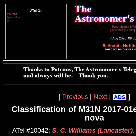
ATel On
Patreon
Mastodon
X
Post
|
Search
|
Pol
Credential
|
Feeds
|
7 Aug 2026; 09:5
🔔 Enable Notifi
You have no devices 
[
Previous
|
Next
|
]
ADS
Classification of M31N 2017-01
nova
ATel #10042;
S. C. Williams (Lancaster),