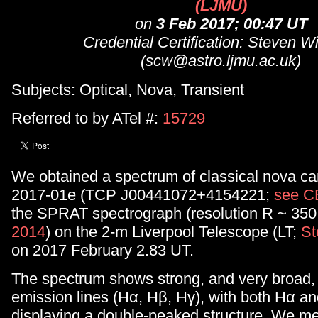
(LJMU)
on
3 Feb 2017; 00:47 UT
Credential Certification: Steven W
(scw@astro.ljmu.ac.uk)
Subjects: Optical, Nova, Transient
Referred to by ATel #:
15729
We obtained a spectrum of classical nova c
2017-01e (TCP J00441072+4154221;
see 
the SPRAT spectrograph (resolution R ~ 350
2014
) on the 2-m Liverpool Telescope (LT;
St
on 2017 February 2.83 UT.
The spectrum shows strong, and very broad,
emission lines (Hα, Hβ, Hγ), with both Hα an
displaying a double-peaked structure. We m