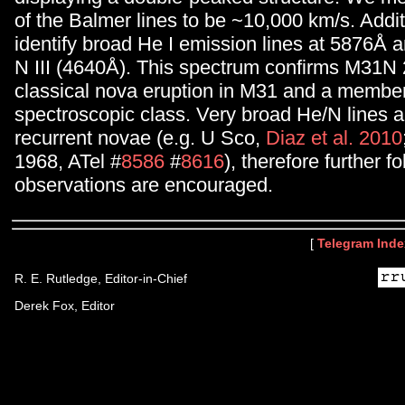
of the Balmer lines to be ~10,000 km/s. Addit
identify broad He I emission lines at 5876Å
N III (4640Å). This spectrum confirms M31N 
classical nova eruption in M31 and a member
spectroscopic class. Very broad He/N lines 
recurrent novae (e.g. U Sco,
Diaz et al. 2010
1968, ATel #
8586
#
8616
), therefore further f
observations are encouraged.
[
Telegram Inde
R. E. Rutledge, Editor-in-Chief
Derek Fox, Editor