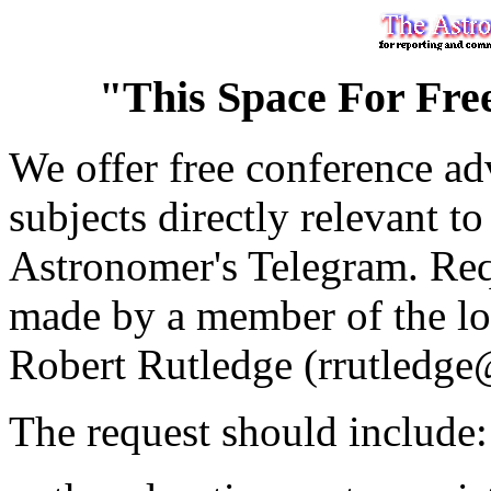
"This Space For Fre
We offer free conference adv
subjects directly relevant to
Astronomer's Telegram. Requ
made by a member of the loc
Robert Rutledge (rrutledge
The request should include: