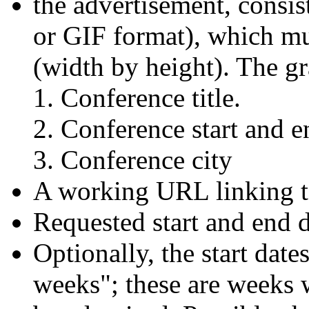
the advertisement, consis
or GIF format), which mu
(width by height). The g
Conference title.
Conference start and e
Conference city
A working URL linking t
Requested start and end d
Optionally, the start dat
weeks"; these are weeks 