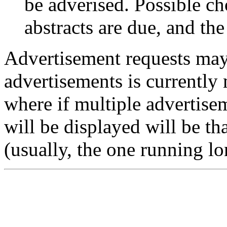
be adverised. Possible ch
abstracts are due, and the
Advertisement requests may
advertisements is currently 
where if multiple advertise
will be displayed will be th
(usually, the one running lo