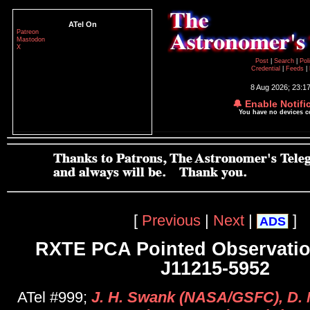
ATel On
Patreon
Mastodon
X
Post
|
Search
|
Pol
Credential
|
Feeds
|
8 Aug 2026; 23:1
🔔 Enable Notifi
You have no devices 
[
Previous
|
Next
|
]
ADS
RXTE PCA Pointed Observatio
J11215-5952
ATel #999;
J. H. Swank (NASA/GSFC), D. M