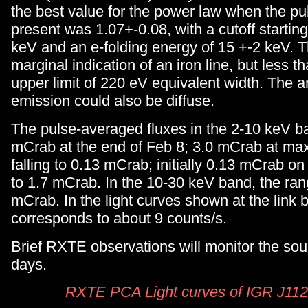
the best value for the power law when the p
present was 1.07+-0.08, with a cutoff starting
keV and an e-folding energy of 15 +-2 keV. T
marginal indication of an iron line, but less 
upper limit of 220 eV equivalent width. The a
emission could also be diffuse.
The pulse-averaged fluxes in the 2-10 keV b
mCrab at the end of Feb 8; 3.0 mCrab at ma
falling to 0.13 mCrab; initially 0.13 mCrab on
to 1.7 mCrab. In the 10-30 keV band, the ra
mCrab. In the light curves shown at the link
corresponds to about 9 counts/s.
Brief RXTE observations will monitor the sou
days.
RXTE PCA Light curves of IGR J11