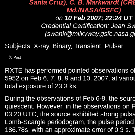
Santa Cruz), C. B. Markwardt (C
Md./NASA/GSFC)
on
10 Feb 2007; 22:24 UT
Credential Certification: Jean S
(swank@milkyway.gsfc.nasa.g
Subjects: X-ray, Binary, Transient, Pulsar
RXTE has performed pointed observations o
5952 on Feb 6, 7, 8, 9 and 10, 2007, at variou
total exposure of 23.3 ks.
During the observations of Feb 6-8, the sou
quiescent. However, in the observations on F
03:20 UTC, the source exhibited strong pulsa
Lomb-Scargle periodogram, the pulse period
186.78s, with an approximate error of 0.3 s.