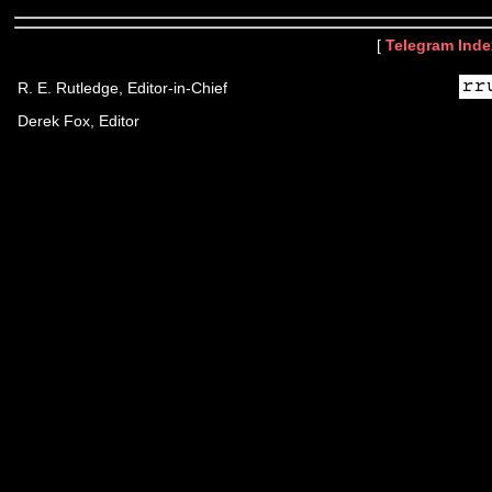
[
Telegram Inde
R. E. Rutledge, Editor-in-Chief
Derek Fox, Editor