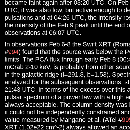
became faint again after 03:20 UTC. On Feb 
UTC, it was also low, but active enough to de
pulsations and at 04:26 UTC, the intensity ro
the intensity of the Feb 9 peak until the end o
observations at 06:07 UTC.
In observations Feb 6-8 the Swift XRT (Roma
#
994
) found that the source was below the PC
limits. The PCA flux through early Feb 8 (06
mCrab 2-10 keV, is probably from other sour
in the galactic ridge (l=291.8, b=1.53). Spec
analyzed for the subsequent observations, st
21:43 UTC, in terms of the excess over this 
pulsar spectrum of a power law with a high e
always acceptable. The column density was 
it could not be independently constrained and 
value measured by Mangano et al. (ATel #
99
XRT (1.02e22 cm^-2) always allowed an acce