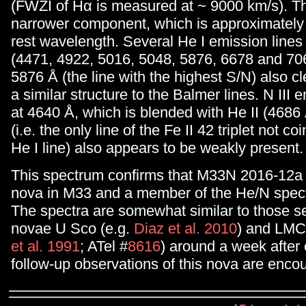
(FWZI of Hα is measured at ~ 9000 km/s). Th
narrower component, which is approximately 
rest wavelength. Several He I emission lines
(4471, 4922, 5016, 5048, 5876, 6678 and 706
5876 Å (the line with the highest S/N) also cl
a similar structure to the Balmer lines. N III 
at 4640 Å, which is blended with He II (4686 
(i.e. the only line of the Fe II 42 triplet not co
He I line) also appears to be weakly present.
This spectrum confirms that M33N 2016-12a i
nova in M33 and a member of the He/N spect
The spectra are somewhat similar to those se
novae U Sco (e.g.
Diaz et al. 2010
) and LMC
et al. 1991
; ATel #
8616
) around a week after 
follow-up observations of this nova are enco