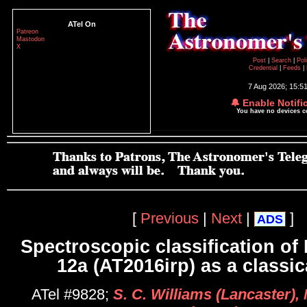
ATel On
Patreon
Mastodon
X
Post
|
Search
|
Pol
Credential
|
Feeds
|
7 Aug 2026; 15:5
🔔 Enable Notifi
You have no devices 
[
Previous
|
Next
|
]
ADS
Spectroscopic classification of
12a (AT2016irp) as a classi
ATel #9828;
S. C. Williams (Lancaster), 