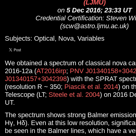
(LJMU)
on
5 Dec 2016; 23:33 UT
Credential Certification: Steven W
(scw@astro.ljmu.ac.uk)
Subjects: Optical, Nova, Variables
We obtained a spectrum of classical nova c
2016-12a (
AT2016irp
;
PNV J01340158+304
J01340157+3042398
) with the SPRAT spect
(resolution R ~ 350;
Piascik et al. 2014
) on t
Telescope (LT;
Steele et al. 2004
) on 2016 D
UT.
The spectrum shows strong Balmer emission 
Hγ, Hδ). Even at this low resolution, significa
be seen in the Balmer lines, which have a v