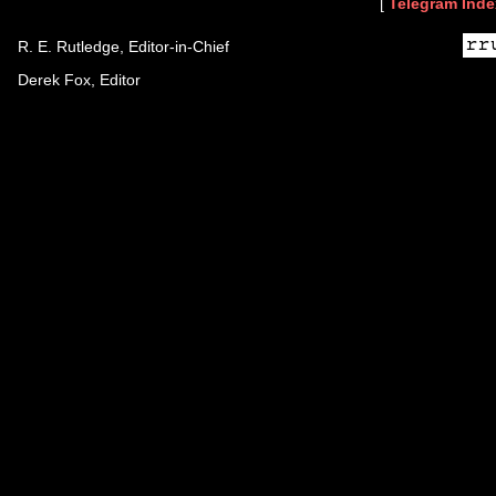
[
Telegram Inde
R. E. Rutledge, Editor-in-Chief
Derek Fox, Editor