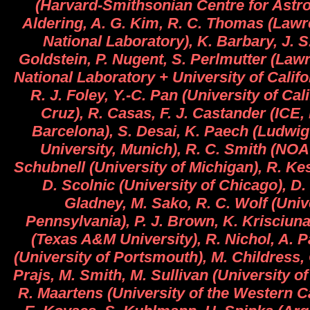
(Harvard-Smithsonian Centre for Astro
Aldering, A. G. Kim, R. C. Thomas (Law
National Laboratory), K. Barbary, J. 
Goldstein, P. Nugent, S. Perlmutter (Law
National Laboratory + University of Califo
R. J. Foley, Y.-C. Pan (University of Cal
Cruz), R. Casas, F. J. Castander (ICE
Barcelona), S. Desai, K. Paech (Ludwi
University, Munich), R. C. Smith (NO
Schubnell (University of Michigan), R. Kes
D. Scolnic (University of Chicago), D. 
Gladney, M. Sako, R. C. Wolf (Univ
Pennsylvania), P. J. Brown, K. Krisciuna
(Texas A&M University), R. Nichol, A.
(University of Portsmouth), M. Childress,
Prajs, M. Smith, M. Sullivan (University 
R. Maartens (University of the Western C