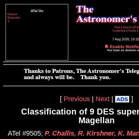
ATel On
Patreon
Mastodon
X
Post
|
Search
|
Pol
Credential
|
Feeds
|
7 Aug 2026; 15:3
🔔 Enable Notifi
You have no devices 
[
Previous
|
Next
|
]
ADS
Classification of 9 DES supe
Magellan
ATel #9505;
P. Challis, R. Kirshner, K. Ma