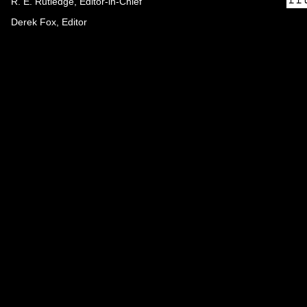
R. E. Rutledge, Editor-in-Chief
Derek Fox, Editor