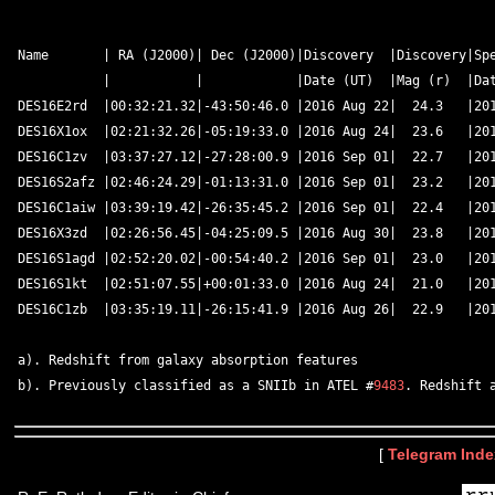
Name       | RA (J2000)| Dec (J2000)|Discovery  |Discovery|Spe
           |           |            |Date (UT)  |Mag (r)  |Dat
DES16E2rd  |00:32:21.32|-43:50:46.0 |2016 Aug 22|  24.3   |201
DES16X1ox  |02:21:32.26|-05:19:33.0 |2016 Aug 24|  23.6   |201
DES16C1zv  |03:37:27.12|-27:28:00.9 |2016 Sep 01|  22.7   |201
DES16S2afz |02:46:24.29|-01:13:31.0 |2016 Sep 01|  23.2   |201
DES16C1aiw |03:39:19.42|-26:35:45.2 |2016 Sep 01|  22.4   |201
DES16X3zd  |02:26:56.45|-04:25:09.5 |2016 Aug 30|  23.8   |201
DES16S1agd |02:52:20.02|-00:54:40.2 |2016 Sep 01|  23.0   |201
DES16S1kt  |02:51:07.55|+00:01:33.0 |2016 Aug 24|  21.0   |201
DES16C1zb  |03:35:19.11|-26:15:41.9 |2016 Aug 26|  22.9   |201
a). Redshift from galaxy absorption features	 

b). Previously classified as a SNIIb in ATEL #
9483
[
Telegram Inde