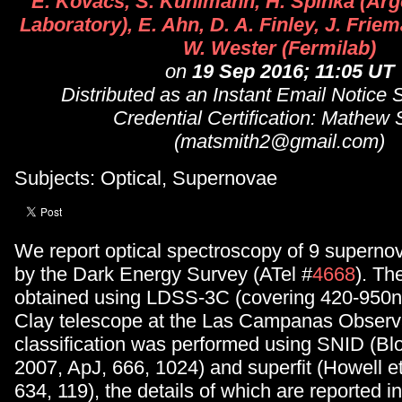
E. Kovacs, S. Kuhlmann, H. Spinka (Arg
Laboratory), E. Ahn, D. A. Finley, J. Friem
W. Wester (Fermilab)
on
19 Sep 2016; 11:05 UT
Distributed as an Instant Email Notice
Credential Certification: Mathew 
(matsmith2@gmail.com)
Subjects: Optical, Supernovae
We report optical spectroscopy of 9 superno
by the Dark Energy Survey (ATel #
4668
). Th
obtained using LDSS-3C (covering 420-950n
Clay telescope at the Las Campanas Observa
classification was performed using SNID (Bl
2007, ApJ, 666, 1024) and superfit (Howell et
634, 119), the details of which are reported i