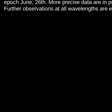
epoch June, 26th. More precise data are in p
Further observations at all wavelengths are 