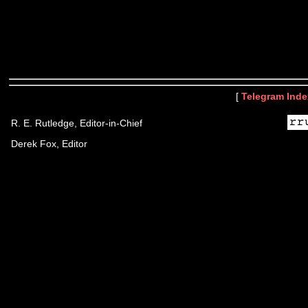
[
Telegram Inde
R. E. Rutledge, Editor-in-Chief
Derek Fox, Editor