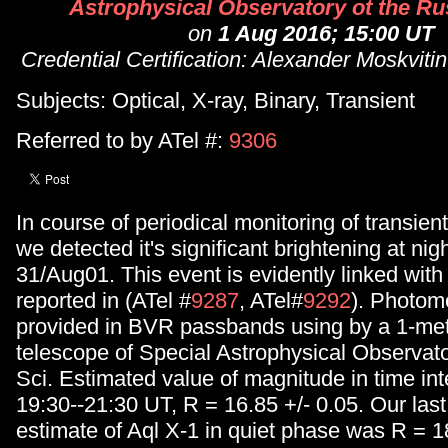
Astrophysical Observatory ot the Rus
on
1 Aug 2016; 15:00 UT
Credential Certification: Alexander Moskvit
Subjects: Optical, X-ray, Binary, Transient
Referred to by ATel #:
9306
In course of periodical monitoring of transien
we detected it's significant brightening at nig
31/Aug01. This event is evidently linked with 
reported in (ATel #
9287
, ATel#
9292
). Photom
provided in BVR passbands using by a 1-me
telescope of Special Astrophysical Observato
Sci. Estimated value of magnitude in time inte
19:30--21:30 UT, R = 16.85 +/- 0.05. Our last
estimate of Aql X-1 in quiet phase was R = 18