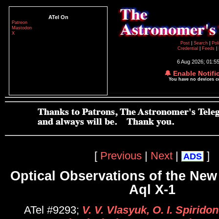
ATel On
Patreon
Mastodon
X
Post
|
Search
|
Pol
Credential
|
Feeds
|
6 Aug 2026; 01:5
🔔 Enable Notifi
You have no devices 
[
Previous
|
Next
|
]
ADS
Optical Observations of the New
Aql X-1
ATel #9293;
V. V. Vlasyuk, O. I. Spirido