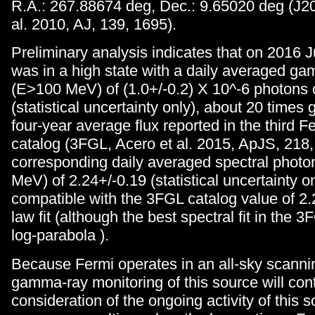
R.A.: 267.88674 deg, Dec.: 9.65020 deg (J20
al. 2010, AJ, 139, 1695).
Preliminary analysis indicates that on 2016 
was in a high state with a daily averaged ga
(E>100 MeV) of (1.0+/-0.2) X 10^-6 photons 
(statistical uncertainty only), about 20 times g
four-year average flux reported in the third 
catalog (3FGL, Acero et al. 2015, ApJS, 218,
corresponding daily averaged spectral phot
MeV) of 2.24+/-0.19 (statistical uncertainty on
compatible with the 3FGL catalog value of 2.
law fit (although the best spectral fit in the 3
log-parabola ).
Because Fermi operates in an all-sky scanni
gamma-ray monitoring of this source will cont
consideration of the ongoing activity of this 