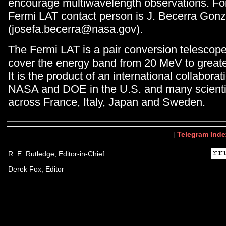
encourage multiwavelength observations. For
Fermi LAT contact person is J. Becerra Gonz
(josefa.becerra@nasa.gov).
The Fermi LAT is a pair conversion telescop
cover the energy band from 20 MeV to great
It is the product of an international collabor
NASA and DOE in the U.S. and many scientifi
across France, Italy, Japan and Sweden.
[
Telegram Inde
R. E. Rutledge, Editor-in-Chief
Derek Fox, Editor