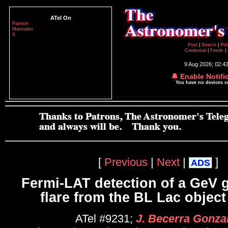
ATel On
Patreon
Mastodon
X
Post
|
Search
|
Pol
Credential
|
Feeds
|
9 Aug 2026; 02:4
🔔 Enable Notifi
You have no devices 
[
Previous
|
Next
|
]
ADS
Fermi-LAT detection of a GeV
flare from the BL Lac objec
ATel #9231;
J. Becerra Gonza