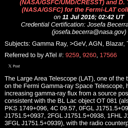
(NASA/GSFC/UMD/CRESST) and D.
(NASA/GSFC) for the Fermi-LAT coll
on
11 Jul 2016; 02:42 UT
Credential Certification: Josefa Becer
(josefa.becerra@nasa.gov)
Subjects: Gamma Ray, >GeV, AGN, Blazar, T
Referred to by ATel #:
9259
,
9260
,
17566
The Large Area Telescope (LAT), one of the 
on the Fermi Gamma-ray Space Telescope, 
increasing gamma-ray flux from a source posi
consistent with the BL Lac object OT 081 (a
PKS 1749+096, 4C 09.57, 0FGL J1751.5+0
J1751.5+0937, 2FGL J1751.5+0938, 1FHL J
3FGL J1751.5+0939), with the radio counterp