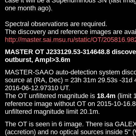
case it will be a Superluminous SN (last image
one month ago).
Spectral observations are required.
The discovery and reference images are avail
http://master.sai.msu.ru/static/OT/205816.9
MASTER OT J233129.53-314648.8 discover
outburst, Ampl>3.6m
MASTER-SAAO auto-detection system disc
source at (RA, Dec) = 23h 31m 29.53s -31d
2016-06-12.97310 UT.
The OT unfiltered magnitude is
18.4m
(limit
reference image without OT on 2015-10-16.
unfiltered magnitude limit 20.1m.
The OT is seen in 6 image. There isa GALEX
(accretion) and no optical sources inside 5" 