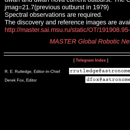
jmag=21.7(previous outburst in 1979)
Spectral observations are required.
The discovery and reference images are avail
http://master.sai.msu.ru/static/OT/191908.9
MASTER Global Robotic Ne
[
Telegram Index
]
R. E. Rutledge, Editor-in-Chief
Derek Fox, Editor