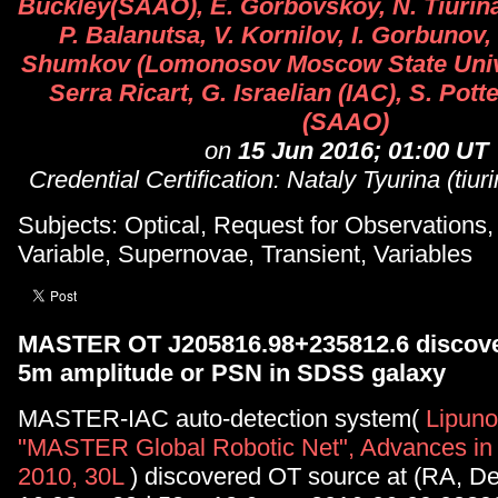
Buckley(SAAO), E. Gorbovskoy, N. Tiurina
P. Balanutsa, V. Kornilov, I. Gorbunov,
Shumkov (Lomonosov Moscow State Univer
Serra Ricart, G. Israelian (IAC), S. Pott
(SAAO)
on
15 Jun 2016; 01:00 UT
Credential Certification: Nataly Tyurina (tiu
Subjects: Optical, Request for Observations
Variable, Supernovae, Transient, Variables
MASTER OT J205816.98+235812.6 discove
5m amplitude or PSN in SDSS galaxy
MASTER-IAC auto-detection system(
Lipunov
"MASTER Global Robotic Net", Advances in
2010, 30L
) discovered OT source at (RA, D