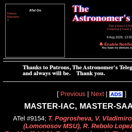
ATel On
Patreon
Mastodon
X
Post
|
Search
|
Pol
Credential
|
Feeds
|
9 Aug 2026; 13:5
🔔 Enable Notifi
You have no devices 
[
Previous
|
Next
|
]
ADS
MASTER-IAC, MASTER-SAA
ATel #9154;
T. Pogrosheva, V. Vladimiro
(Lomonosov MSU), R. Rebolo Lopez 