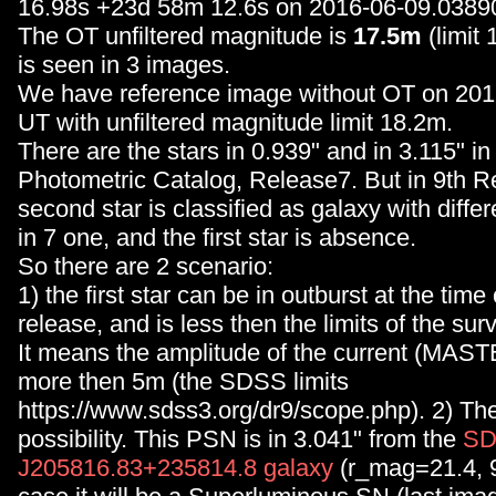
16.98s +23d 58m 12.6s on 2016-06-09.0389
The OT unfiltered magnitude is
17.5m
(limit
is seen in 3 images.
We have reference image without OT on 20
UT with unfiltered magnitude limit 18.2m.
There are the stars in 0.939" and in 3.115" 
Photometric Catalog, Release7. But in 9th R
second star is classified as galaxy with differ
in 7 one, and the first star is absence.
So there are 2 scenario:
1) the first star can be in outburst at the time
release, and is less then the limits of the sur
It means the amplitude of the current (MAST
more then 5m (the SDSS limits
https://www.sdss3.org/dr9/scope.php). 2) Th
possibility. This PSN is in 3.041" from the
S
J205816.83+235814.8 galaxy
(r_mag=21.4, 9)