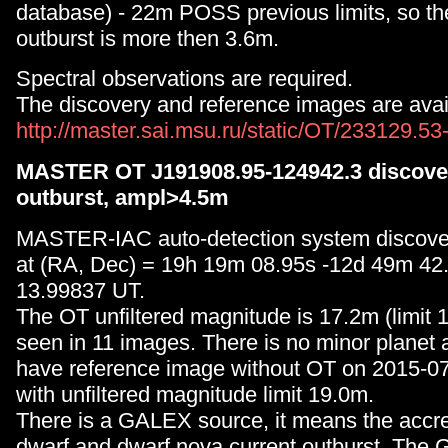
database) - 22m POSS previous limits, so th
outburst is more then 3.6m.
Spectral observations are required.
The discovery and reference images are avail
http://master.sai.msu.ru/static/OT/233129.5
MASTER OT J191908.95-124942.3 discover
outburst, ampl>4.5m
MASTER-IAC auto-detection system discove
at (RA, Dec) = 19h 19m 08.95s -12d 49m 42
13.99837 UT.
The OT unfiltered magnitude is 17.2m (limit 
seen in 11 images. There is no minor planet 
have reference image without OT on 2015-0
with unfiltered magnitude limit 19.0m.
There is a GALEX source, it means the accre
dwarf and dwarf nova current outburst. The