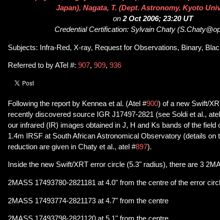
Japan), Nagata, T. (Dept. Astronomy, Kyoto Univ
on
2 Oct 2006; 23:20 UT
Credential Certification: Sylvain Chaty (S.Chaty@o
Subjects: Infra-Red, X-ray, Request for Observations, Binary, Bla
Referred to by ATel #:
907
,
909
,
936
Following the report by Kennea et al. (Atel #
900
) of a new Swift/XRT
recently discovered source IGR J17497-2821 (see Soldi et al., atel
our infrared (IR) images obtained in J, H and Ks bands of the fiel
1.4m IRSF at South African Astronomical Observatory (details on 
reduction are given in Chaty et al., atel #
897
).
Inside the new Swift/XRT error circle (5.3" radius), there are 3 
2MASS 17493780-2821181 at 4.0" from the centre of the error circ
2MASS 17493774-2821173 at 4.7" from the centre
2MASS 17493798-2821120 at 5.1" from the centre