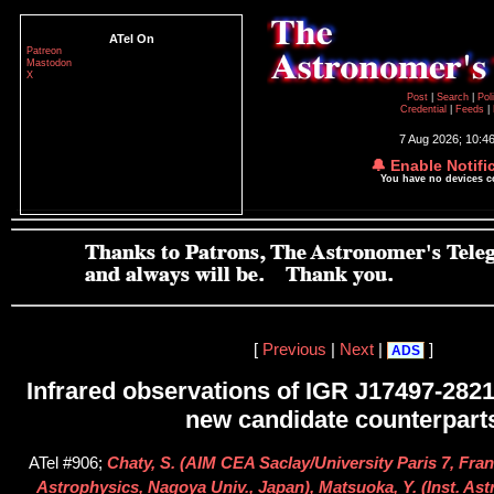
ATel On
Patreon
Mastodon
X
Post
|
Search
|
Pol
Credential
|
Feeds
|
7 Aug 2026; 10:4
🔔 Enable Notifi
You have no devices 
[
Previous
|
Next
|
]
ADS
Infrared observations of IGR J17497-2821
new candidate counterpart
ATel #906;
Chaty, S. (AIM CEA Saclay/University Paris 7, Fran
Astrophysics, Nagoya Univ., Japan), Matsuoka, Y. (Inst. As