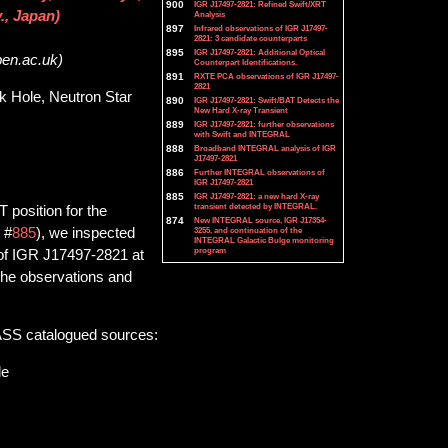
900
IGR J17497-2821: Refined Swift/XRT
., Japan)
Analysis
897
Infrared observations of IGR J17497-
2821: 3 candidate counterparts
895
IGR J17497-2821: Additional Optical
pen.ac.uk)
Counterpart Identifications.
891
RXTE PCA observations of IGR J17497-
2821
ck Hole, Neutron Star
890
IGR J17497-2821: Swift/BAT Detects the
New Hard X-ray Transient
889
IGR J17497-2821: further observations
with Swift and INTEGRAL
888
Broadband INTEGRAL analysis of IGR
J17497-2821
886
Further INTEGRAL observations of
IGR J17497-2821
885
IGR J17497-2821: a new hard X-ray
transient detected by INTEGRAL.
 position for the
874
New INTEGRAL source, IGR J17354-
 #
885
), we inspected
3255, and continuation of the
INTEGRAL Galactic Bulge monitoring
program
d of IGR J17497-2821 at
the observations and
2MASS catalogued sources:
le