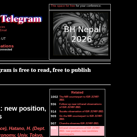
This space for free
for your conference.
icies
Email
6 UT
cations
connected
Related
1002
The NIR counterpart to IGR J17497-
2821
936
Follow-up near-infrared observations
: new position,
of IGR J17497-2821
914
Suzaku observation of IGR J17497-2821
s
909
On the NIR counterpart to IGR J17497-
2821
907
Chandra observes IGR J17497-2821
ce), Hatano, H. (Dept.
906
Infrared observations of IGR J17497-
2821: new position, new candidate
counterparts
tronomy, Univ. Tokyo,