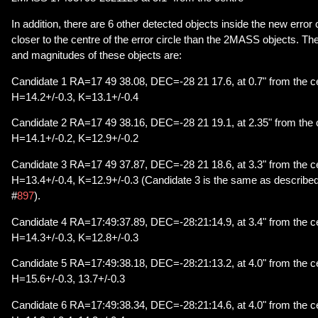
In addition, there are 6 other detected objects inside the new error 
closer to the centre of the error circle than the 2MASS objects. T
and magnitudes of these objects are:
Candidate 1 RA=17 49 38.08, DEC=-28 21 17.6, at 0.7" from the ce
H=14.2+/-0.3, K=13.1+/-0.4
Candidate 2 RA=17 49 38.16, DEC=-28 21 19.1, at 2.35" from the c
H=14.1+/-0.2, K=12.9+/-0.2
Candidate 3 RA=17 49 37.87, DEC=-28 21 18.6, at 3.3" from the ce
H=13.4+/-0.4, K=12.9+/-0.3 (Candidate 3 is the same as described i
#
897
).
Candidate 4 RA=17:49:37.89, DEC=-28:21:14.9, at 3.4" from the ce
H=14.3+/-0.3, K=12.8+/-0.3
Candidate 5 RA=17:49:38.18, DEC=-28:21:13.2, at 4.0" from the ce
H=15.6+/-0.3, 13.7+/-0.3
Candidate 6 RA=17:49:38.34, DEC=-28:21:14.6, at 4.0" from the ce