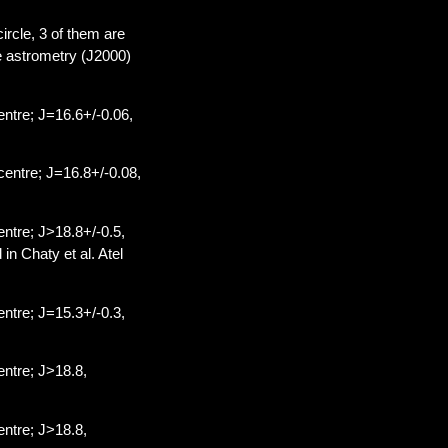
circle, 3 of them are
he astrometry (J2000)
ntre; J=16.6+/-0.06,
entre; J=16.8+/-0.08,
ntre; J>18.8+/-0.5,
n Chaty et al. Atel
ntre; J=15.3+/-0.3,
ntre; J>18.8,
ntre; J>18.8,