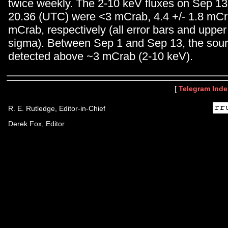
twice weekly. The 2-10 keV fluxes on Sep 13
20.36 (UTC) were <3 mCrab, 4.4 +/- 1.8 mCr
mCrab, respectively (all error bars and upper 
sigma). Between Sep 1 and Sep 13, the sou
detected above ~3 mCrab (2-10 keV).
[
Telegram Inde
R. E. Rutledge, Editor-in-Chief
Derek Fox, Editor