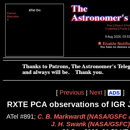
ATel On
Patreon
Mastodon
X
Post
|
Search
|
Pol
Credential
|
Feeds
|
9 Aug 2026; 03:5
🔔 Enable Notifi
You have no devices 
[
Previous
|
Next
|
]
ADS
RXTE PCA observations of IGR 
ATel #891;
C. B. Markwardt (NASA/GSFC &
J. H. Swank (NASA/GSFC)