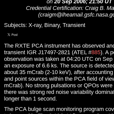
on
20 Sep 2006; 21:50 UT
Credential Certification: Craig B. M
(craigm@lheamail.gsfc.nasa.g
Subjects: X-ray, Binary, Transient
The RXTE PCA instrument has observed and
transient IGR J17497-2821 (ATEL #
885
). A 
observation was taken at 04:20 UTC on Sep 
an exposure of 6.6 ks. The source is detected
about 35 mCrab (2-10 keV), after accounting f
and point sources within the PCA field of vie
mCrab). No strong pulsations or QPOs were 
there was strong red noise variability domina
longer than 1 second.
The PCA bulge scan monitoring program cove