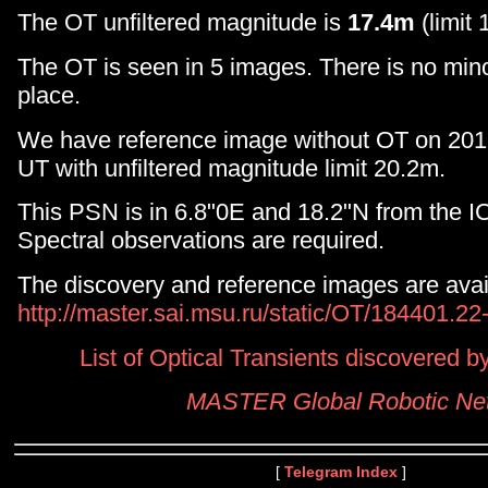
The OT unfiltered magnitude is
17.4m
(limit 
The OT is seen in 5 images. There is no minor
place.
We have reference image without OT on 20
UT with unfiltered magnitude limit 20.2m.
This PSN is in 6.8"0E and 18.2"N from the I
Spectral observations are required.
The discovery and reference images are avai
http://master.sai.msu.ru/static/OT/184401.2
List of Optical Transients discovered
MASTER Global Robotic Ne
[
Telegram Index
]