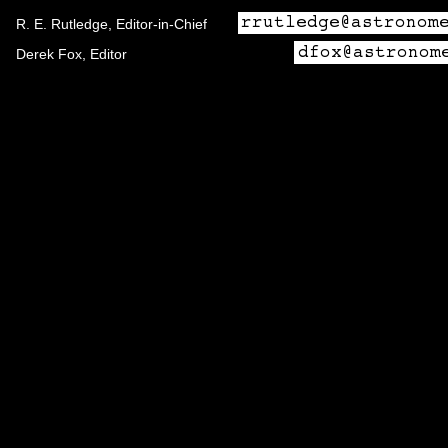
R. E. Rutledge, Editor-in-Chief
Derek Fox, Editor