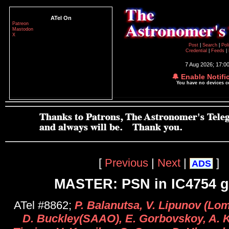
ATel On
Patreon
Mastodon
X
Post
|
Search
|
Pol
Credential
|
Feeds
|
7 Aug 2026; 17:0
🔔 Enable Notifi
You have no devices 
[
Previous
|
Next
|
]
ADS
MASTER: PSN in IC4754 g
ATel #8862;
P. Balanutsa, V. Lipunov (L
D. Buckley(SAAO), E. Gorbovskoy, A. K