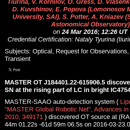
Tiurina, V. Kornilov, O. Gress, D. Vlasenk
D. Kuvshinov, E. Popova (Lomonosov 
University, SAI), S. Potter, A. Kniazev 
Astonomical Observatory)
on
24 Mar 2016; 12:26 UT
Credential Certification: Nataly Tyurina (tiu
Subjects: Optical, Request for Observations
Transient
MASTER OT J184401.22-615906.5 discover
SN at the rising part of LC in bright IC475
MASTER-SAAO auto-detection system (
Lip
"MASTER Global Robotic Net", Advances in
2010, 349171
) discovered OT source at (RA
44m 01.22s -61d 59m 06.5s on 2016-03-23.