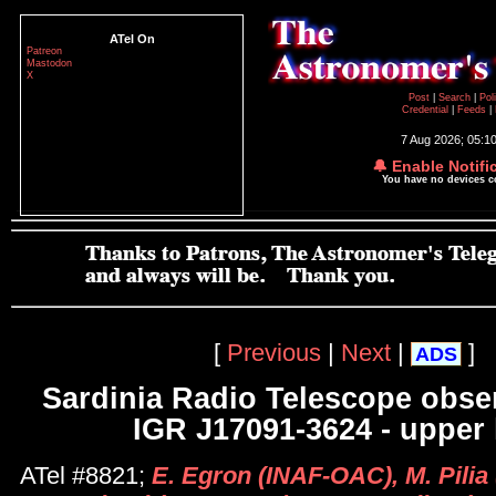
ATel On
Patreon
Mastodon
X
Post
|
Search
|
Pol
Credential
|
Feeds
|
7 Aug 2026; 05:1
🔔 Enable Notifi
You have no devices 
[
Previous
|
Next
|
]
ADS
Sardinia Radio Telescope obser
IGR J17091-3624 - upper 
ATel #8821;
E. Egron (INAF-OAC), M. Pilia