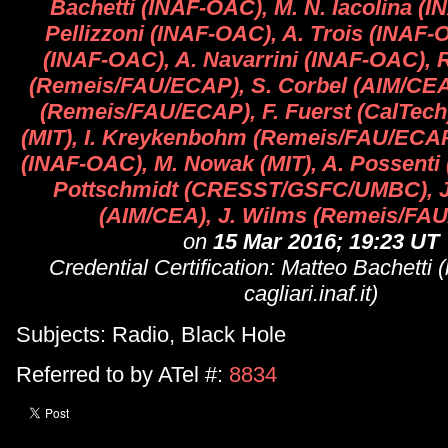
Bachetti (INAF-OAC), M. N. Iacolina (I
Pellizzoni (INAF-OAC), A. Trois (INAF-
(INAF-OAC), A. Navarrini (INAF-OAC), 
(Remeis/FAU/ECAP), S. Corbel (AIM/CEA
(Remeis/FAU/ECAP), F. Fuerst (CalTech)
(MIT), I. Kreykenbohm (Remeis/FAU/ECAP
(INAF-OAC), M. Nowak (MIT), A. Possenti
Pottschmidt (CRESST/GSFC/UMBC), J
(AIM/CEA), J. Wilms (Remeis/FA
on
15 Mar 2016; 19:23 UT
Credential Certification: Matteo Bachetti
cagliari.inaf.it)
Subjects: Radio, Black Hole
Referred to by ATel #:
8834