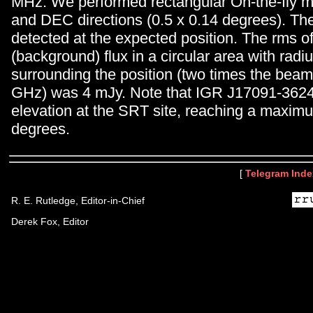
MHz. We performed rectangular On-the-fly m
and DEC directions (0.5 x 0.14 degrees). Th
detected at the expected position. The rms of
(background) flux in a circular area with radiu
surrounding the position (two times the beam 
GHz) was 4 mJy. Note that IGR J17091-3624
elevation at the SRT site, reaching a maxim
degrees.
[
Telegram Inde
R. E. Rutledge, Editor-in-Chief
Derek Fox, Editor