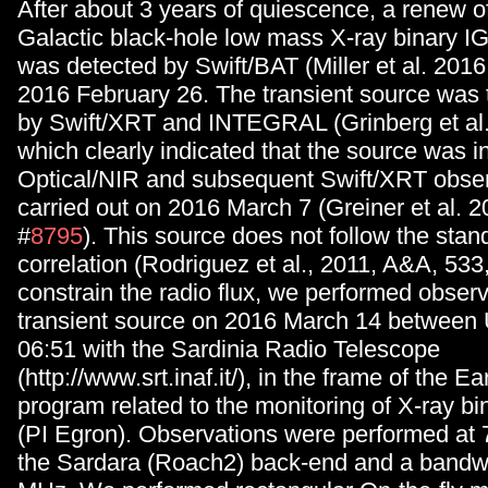
After about 3 years of quiescence, a renew of 
Galactic black-hole low mass X-ray binary 
was detected by Swift/BAT (Miller et al. 2016
2016 February 26. The transient source was
by Swift/XRT and INTEGRAL (Grinberg et al.
which clearly indicated that the source was in
Optical/NIR and subsequent Swift/XRT obse
carried out on 2016 March 7 (Greiner et al. 2
#
8795
). This source does not follow the stan
correlation (Rodriguez et al., 2011, A&A, 533,
constrain the radio flux, we performed observ
transient source on 2016 March 14 between
06:51 with the Sardinia Radio Telescope
(http://www.srt.inaf.it/), in the frame of the E
program related to the monitoring of X-ray b
(PI Egron). Observations were performed at 
the Sardara (Roach2) back-end and a bandwi