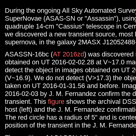
During the ongoing All Sky Automated Survey
SuperNovae (ASAS-SN or "Assassin"), using
quadruple 14-cm "Cassius" telescope in Cerro
we discovered a new transient source, most l
supernova, in the galaxy 2MASX J12052488
ASASSN-16bc (
AT 2016zd
) was discovered
obtained on UT 2016-02-02.28 at V~17.0 ma
detect the object in images obtained on UT 
(V~16.9). We do not detect (V>17.3) the obje
taken on UT 2016-01-31.56 and before. Imag
2016-02-03 by J. M. Fernandez confirm the d
transient. This
figure
shows the archival DSS
host (left) and the J. M. Fernandez confirmati
The red circle has a radius of 5" and is cente
position of the transient in the J. M. Fernand