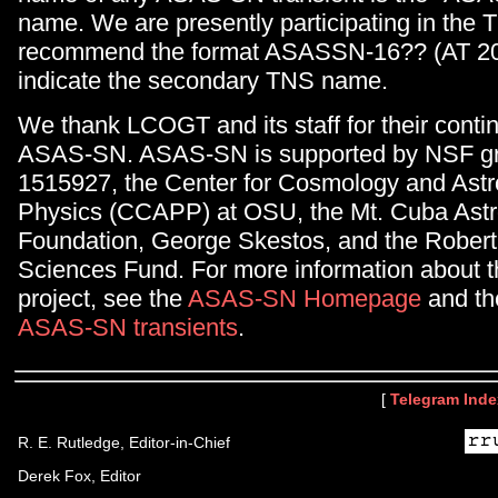
name. We are presently participating in the
recommend the format ASASSN-16?? (AT 20
indicate the secondary TNS name.
We thank LCOGT and its staff for their conti
ASAS-SN. ASAS-SN is supported by NSF gr
1515927, the Center for Cosmology and Astr
Physics (CCAPP) at OSU, the Mt. Cuba Ast
Foundation, George Skestos, and the Robert
Sciences Fund. For more information about
project, see the
ASAS-SN Homepage
and the 
ASAS-SN transients
.
[
Telegram Inde
R. E. Rutledge, Editor-in-Chief
Derek Fox, Editor