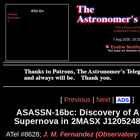
ATel On
Patreon
Mastodon
X
Post
|
Search
|
Pol
Credential
|
Feeds
|
7 Aug 2026; 18:1
🔔 Enable Notifi
You have no devices 
[
Previous
|
Next
|
]
ADS
ASASSN-16bc: Discovery of A
Supernova in 2MASX J1205248
ATel #8628;
J. M. Fernandez (Observatory