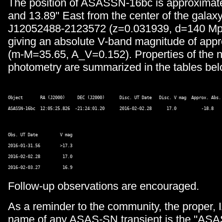
The position of ASASSN-16bc is approximate
and 13.89" East from the center of the gal
J12052488-2123572 (z=0.031939, d=140 Mp
giving an absolute V-band magnitude of appr
(m-M=35.65, A_V=0.152). Properties of the 
photometry are summarized in the tables bel
Object       RA (J2000)     DEC (J2000)      Disc. UT Date   Disc. V mag  Approx. Abs. 
Obs. UT Date         V mag 

2016-01-31.56        >17.3 

2016-02-02.28         17.0 

Follow-up observations are encouraged.
As a reminder to the community, the proper, 
name of any ASAS-SN transient is the "AS