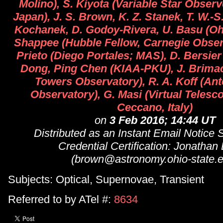
Molino), S. Kiyota (Variable Star Obser
Japan), J. S. Brown, K. Z. Stanek, T. W.-S
Kochanek, D. Godoy-Rivera, U. Basu (Ohio
Shappee (Hubble Fellow, Carnegie Observa
Prieto (Diego Portales; MAS), D. Bersie
Dong, Ping Chen (KIAA-PKU), J. Brima
Towers Observatory), R. A. Koff (Ant
Observatory), G. Masi (Virtual Telesc
Ceccano, Italy)
on
3 Feb 2016; 14:44 UT
Distributed as an Instant Email Notice
Credential Certification: Jonathan
(brown@astronomy.ohio-state.e
Subjects: Optical, Supernovae, Transient
Referred to by ATel #:
8634