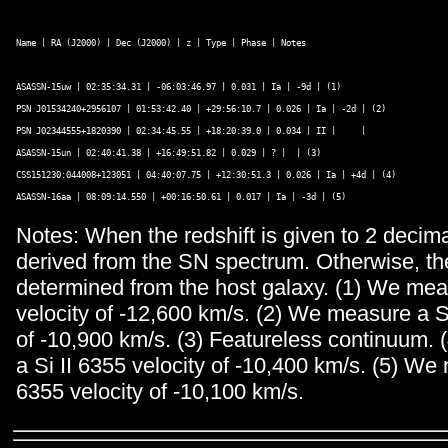
Name | RA (J2000) | Dec (J2000) | z | Type | Phase | Notes
ASASSN-15uw | 02:35:34.31 | -06:03:46.97 | 0.031 | Ia | -9d | (1) 

PSN J01534240+2956107 | 01:53:42.40 | +29:56:10.7 | 0.026 | Ia | -2d | (2) 

PSN J02344555+1820390 | 02:34:45.55 | +18:20:39.0 | 0.034 | II |     | 

ASASSN-15un | 02:40:41.38 | +16:49:51.82 | 0.029 | ? |  | (3) 

CSS151230:044008+123051 | 04:40:07.75 | +12:30:51.3 | 0.026 | Ia | +4d | (4) 

Notes: When the redshift is given to 2 decimal
derived from the SN spectrum. Otherwise, the
determined from the host galaxy. (1) We mea
velocity of -12,600 km/s. (2) We measure a Si
of -10,900 km/s. (3) Featureless continuum.
a Si II 6355 velocity of -10,400 km/s. (5) We
6355 velocity of -10,100 km/s.