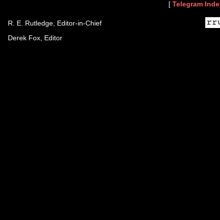
[
Telegram Inde
R. E. Rutledge, Editor-in-Chief
Derek Fox, Editor