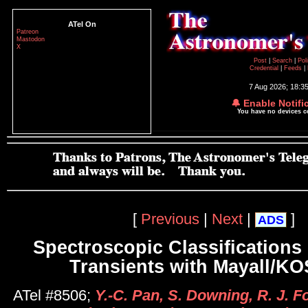
ATel On
Patreon
Mastodon
X
Post
|
Search
|
Pol
Credential
|
Feeds
|
7 Aug 2026; 18:3
🔔 Enable Notifi
You have no devices 
[
Previous
|
Next
|
]
ADS
Spectroscopic Classifications 
Transients with Mayall/
ATel #8506;
Y.-C. Pan, S. Downing, R. J. Fol