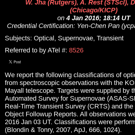
W. Jha (Rutgers), A. Rest (STScI), D
(Chicago/KICP)
on
4 Jan 2016; 18:14 UT
Credential Certification: Yen-Chen Pan (ycp
Subjects: Optical, Supernovae, Transient
Referred to by ATel #:
8526
We report the following classifications of opti
from spectroscopic observations with the 
Mayall telescope. Targets were supplied by t
Automated Survey for Supernovae (ASAS-SN
Real-Time Transient Survey (CRTS) and the
Object Followup Reports. All observations 
2016 Jan 03 UT. Classifications were perfo
(Blondin & Tonry, 2007, ApJ, 666, 1024).