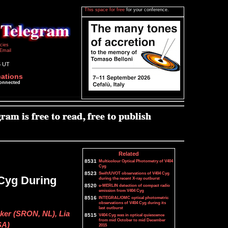
This space for free
for your conference.
icies
Email
5 UT
cations
connected
Related
8531
Multicolour Optical Photometry of V404
Cyg
8523
Swift/UVOT observations of V404 Cyg
 Cyg During
during the recent X-ray outburst
8520
e-MERLIN detection of compact radio
emission from V404 Cyg
8516
INTEGRAL/OMC optical photometric
observations of V404 Cyg during its
last outburst
ker (SRON, NL), Lia
8515
V404 Cyg was in optical quiescence
from mid October to mid December
SA)
2015