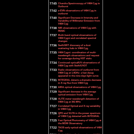
7745
Chandra Spectroscopy of V404 Cyg in
Outburst
7742
e-EVN observations of V404 Cyg in
outburst
7740
Significant Decrease in Intensity and
Variability of Millimeter Emission from
V404 Cyg
7738
NIR observations of V404 Cyg with
PANIC
7737
Multi-band optical observations of
V404 Cygni and correlated spectral
changes
7736
Swift/XRT discovery of a dust
scattering halo in V404 Cyg.
7735
V404 Cygni: coordination of multi-
wavelength observations and request
for coverage during HST visits
7734
Continued optical/UV observations of
V404 Cyg with Swift/UVOT
7733
Radio observations of outburst from
V404 Cyg at 1.4GHz: a fast decay
appeared in the nine days light curve
7731
INTEGRAL detects a dramatic decrease
in X-ray flux from V404 Cyg
7730
AIRA optical observations of V404 Cyg
7729
Significant decrease in the average
optical emission from V404 Cyg
7728
VLITE meter-wavelength detection of
V404 Cyg at 341 MHz
7727
Correlated Optical and X-ray variability
in V404 Cyg
7726
QPO and VLFN in the power spectrum
of V404 Cyg detected with INTEGRAL
7725
Fast Optical Photometry of V404 Cyg at
the MDM Observatory
7722
TAOS early optical observations of V404
Cyg