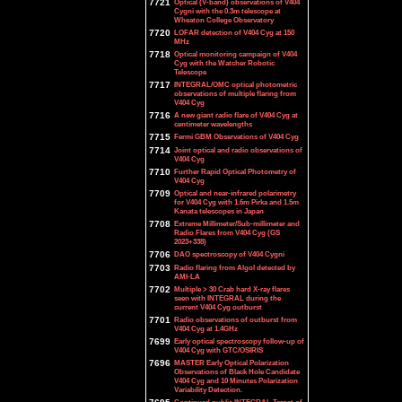
7721
Optical (V-band) observations of V404
Cygni with the 0.3m telescope at
Wheaton College Observatory
7720
LOFAR detection of V404 Cyg at 150
MHz
7718
Optical monitoring campaign of V404
Cyg with the Watcher Robotic
Telescope
7717
INTEGRAL/OMC optical photometric
observations of multiple flaring from
V404 Cyg
7716
A new giant radio flare of V404 Cyg at
centimeter wavelengths
7715
Fermi GBM Observations of V404 Cyg
7714
Joint optical and radio observations of
V404 Cyg
7710
Further Rapid Optical Photometry of
V404 Cyg
7709
Optical and near-infrared polarimetry
for V404 Cyg with 1.6m Pirka and 1.5m
Kanata telescopes in Japan
7708
Extreme Millimeter/Sub-millimeter and
Radio Flares from V404 Cyg (GS
2023+338)
7706
DAO spectroscopy of V404 Cygni
7703
Radio flaring from Algol detected by
AMI-LA
7702
Multiple > 30 Crab hard X-ray flares
seen with INTEGRAL during the
current V404 Cyg outburst
7701
Radio observations of outburst from
V404 Cyg at 1.4GHz
7699
Early optical spectroscopy follow-up of
V404 Cyg with GTC/OSIRIS
7696
MASTER Early Optical Polarization
Observations of Black Hole Candidate
V404 Cyg and 10 Minutes Polarization
Variability Detection.