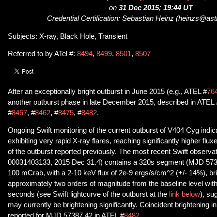
on
31 Dec 2015; 19:44 UT
Credential Certification: Sebastian Heinz (heinzs@ast
Subjects: X-ray, Black Hole, Transient
Referred to by ATel #:
8494
,
8499
,
8501
,
8507
After an exceptionally bright outburst in June 2015 (e.g., ATEL #
76
another outburst phase in late December 2015, described in ATEL 
#
8457
, #
8462
, #
8475
, #
8482
.
Ongoing Swift monitoring of the current outburst of V404 Cyg indica
exhibiting very rapid X-ray flares, reaching significantly higher flux
of the outburst reported previously. The most recent Swift observa
00031403133, 2015 Dec 31.4) contains a 320s segment (MJD 5738
100 mCrab, with a 2-10 keV flux of 2e-9 ergs/s/cm^2 (+/- 14%), br
approximately two orders of magnitude from the baseline level with
seconds (see Swift lightcurve of the outburst at the
link below
), su
may currently be brightening significantly. Coincident brightening i
reported for MJD 57387.42 in ATEL #
8482
.