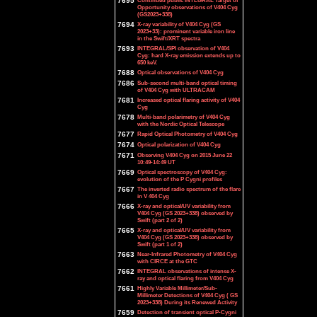
7695
Continued public INTEGRAL Target of
Opportunity observations of V404 Cyg
(GS2023+338)
7694
X-ray variability of V404 Cyg (GS
2023+33): prominent variable iron line
in the Swift/XRT spectra
7693
INTEGRAL/SPI observation of V404
Cyg: hard X-ray emission extends up to
650 keV.
7688
Optical observations of V404 Cyg
7686
Sub-second multi-band optical timing
of V404 Cyg with ULTRACAM
7681
Increased optical flaring activity of V404
Cyg
7678
Multi-band polarimetry of V404 Cyg
with the Nordic Optical Telescope
7677
Rapid Optical Photometry of V404 Cyg
7674
Optical polarization of V404 Cyg
7671
Observing V404 Cyg on 2015 June 22
10:49-14:49 UT
7669
Optical spectroscopy of V404 Cyg:
evolution of the P Cygni profiles
7667
The inverted radio spectrum of the flare
in V 404 Cyg
7666
X-ray and optical/UV variability from
V404 Cyg (GS 2023+338) observed by
Swift (part 2 of 2)
7665
X-ray and optical/UV variability from
V404 Cyg (GS 2023+338) observed by
Swift (part 1 of 2)
7663
Near-Infrared Photometry of V404 Cyg
with CIRCE at the GTC
7662
INTEGRAL observations of intense X-
ray and optical flaring from V404 Cyg
7661
Highly Variable Millimeter/Sub-
Millimeter Detections of V404 Cyg ( GS
2023+338) During its Renewed Activity
7659
Detection of transient optical P-Cygni