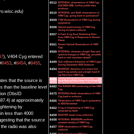
8512
INTEGRAL observations of V404 Cyg
(GS 2023+338): further public data
products
ro.wisc.edu)
8510
INTEGRAL and Swift observations of
V404 Cyg: going back to quiescence?
8509
T100 Observations of V404 Cyg during
quiescence
8508
Optical spectroscopy of V404 Cyg
during its latest outburst
8507
A Faint X-ray Dust Scattering Echo
from V404 Cyg in Response to Recent
Flares
8501
Recent Optical Observations of V404
Cyg
8500
INTEGRAL observes a bright flare and
spectral changes in V404 Cyg: possible
47
), V404 Cyg entered
hard to soft transition ahead?
8499
Sub-millimetre Detection of V404 Cygni
#
8453
, #
8454
, #
8455
,
During December-2015 Outburst
8494
MAXI/GSC detection of a recent low-
level X-ray activity and a bright hard X-
ray flare from V404 Cyg
8489
Rapid Bright X-ray Flares from V404
tes that the source is
Cyg During December-2015 Outburst
8482
The RATAN-600 monitoring of the V404
es than the baseline level
Cyg
tion (ObsID
8475
INTEGRAL/Swift observations of V404
Cyg back in outburst
7.4) at approximately
8466
Observation of V404 Cyg in quiescence
in 2015 November
ightening by
8462
X-ray re-brightening of V404 Cyg
observed by Swift.
in less than 4000
8459
MASTER dwarf nova outbursts
ggesting that the source
8458
INTEGRAL IBIS/ISGRI confirms
renewed activity of V404 Cyg
n the radio was also
8457
GBM observations of V404 Cyg
outburst
8455
Swift triggers on V404 Cyg