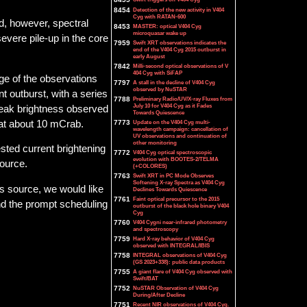
8454
Detection of the new activity in V404
Cyg with RATAN-600
d, however, spectral
8453
MASTER: optical V404 Cyg
microquasar wake up
evere pile-up in the core
7959
Swift XRT observations indicates the
end of the V404 Cyg 2015 outburst in
early August
7842
Milli-second optical observations of V
404 Cyg with SiFAP
age of the observations
7797
A stall in the decline of V404 Cyg
observed by NuSTAR
 outburst, with a series
7788
Preliminary Radio/UV/X-ray Fluxes from
July 10 for V404 Cyg as it Fades
peak brightness observed
Towards Quiescence
 at about 10 mCrab.
7773
Update on the V404 Cyg multi-
wavelength campaign: cancellation of
UV observations and continuation of
other monitoring
ested current brightening
7772
V404 Cyg optical spectroscopic
evolution with BOOTES-2/TELMA
source.
(+COLORES)
7763
Swift XRT in PC Mode Observes
Softening X-ray Spectra as V404 Cyg
is source, we would like
Declines Towards Quiescence
7761
Faint optical precursor to the 2015
and the prompt scheduling
outburst of the black hole binary V404
Cyg
7760
V404 Cygni near-infrared photometry
and spectroscopy
7759
Hard X-ray behavior of V404 Cyg
observed with INTEGRAL/IBIS
7758
INTEGRAL observations of V404 Cyg
(GS 2023+338): public data products
7755
A giant flare of V404 Cyg observed with
Swift/BAT
7752
NuSTAR Observation of V404 Cyg
During/After Decline
7751
Recent NIR observations of V404 Cyg.