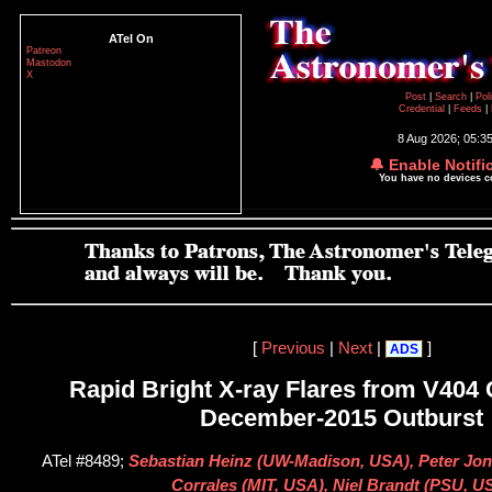
ATel On
Patreon
Mastodon
X
Post
|
Search
|
Pol
Credential
|
Feeds
|
8 Aug 2026; 05:3
🔔 Enable Notifi
You have no devices 
[
Previous
|
Next
|
]
ADS
Rapid Bright X-ray Flares from V404
December-2015 Outburst
ATel #8489;
Sebastian Heinz (UW-Madison, USA), Peter Jon
Corrales (MIT, USA), Niel Brandt (PSU, U