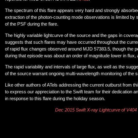
The spectrum of this flare appears very hard and strongly absorbe
extraction of the photon-counting mode observations is limited by s
of the PSF during the flare.
The highly variable lightcurve of the source and the gaps in cover
suggests that such flares may have occurred throughout the current
of rapid flux changes observed around MJD 57383.5, though the 
during that episode was about an order of magnitude lower in flux,
The rapid variability and intervals of large flux, as well as the sugg
of the source warrant ongoing multi-wavelength monitoring of the 
Like other authors of ATels addressing the current outburst from th
to express our appreciation to the Swift team for their dedication 
in response to this flare during the holiday season.
Dec 2015 Swift X-ray Lightcurve of V404