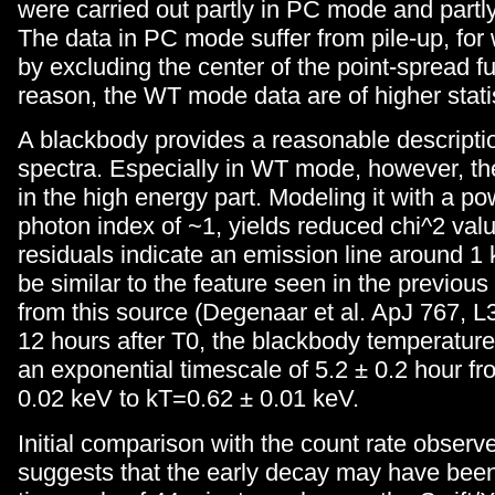
were carried out partly in PC mode and part
The data in PC mode suffer from pile-up, for
by excluding the center of the point-spread fu
reason, the WT mode data are of higher statist
A blackbody provides a reasonable descriptio
spectra. Especially in WT mode, however, th
in the high energy part. Modeling it with a po
photon index of ~1, yields reduced chi^2 valu
residuals indicate an emission line around 1
be similar to the feature seen in the previous
from this source (Degenaar et al. ApJ 767, L
12 hours after T0, the blackbody temperatur
an exponential timescale of 5.2 ± 0.2 hour f
0.02 keV to kT=0.62 ± 0.01 keV.
Initial comparison with the count rate obser
suggests that the early decay may have been 