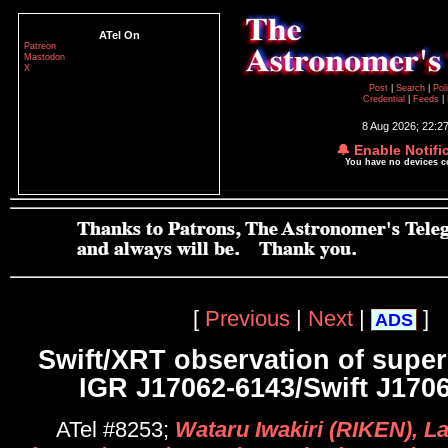
ATel On
Patreon
Mastodon
X
Post
|
Search
|
Pol
Credential
|
Feeds
|
8 Aug 2026; 22:2
🔔 Enable Notifi
You have no devices 
[
Previous
|
Next
|
]
ADS
Swift/XRT observation of super
IGR J17062-6143/Swift J1706
ATel #8253;
Wataru Iwakiri (RIKEN), L