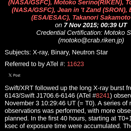
(NASA/GSFC), Motoko Serino(RIKEN), T
(NASA/GSFC), Jean in 't Zand (SRON), 
(ESA/ESAC), Takanori Sakamoto
on
7 Nov 2015; 00:39 UT
Credential Certification: Motoko 
(motoko@crab.riken.jp)
Subjects: X-ray, Binary, Neutron Star
Referred to by ATel #:
11623
Swift/XRT followed up the long X-ray burst 
6143/Swift J1706.6-6146 (ATel #
8241
) obse
November 3 10:29:46 UT (= T0). A series of 
observations was performed, with more obse
planned. In the first 40 hours, starting at T0
ksec of exposure time were accumulated. Th