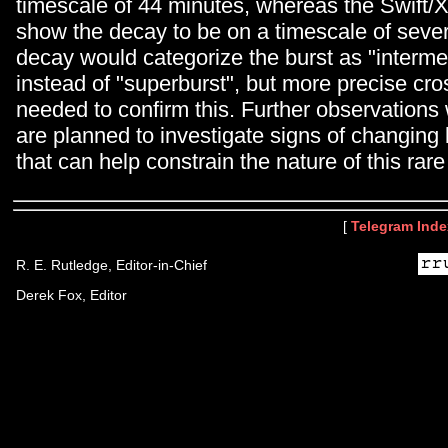
timescale of 44 minutes, whereas the Swift/
show the decay to be on a timescale of sever
decay would categorize the burst as "interme
instead of "superburst", but more precise cros
needed to confirm this. Further observations
are planned to investigate signs of changing
that can help constrain the nature of this rare
[
Telegram Inde
R. E. Rutledge, Editor-in-Chief
Derek Fox, Editor