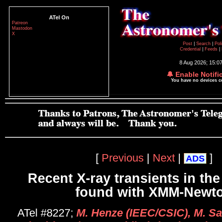
ATel On
Patreon
Mastodon
X
Post
|
Search
|
Pol
Credential
|
Feeds
|
8 Aug 2026; 15:0
🔔 Enable Notifi
You have no devices 
[
Previous
|
Next
|
]
ADS
Recent X-ray transients in th
found with XMM-Newt
ATel #8227;
M. Henze (IEEC/CSIC), M. Sas