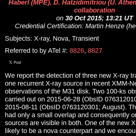
Haberl (MPE), D. Hatzidimitriou (U. Athens
collaboration
on
30 Oct 2015; 13:21 UT
Credential Certification: Martin Henze (h
Subjects: X-ray, Nova, Transient
Referred to by ATel #:
8826
,
8827
We report the detection of three new X-ray t
one recurrent X-ray source in recent XMM-
observations of the M31 disk. Two 100-ks ob
carried out on 2015-06-28 (ObsID 07631201
2015-08-11 (ObsID 0763120301; August). Th
had only a small overlap and consequently o
sources are visible in both. One of the new X-
likely to be a nova counterpart and we encou