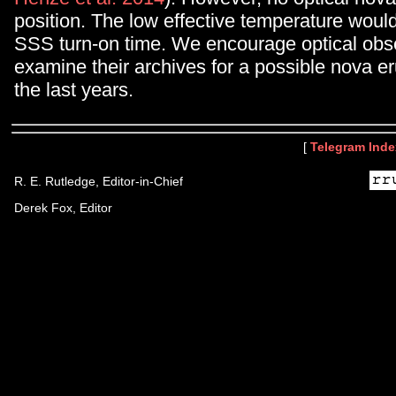
position. The low effective temperature woul
SSS turn-on time. We encourage optical obs
examine their archives for a possible nova er
the last years.
[
Telegram Inde
R. E. Rutledge, Editor-in-Chief
Derek Fox, Editor