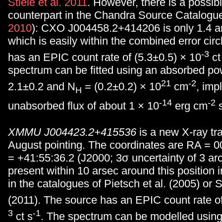
Stiele et al. 2011
. However, there is a possibl
counterpart in the Chandra Source Catalogue
2010
): CXO J004458.2+414206 is only 1.4 a
which is easily within the combined error cir
-3
has an EPIC count rate of (5.3±0.5) × 10
ct
spectrum can be fitted using an absorbed po
21
-2
2.1±0.2 and N
= (0.2±0.2) × 10
cm
, imp
H
-14
-2
unabsorbed flux of about 1 × 10
erg cm
XMMU J004423.2+415536
is a new X-ray tra
August pointing. The coordinates are RA = 0
= +41:55:36.2 (J2000; 3σ uncertainty of 3 arc
present within 10 arsec around this position
in the catalogues of Pietsch et al. (2005) or St
(2011). The source has an EPIC count rate of
3
-1
ct s
. The spectrum can be modelled usin