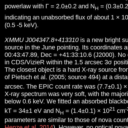
powerlaw with Γ = 2.0±0.2 and N
= (0.3±0.2
H
indicating an unabsorbed flux of about 1 × 1
(0.5 -5 keV).
XMMU J004347.8+413310
is a new bright s
source in the June pointing. Its coordinates 
00:43:47.89, Dec = +41:33:10.6 (J2000). No o
in CDS/VizieR within the 1.5 arcsec 3σ positio
The closest object is a hard X-ray source fr
of Pietsch et al. (2005; source 494) at a dist
arcsec. The EPIC count rate was (7.7±0.1) ×
X-ray spectrum was very soft, with the majori
below 0.6 keV. We fitted an absorbed black
21
-
kT = 34±1 eV and N
= (1.4±0.1) × 10
cm
H
parameters are similar to those of nova count
Henze et al. 2014
). However, no optical nova