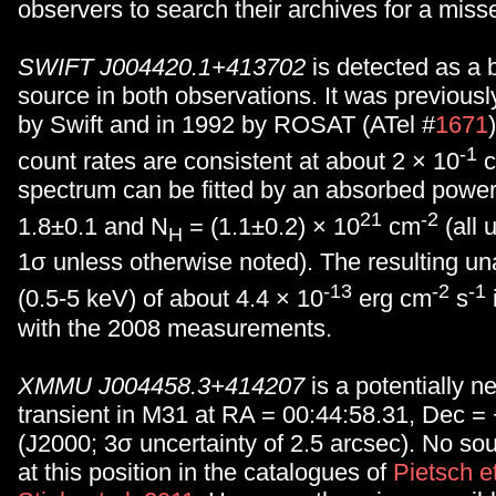
observers to search their archives for a miss
SWIFT J004420.1+413702
is detected as a b
source in both observations. It was previous
by Swift and in 1992 by ROSAT (ATel #
1671
-1
count rates are consistent at about 2 × 10
c
spectrum can be fitted by an absorbed power
21
-2
1.8±0.1 and N
= (1.1±0.2) × 10
cm
(all 
H
1σ unless otherwise noted). The resulting un
-13
-2
-1
(0.5-5 keV) of about 4.4 × 10
erg cm
s
with the 2008 measurements.
XMMU J004458.3+414207
is a potentially n
transient in M31 at RA = 00:44:58.31, Dec =
(J2000; 3σ uncertainty of 2.5 arcsec). No so
at this position in the catalogues of
Pietsch e