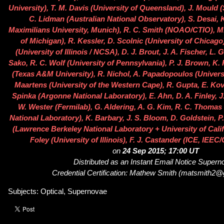
University), T. M. Davis (University of Queensland), J. Mould 
C. Lidman (Australian National Observatory), S. Desai,
Maximilians University, Munich), R. C. Smith (NOAO/CTIO), M.
of Michigan), R. Kessler, D. Scolnic (University of Chicago
(University of Illinois / NCSA), D. J. Brout, J. A. Fischer, L.
Sako, R. C. Wolf (University of Pennsylvania), P. J. Brown, K. 
(Texas A&M University), R. Nichol, A. Papadopoulos (Univers
Maartens (University of the Western Cape), R. Gupta, E. Ko
Spinka (Argonne National Laboratory), E. Ahn, D. A. Finley, J.
W. Wester (Fermilab), G. Aldering, A. G. Kim, R. C. Thoma
National Laboratory), K. Barbary, J. S. Bloom, D. Goldstein, P
(Lawrence Berkeley National Laboratory + University of Califo
Foley (University of Illinois), F. J. Castander (ICE, IEE
on
24 Sep 2015; 17:00 UT
Distributed as an Instant Email Notice Super
Credential Certification: Mathew Smith (matsmith2
Subjects: Optical, Supernovae