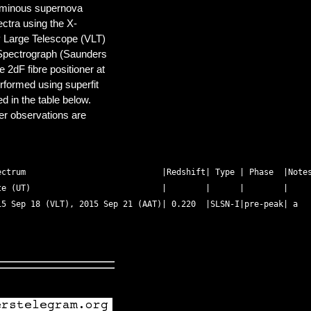
luminous supernova
ctra using the X-
 Large Telescope (VLT)
Spectrograph (Saunders
 2dF fibre positioner at
rformed using superfit
ed in the table below.
er observations are
ctrum                            |Redshift| Type | Phase  |Notes
e (UT)                           |        |      |        | 

5 Sep 18 (VLT), 2015 Sep 21 (AAT)| 0.220  |SLSN-I|pre-peak| a 
