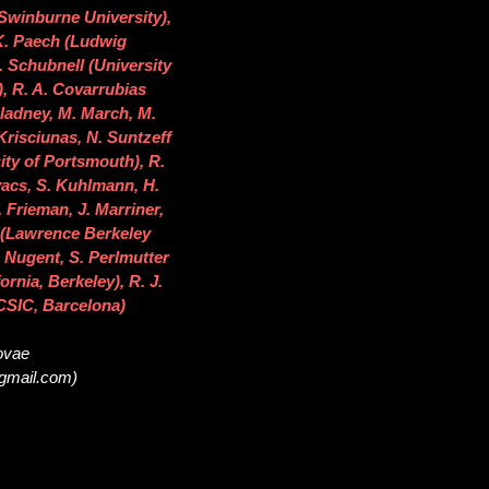
(Swinburne University),
 K. Paech (Ludwig
 Schubnell (University
), R. A. Covarrubias
 Gladney, M. March, M.
Krisciunas, N. Suntzeff
ity of Portsmouth), R.
vacs, S. Kuhlmann, H.
 Frieman, J. Marriner,
s (Lawrence Berkeley
. Nugent, S. Perlmutter
rnia, Berkeley), R. J.
C/CSIC, Barcelona)
novae
@gmail.com)