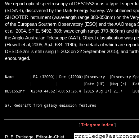
We report optical spectroscopy of DES15S2nr as a type I super-
(SLSN-I), discovered by the Dark Energy Survey. We obtained spe
SHOOTER instrument (wavelength range 380-950nm) on the Very
of the European Southern Observatory (ESO) and the AAOmega 
et al. 2004, SPIE, 5492, 389; wavelength range 370-885nm) and the
the Anglo-Australian Telescope (AAT). Object classification was pe
(Howell et al, 2005, ApJ, 634, 1190), the details of which are report
DES15S2nr is still rising (r=20.3 on 22 September 2015), and furth
encouraged.
Name       | RA (J2000)| Dec (J2000)|Discovery  |Discovery|Spe
           |           |            |Date (UT)  |Mag (r)  |Dat
DES15S2nr  |02:40:44.62|-00:53:26.4 |2015 Aug 17| 21.7    |201
[
Telegram Index
]
R. E. Rutledge, Editor-in-Chief