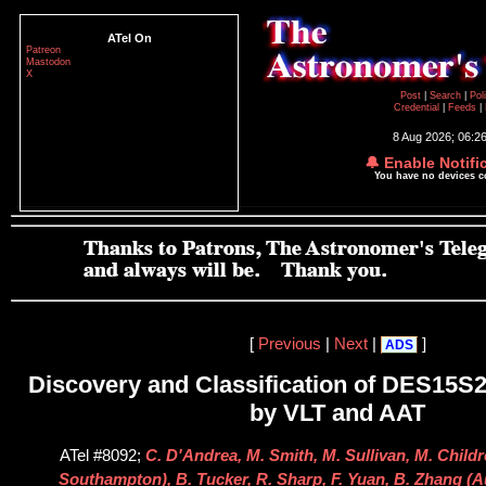
ATel On
Patreon
Mastodon
X
Post
|
Search
|
Pol
Credential
|
Feeds
|
8 Aug 2026; 06:2
🔔 Enable Notifi
You have no devices 
[
Previous
|
Next
|
]
ADS
Discovery and Classification of DES15S2
by VLT and AAT
ATel #8092;
C. D'Andrea, M. Smith, M. Sullivan, M. Childr
Southampton), B. Tucker, R. Sharp, F. Yuan, B. Zhang (A