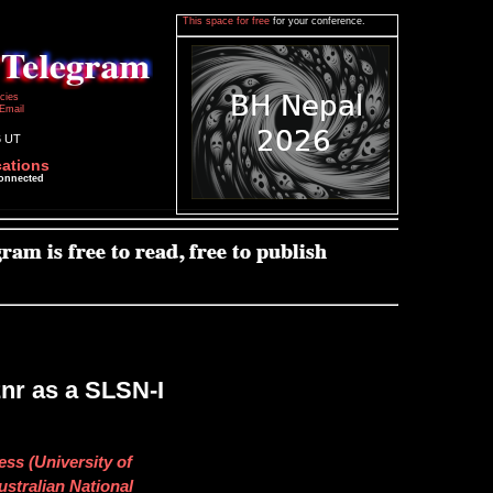
This space for free
for your conference.
icies
Email
6 UT
cations
connected
nr as a SLSN-I
ess (University of
ustralian National