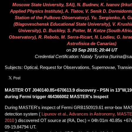
Moscow State University, SAI), N. Budnev, K. Ivanov (Irkut
Applied Physics Institute), A. Tlatov, V. Senik D. Dormidon
Station of the Pulkovo Observatory), Yu. Sergienko, A. G
(Blagoveschensk Educational State University), V. Krushi
University), D. Buckley, S. Potter, M. Kotze (South Afr
Observatory), R. Rebolo, M. Serra-Ricart, N. Lodieu, G. Israe
Astrofisica de Canarias)
on
20 Sep 2015; 20:44 UT
Credential Certification: Nataly Tyurina (tiurina@sa
Subjects: Optical, Request for Observations, Supernovae, Transien
MASTER OT J040140.85+670613.9 discovery - PSN in 13"W,19
during Fermi trigger 464366002 MASTER's Inspect
During MASTER's inspect of Fermi GRB150919.61 error-box MA
detection system (
Lipunov et al., Advances in Astronomy, MASTE
2010
) discovered OT source at (RA, Dec) = 04h 01m 40.85s +67
09-19.84794 UT.