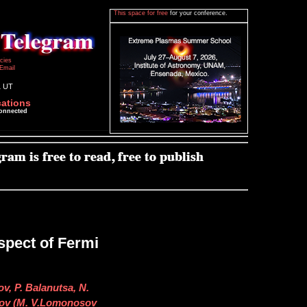
This space for free
for your conference.
icies
Email
1 UT
cations
connected
pect of Fermi
v, P. Balanutsa, N.
irov (M. V.Lomonosov