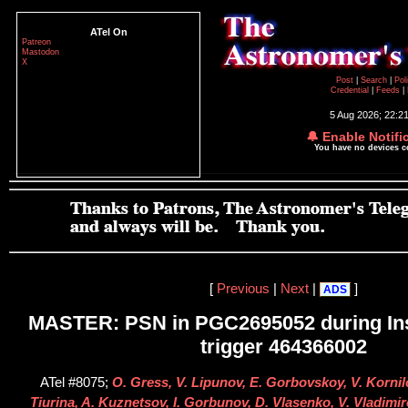
ATel On
Patreon
Mastodon
X
Post
|
Search
|
Pol
Credential
|
Feeds
|
5 Aug 2026; 22:2
🔔 Enable Notifi
You have no devices 
[
Previous
|
Next
|
]
ADS
MASTER: PSN in PGC2695052 during Ins
trigger 464366002
ATel #8075;
O. Gress, V. Lipunov, E. Gorbovskoy, V. Kornilo
Tiurina, A. Kuznetsov, I. Gorbunov, D. Vlasenko, V. Vladim