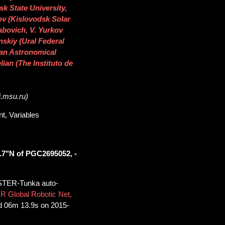
sk State University,
tov (Kislovodsk Solar
abovich, V. Yurkov
nskiy (Ural Federal
ican Astronomical
lian (The Instituto de
i.msu.ru)
t, Variables
.7"N of PGC2695052, -
STER-Tunka auto-
R Global Robotic Net,
d 06m 13.9s on 2015-