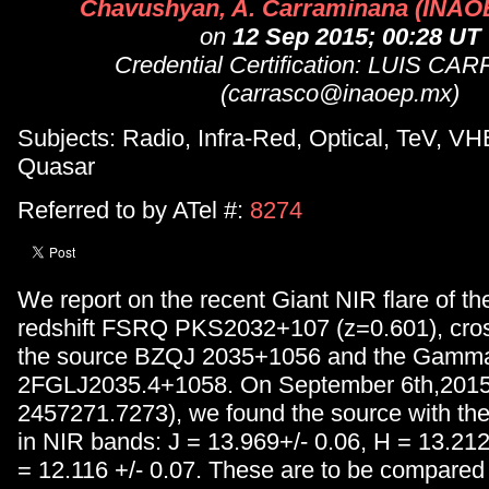
Chavushyan, A. Carraminana (INAOE
on
12 Sep 2015; 00:28 UT
Credential Certification: LUIS C
(carrasco@inaoep.mx)
Subjects: Radio, Infra-Red, Optical, TeV, VH
Quasar
Referred to by ATel #:
8274
We report on the recent Giant NIR flare of th
redshift FSRQ PKS2032+107 (z=0.601), cross
the source BZQJ 2035+1056 and the Gamma
2FGLJ2035.4+1058. On September 6th,201
2457271.7273), we found the source with the 
in NIR bands: J = 13.969+/- 0.06, H = 13.212
= 12.116 +/- 0.07. These are to be compared 