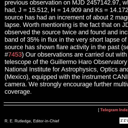
previous observation on MJD 2457142.97, w
had, J = 15.512, H = 14.909 and Ks = 14.17
source has had an increment of about 2 magni
lapse. Worth mentioning is the fact that on 
observed the source twice and found and inc
band of 35% in flux in the very short lapse of
source has shown flare activity in the past (s
#
7453
) Our observations are carried out wit
telescope of the Guillermo Haro Observatory
National Institute for Astrophysics, Optics an
(Mexico), equipped with the instrument CAN
camera. We strongly encourage further mult
coverage.
[
Telegram Inde
R. E. Rutledge, Editor-in-Chief