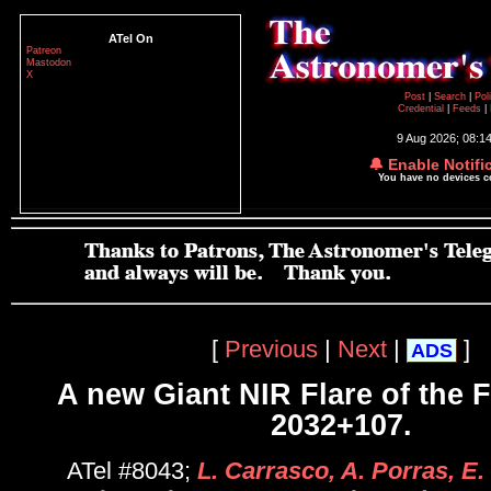
ATel On
Patreon
Mastodon
X
Post
|
Search
|
Pol
Credential
|
Feeds
|
9 Aug 2026; 08:1
🔔 Enable Notifi
You have no devices 
[
Previous
|
Next
|
]
ADS
A new Giant NIR Flare of the
2032+107.
ATel #8043;
L. Carrasco, A. Porras, E. 