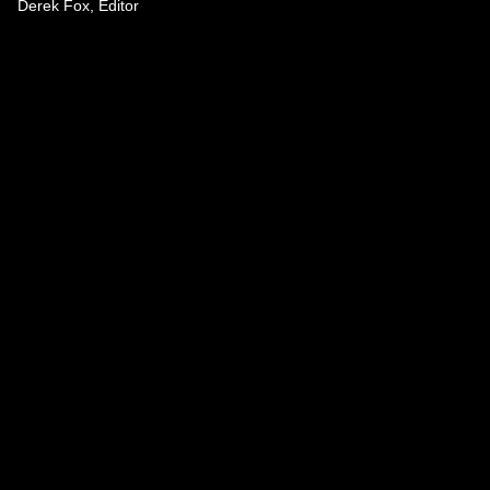
Derek Fox, Editor