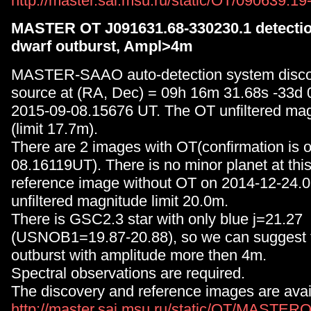
http://master.sai.msu.ru/static/OT/090639.1
MASTER OT J091631.68-330230.1 detection
dwarf outburst, Ampl>4m
MASTER-SAAO auto-detection system disc
source at (RA, Dec) = 09h 16m 31.68s -33d
2015-09-08.15676 UT. The OT unfiltered mag
(limit 17.7m).
There are 2 images with OT(confirmation is 
08.16119UT). There is no minor planet at thi
reference image without OT on 2014-12-24.
unfiltered magnitude limit 20.0m.
There is GSC2.3 star with only blue j=21.27
(USNOB1=19.87-20.88), so we can suggest 
outburst with amplitude more then 4m.
Spectral observations are required.
The discovery and reference images are avai
http://master.sai.msu.ru/static/OT/MASTER