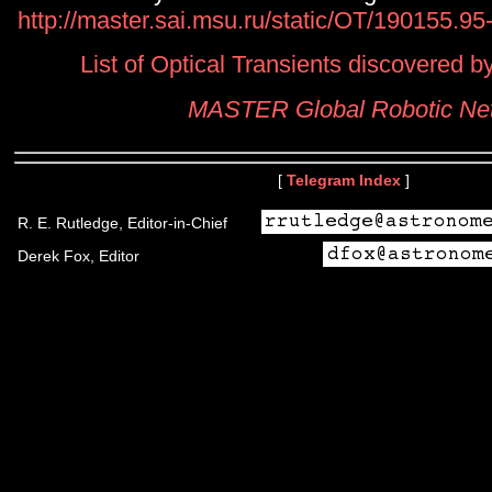
http://master.sai.msu.ru/static/OT/190155.9
List of Optical Transients discovered
MASTER Global Robotic Ne
[
Telegram Index
]
R. E. Rutledge, Editor-in-Chief
Derek Fox, Editor