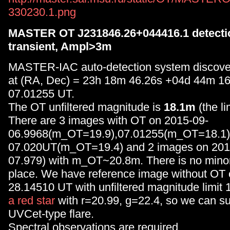
330230.1.png
MASTER OT J231846.26+044416.1 detection
transient, Ampl>3m
MASTER-IAC auto-detection system discove
at (RA, Dec) = 23h 18m 46.26s +04d 44m 16
07.01255 UT.
The OT unfiltered magnitude is
18.1m
(the li
There are 3 images with OT on 2015-09-
06.9968(m_OT=19.9),07.01255(m_OT=18.1)
07.020UT(m_OT=19.4) and 2 images on 201
07.979) with m_OT~20.8m. There is no minor 
place. We have reference image without OT 
28.14510 UT with unfiltered magnitude limit 
a red star
with r=20.99, g=22.4, so we can s
UVCet-type flare.
Spectral observations are required.