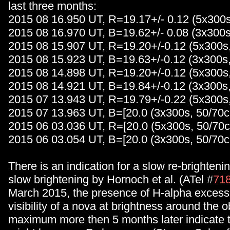
last three months:
2015 08 16.950 UT, R=19.17+/- 0.12 (5x300
2015 08 16.970 UT, B=19.62+/- 0.08 (3x300
2015 08 15.907 UT, R=19.20+/-0.12 (5x300s
2015 08 15.923 UT, B=19.63+/-0.12 (3x300s
2015 08 14.898 UT, R=19.20+/-0.12 (5x300s
2015 08 14.921 UT, B=19.84+/-0.12 (3x300s
2015 07 13.943 UT, R=19.79+/-0.22 (5x300s
2015 07 13.963 UT, B=[20.0 (3x300s, 50/70
2015 06 03.036 UT, R=[20.0 (5x300s, 50/70
2015 06 03.054 UT, B=[20.0 (3x300s, 50/70
There is an indication for a slow re-brighteni
slow brightening by Hornoch et al. (ATel #
71
March 2015, the presence of H-alpha excess
visibility of a nova at brightness around the 
maximum more then 5 months later indicate th