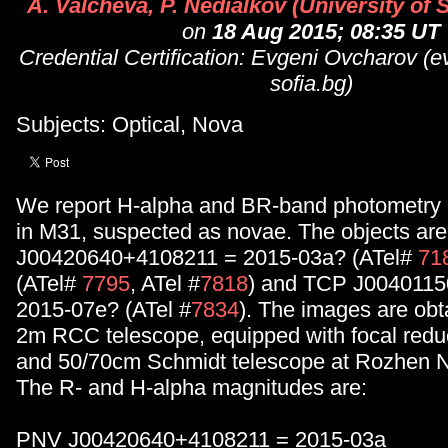
A. Valcheva, P. Nedialkov (University of S
on
18 Aug 2015; 08:35 UT
Credential Certification: Evgeni Ovcharov (
sofia.bg)
Subjects: Optical, Nova
We report H-alpha and BR-band photometry o
in M31, suspected as novae. The objects ar
J00420640+4108211 = 2015-03a? (ATel#
71
(ATel#
7795
, ATel #
7818
) and TCP J004011
2015-07e? (ATel #
7834
). The images are obt
2m RCC telescope, equipped with focal red
and 50/70cm Schmidt telescope at Rozhen N
The R- and H-alpha magnitudes are:
PNV J00420640+4108211 = 2015-03a