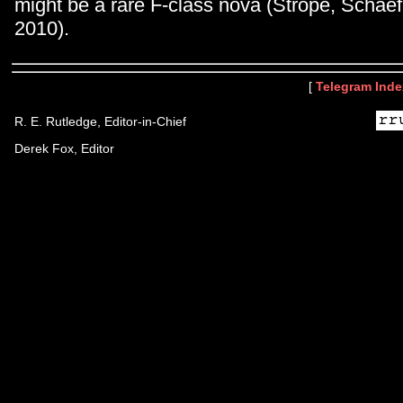
might be a rare F-class nova (Strope, Scha
2010).
[
Telegram Inde
R. E. Rutledge, Editor-in-Chief
Derek Fox, Editor