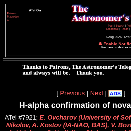
ATel On
Patreon
Mastodon
X
Post
|
Search
|
Pol
Credential
|
Feeds
|
6 Aug 2026; 12:4
🔔 Enable Notifi
You have no devices 
[
Previous
|
Next
|
]
ADS
H-alpha confirmation of nova
ATel #7921;
E. Ovcharov (University of Sofi
Nikolov, A. Kostov (IA-NAO, BAS), V. Bozh