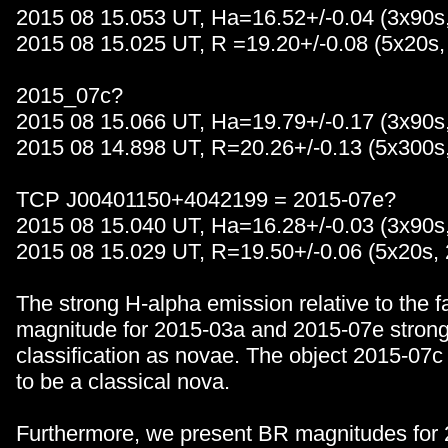
2015 08 15.053 UT, Ha=16.52+/-0.04 (3x90s
2015 08 15.025 UT, R =19.20+/-0.08 (5x20s,
2015_07c?
2015 08 15.066 UT, Ha=19.79+/-0.17 (3x90s
2015 08 14.898 UT, R=20.26+/-0.13 (5x300s
TCP J00401150+4042199 = 2015-07e?
2015 08 15.040 UT, Ha=16.28+/-0.03 (3x90s
2015 08 15.029 UT, R=19.50+/-0.06 (5x20s,
The strong H-alpha emission relative to the f
magnitude for 2015-03a and 2015-07e strongl
classification as novae. The object 2015-07
to be a classical nova.
Furthermore, we present BR magnitudes for 