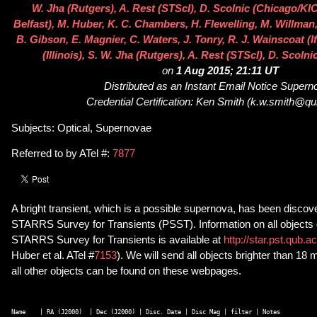
W. Jha (Rutgers), A. Rest (STScI), D. Scolnic (Chicago/KI
Belfast), M. Huber, K. C. Chambers, H. Flewelling, M. Willman,
B. Gibson, E. Magnier, C. Waters, J. Tonry, R. J. Wainscoat (If
(Illinois), S. W. Jha (Rutgers), A. Rest (STScI), D. Scol
on
1 Aug 2015; 21:11 UT
Distributed as an Instant Email Notice Super
Credential Certification: Ken Smith (k.w.smith@qu
Subjects: Optical, Supernovae
Referred to by ATel #:
7877
A bright transient, which is a possible supernova, has been discov
STARRS Survey for Transients (PSST). Information on all objects
STARRS Survey for Transients is available at
http://star.pst.qub.a
Huber et al. ATel #
7153
). We will send all objects brighter than 18 
all other objects can be found on these webpages.
Name    | RA (J2000)  | Dec (J2000) | Disc. Date | Disc Mag | filter | Notes 
