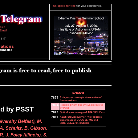
This space for free
for your conference.
icies
Email
6 UT
cations
connected
Related
7877
Asiago spectroscopic observation of
four transients
7864
Possible Bright Supernova discovered
ed by PSST
by PSST
7826
Optical spectroscopy of ASASSN-15ms
7811
ASAS-SN Discovery of Two Probable
Supernovae in CGCG 257-002 and
iversity Belfast), M.
SDSS J145027.61+063713.3
A. Schultz, B. Gibson,
 J. Foley (Illinois), S.