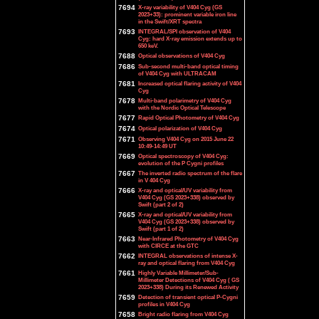
7694
X-ray variability of V404 Cyg (GS
2023+33): prominent variable iron line
in the Swift/XRT spectra
7693
INTEGRAL/SPI observation of V404
Cyg: hard X-ray emission extends up to
650 keV.
7688
Optical observations of V404 Cyg
7686
Sub-second multi-band optical timing
of V404 Cyg with ULTRACAM
7681
Increased optical flaring activity of V404
Cyg
7678
Multi-band polarimetry of V404 Cyg
with the Nordic Optical Telescope
7677
Rapid Optical Photometry of V404 Cyg
7674
Optical polarization of V404 Cyg
7671
Observing V404 Cyg on 2015 June 22
10:49-14:49 UT
7669
Optical spectroscopy of V404 Cyg:
evolution of the P Cygni profiles
7667
The inverted radio spectrum of the flare
in V 404 Cyg
7666
X-ray and optical/UV variability from
V404 Cyg (GS 2023+338) observed by
Swift (part 2 of 2)
7665
X-ray and optical/UV variability from
V404 Cyg (GS 2023+338) observed by
Swift (part 1 of 2)
7663
Near-Infrared Photometry of V404 Cyg
with CIRCE at the GTC
7662
INTEGRAL observations of intense X-
ray and optical flaring from V404 Cyg
7661
Highly Variable Millimeter/Sub-
Millimeter Detections of V404 Cyg ( GS
2023+338) During its Renewed Activity
7659
Detection of transient optical P-Cygni
profiles in V404 Cyg
7658
Bright radio flaring from V404 Cyg