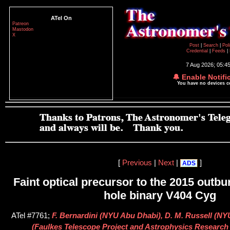
ATel On
Patreon
Mastodon
X
Post
|
Search
|
Pol
Credential
|
Feeds
|
7 Aug 2026; 05:4
🔔 Enable Notifi
You have no devices 
[
Previous
|
Next
|
]
ADS
Faint optical precursor to the 2015 outbur
hole binary V404 Cyg
ATel #7761;
F. Bernardini (NYU Abu Dhabi), D. M. Russell (NY
(Faulkes Telescope Project and Astrophysics Research 