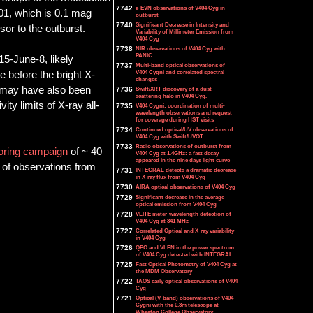
7742
e-EVN observations of V404 Cyg in
.01, which is 0.1 mag
outburst
7740
Significant Decrease in Intensity and
or to the outburst.
Variability of Millimeter Emission from
V404 Cyg
7738
NIR observations of V404 Cyg with
PANIC
15-June-8, likely
7737
Multi-band optical observations of
V404 Cygni and correlated spectral
e before the bright X-
changes
ux may have also been
7736
Swift/XRT discovery of a dust
scattering halo in V404 Cyg.
ity limits of X-ray all-
7735
V404 Cygni: coordination of multi-
wavelength observations and request
for coverage during HST visits
7734
Continued optical/UV observations of
V404 Cyg with Swift/UVOT
7733
Radio observations of outburst from
oring campaign
of ~ 40
V404 Cyg at 1.4GHz: a fast decay
appeared in the nine days light curve
 of observations from
7731
INTEGRAL detects a dramatic decrease
in X-ray flux from V404 Cyg
7730
AIRA optical observations of V404 Cyg
7729
Significant decrease in the average
optical emission from V404 Cyg
7728
VLITE meter-wavelength detection of
V404 Cyg at 341 MHz
7727
Correlated Optical and X-ray variability
in V404 Cyg
7726
QPO and VLFN in the power spectrum
of V404 Cyg detected with INTEGRAL
7725
Fast Optical Photometry of V404 Cyg at
the MDM Observatory
7722
TAOS early optical observations of V404
Cyg
7721
Optical (V-band) observations of V404
Cygni with the 0.3m telescope at
Wheaton College Observatory