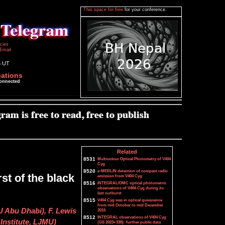
This space for free
for your conference.
icies
Email
5 UT
cations
connected
Related
8531
Multicolour Optical Photometry of V404
Cyg
8520
e-MERLIN detection of compact radio
st of the black
emission from V404 Cyg
8516
INTEGRAL/OMC optical photometric
observations of V404 Cyg during its
last outburst
8515
V404 Cyg was in optical quiescence
from mid October to mid December
U Abu Dhabi), F. Lewis
2015
8512
INTEGRAL observations of V404 Cyg
Institute, LJMU)
(GS 2023+338): further public data