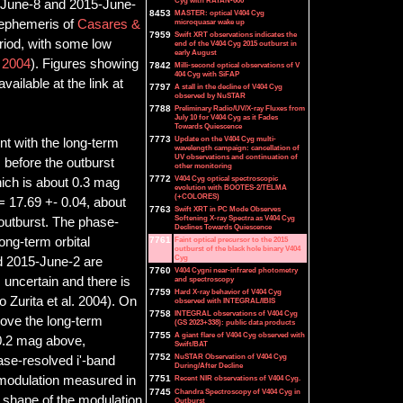
Cyg with RATAN-600
15-June-8 and 2015-June-
8453
MASTER: optical V404 Cyg
e ephemeris of
Casares &
microquasar wake up
7959
Swift XRT observations indicates the
eriod, with some low
end of the V404 Cyg 2015 outburst in
early August
. 2004
). Figures showing
7842
Milli-second optical observations of V
404 Cyg with SiFAP
ailable at the link at
7797
A stall in the decline of V404 Cyg
observed by NuSTAR
7788
Preliminary Radio/UV/X-ray Fluxes from
July 10 for V404 Cyg as it Fades
Towards Quiescence
7773
Update on the V404 Cyg multi-
t with the long-term
wavelength campaign: cancellation of
UV observations and continuation of
before the outburst
other monitoring
7772
V404 Cyg optical spectroscopic
ich is about 0.3 mag
evolution with BOOTES-2/TELMA
(+COLORES)
= 17.69 +- 0.04, about
7763
Swift XRT in PC Mode Observes
Softening X-ray Spectra as V404 Cyg
 outburst. The phase-
Declines Towards Quiescence
ong-term orbital
7761
Faint optical precursor to the 2015
outburst of the black hole binary V404
Cyg
d 2015-June-2 are
7760
V404 Cygni near-infrared photometry
 uncertain and there is
and spectroscopy
7759
Hard X-ray behavior of V404 Cyg
o Zurita et al. 2004). On
observed with INTEGRAL/IBIS
7758
INTEGRAL observations of V404 Cyg
ove the long-term
(GS 2023+338): public data products
7755
A giant flare of V404 Cyg observed with
 0.2 mag above,
Swift/BAT
7752
NuSTAR Observation of V404 Cyg
hase-resolved i'-band
During/After Decline
l modulation measured in
7751
Recent NIR observations of V404 Cyg.
7745
Chandra Spectroscopy of V404 Cyg in
e shape of the modulation
Outburst