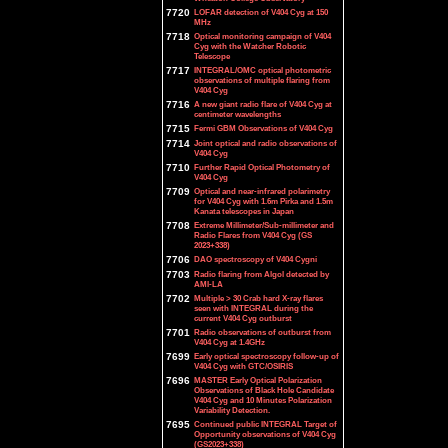
7720
LOFAR detection of V404 Cyg at 150
MHz
7718
Optical monitoring campaign of V404
Cyg with the Watcher Robotic
Telescope
7717
INTEGRAL/OMC optical photometric
observations of multiple flaring from
V404 Cyg
7716
A new giant radio flare of V404 Cyg at
centimeter wavelengths
7715
Fermi GBM Observations of V404 Cyg
7714
Joint optical and radio observations of
V404 Cyg
7710
Further Rapid Optical Photometry of
V404 Cyg
7709
Optical and near-infrared polarimetry
for V404 Cyg with 1.6m Pirka and 1.5m
Kanata telescopes in Japan
7708
Extreme Millimeter/Sub-millimeter and
Radio Flares from V404 Cyg (GS
2023+338)
7706
DAO spectroscopy of V404 Cygni
7703
Radio flaring from Algol detected by
AMI-LA
7702
Multiple > 30 Crab hard X-ray flares
seen with INTEGRAL during the
current V404 Cyg outburst
7701
Radio observations of outburst from
V404 Cyg at 1.4GHz
7699
Early optical spectroscopy follow-up of
V404 Cyg with GTC/OSIRIS
7696
MASTER Early Optical Polarization
Observations of Black Hole Candidate
V404 Cyg and 10 Minutes Polarization
Variability Detection.
7695
Continued public INTEGRAL Target of
Opportunity observations of V404 Cyg
(GS2023+338)