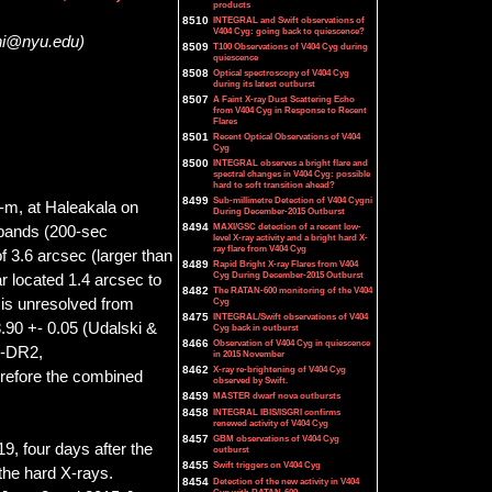
products
8510
INTEGRAL and Swift observations of
V404 Cyg: going back to quiescence?
ini@nyu.edu)
8509
T100 Observations of V404 Cyg during
quiescence
8508
Optical spectroscopy of V404 Cyg
during its latest outburst
8507
A Faint X-ray Dust Scattering Echo
from V404 Cyg in Response to Recent
Flares
8501
Recent Optical Observations of V404
Cyg
8500
INTEGRAL observes a bright flare and
spectral changes in V404 Cyg: possible
hard to soft transition ahead?
8499
Sub-millimetre Detection of V404 Cygni
-m, at Haleakala on
During December-2015 Outburst
8494
MAXI/GSC detection of a recent low-
l bands (200-sec
level X-ray activity and a bright hard X-
ray flare from V404 Cyg
f 3.6 arcsec (larger than
8489
Rapid Bright X-ray Flares from V404
Cyg During December-2015 Outburst
r located 1.4 arcsec to
8482
The RATAN-600 monitoring of the V404
 is unresolved from
Cyg
8475
INTEGRAL/Swift observations of V404
90 +- 0.05 (Udalski &
Cyg back in outburst
8466
Observation of V404 Cyg in quiescence
S-DR2,
in 2015 November
8462
X-ray re-brightening of V404 Cyg
erefore the combined
observed by Swift.
8459
MASTER dwarf nova outbursts
8458
INTEGRAL IBIS/ISGRI confirms
renewed activity of V404 Cyg
8457
GBM observations of V404 Cyg
9, four days after the
outburst
8455
Swift triggers on V404 Cyg
 the hard X-rays.
8454
Detection of the new activity in V404