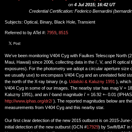
on
4 Jul 2015; 16:42 UT
Credential Certification: Federico Bernardini (bernard
Subjects: Optical, Binary, Black Hole, Transient
Referred to by ATel #:
7959
,
8515
We've been monitoring V404 Cyg with Faulkes Telescope North (2
Maui, Hawaii) since 2006, collecting data in the i', V, and R optica
exposures). For the photometry we adopt a circular aperture size o
we usually use) to encompass V404 Cyg and an unrelated field sta
the north of the X-ray binary (e.g.
Udalski & Kaluzny 1991
), which
V404 Cyg in some of our images. The nearby star has mag V = 18.
Kaluzny 1991), and an i'-band magnitude i' = 16.92 +- 0.01 (IPHA
http://www.iphas.org/dr2/
). The reported magnitudes below are th
measurements from V404 Cyg and this nearby star.
Our first clear detection of the new 2015 outburst is on 2015-June-1
initial detection of the new outburst (GCN #
17929
) by Swift/BAT in