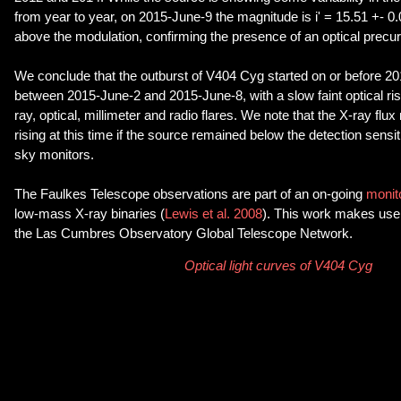
from year to year, on 2015-June-9 the magnitude is i' = 15.51 +- 0
above the modulation, confirming the presence of an optical precurs
We conclude that the outburst of V404 Cyg started on or before 20
between 2015-June-2 and 2015-June-8, with a slow faint optical ris
ray, optical, millimeter and radio flares. We note that the X-ray fl
rising at this time if the source remained below the detection sensitiv
sky monitors.
The Faulkes Telescope observations are part of an on-going
monit
low-mass X-ray binaries (
Lewis et al. 2008
). This work makes use
the Las Cumbres Observatory Global Telescope Network.
Optical light curves of V404 Cyg