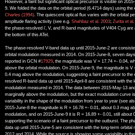
However, a faint but significant optical precursor is visible on 20
9. We folded the data on the orbital period (6.4714 days) using th
Charles (1994)
. The quiescent optical flux varies with the orbital p
amplitude flaring activity (see e.g.
Shahbaz et al. 2003
;
Zurita et al
the phase-resolved i', V, and R-band magnitudes of V404 Cyg are av
the bottom of this ATel.
The phase-resolved V-band data up until 2015-June-2 are consisten
orbital modulation measured in 2014. On 2015-June-8, seven days 
reported in GCN #
17929
, the magnitude was V = 17.74 +- 0.04, wh
above the orbital modulation. On 2015-June-9, the magnitude is V 
0.4 mag above the modulation, suggesting a faint precursor to the
resolved R-band data up until 2015-April-8 are consistent with the l
modulation measured in 2014. The data between 2015-May-13 an
marginally above the modulation, but the exact modulation curve is
variability in the shape of the modulation from year to year (see als
2015-June-8 the magnitude is R = 16.78 +- 0.01, about 0.3 mag ab
modulation, and on 2015-June-9 it is R = 16.89 +- 0.01, still about
supporting the scenario of a faint precursor to the outburst. The p
data up until 2015-June-5 are consistent with the long-term orbita
2012 and 2014. While the source is showing some variability in th