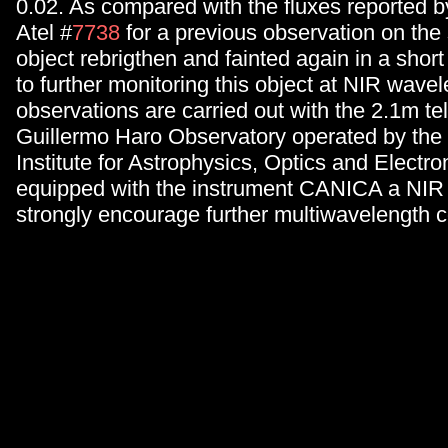
0.02. As compared with the fluxes reported b
Atel #
7738
for a previous observation on the
object rebrigthen and fainted again in a shor
to further monitoring this object at NIR wave
observations are carried out with the 2.1m te
Guillermo Haro Observatory operated by the 
Institute for Astrophysics, Optics and Electro
equipped with the instrument CANICA a NI
strongly encourage further multiwavelength 