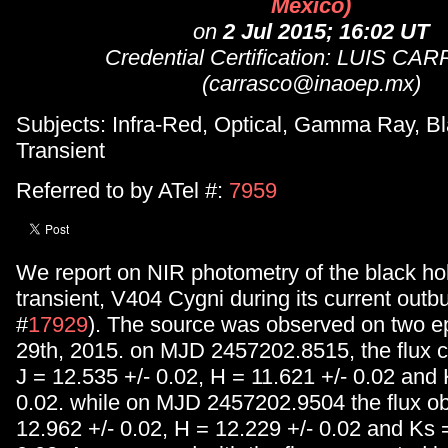
Mexico)
on
2 Jul 2015; 16:02 UT
Credential Certification: LUIS C
(carrasco@inaoep.mx)
Subjects: Infra-Red, Optical, Gamma Ray, Bl
Transient
Referred to by ATel #:
7959
We report on NIR photometry of the black ho
transient, V404 Cygni during its current out
#
17929
). The source was observed on two 
29th, 2015. on MJD 2457202.8515, the flux 
J = 12.535 +/- 0.02, H = 11.621 +/- 0.02 and 
0.02. while on MJD 2457202.9504 the flux o
12.962 +/- 0.02, H = 12.229 +/- 0.02 and Ks 