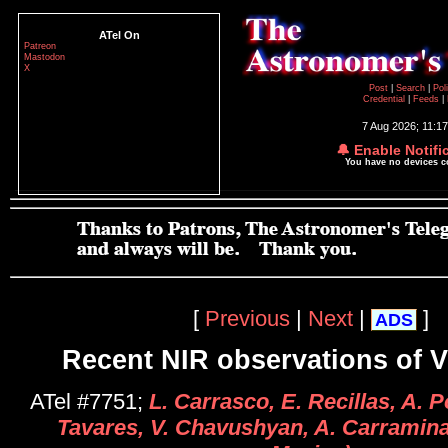
ATel On
Patreon
Mastodon
X
Post
|
Search
|
Pol
Credential
|
Feeds
|
7 Aug 2026; 11:1
🔔 Enable Notifi
You have no devices 
[
Previous
|
Next
|
]
ADS
Recent NIR observations of 
ATel #7751;
L. Carrasco, E. Recillas, A. P
Tavares, V. Chavushyan, A. Carramin