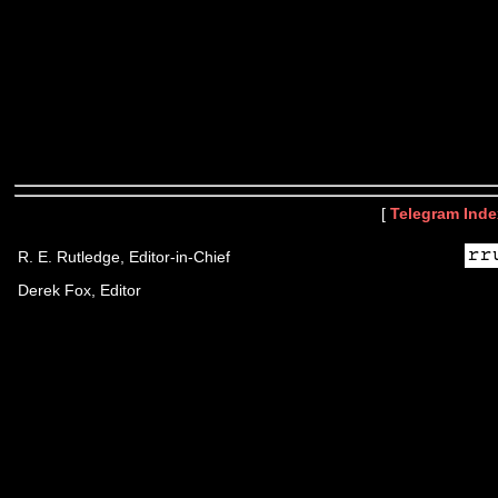
[
Telegram Inde
R. E. Rutledge, Editor-in-Chief
Derek Fox, Editor