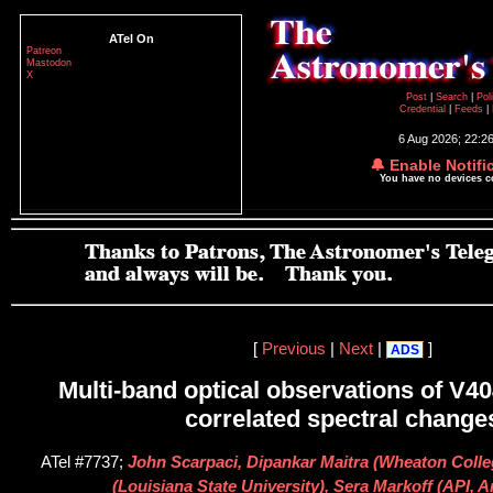
ATel On
Patreon
Mastodon
X
Post
|
Search
|
Pol
Credential
|
Feeds
|
6 Aug 2026; 22:2
🔔 Enable Notifi
You have no devices 
[
Previous
|
Next
|
]
ADS
Multi-band optical observations of V4
correlated spectral change
ATel #7737;
John Scarpaci, Dipankar Maitra (Wheaton Coll
(Louisiana State University), Sera Markoff (API,