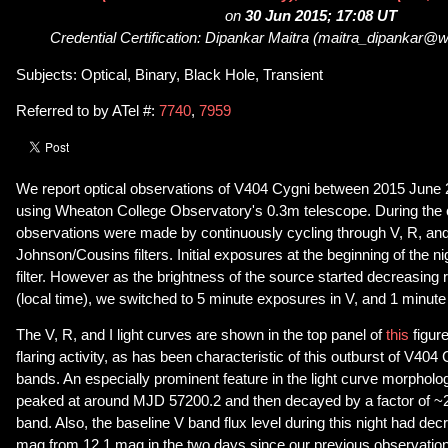
on
30 Jun 2015; 17:08 UT
Credential Certification: Dipankar Maitra (maitra_dipankar@
Subjects: Optical, Binary, Black Hole, Transient
Referred to by ATel #:
7740
,
7959
We report optical observations of V404 Cygni between 2015 June
using Wheaton College Observatory's 0.3m telescope. During the c
observations were made by continuously cycling through V, R, and
Johnson/Cousins filters. Initial exposures at the beginning of the n
filter. However as the brightness of the source started decreasing r
(local time), we switched to 5 minute exposures in V, and 1 minute
The V, R, and I light curves are shown in the top panel of
this
figure
flaring activity, as has been characteristic of this outburst of V404 
bands. An especially prominent feature in the light curve morphology
peaked at around MJD 57200.2 and then decayed by a factor of ~25
band. Also, the baseline V band flux level during this night had de
mag from 12.1 mag in the two days since our previous observati