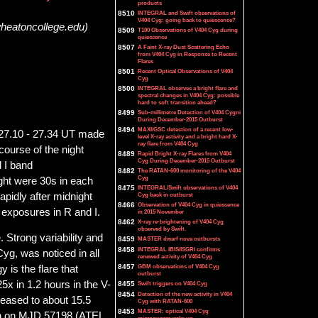
products
8510
INTEGRAL and Swift observations of
V404 Cyg: going back to quiescence?
wheatoncollege.edu)
8509
T100 Observations of V404 Cyg during
quiescence
8507
A Faint X-ray Dust Scattering Echo
from V404 Cyg in Response to Recent
Flares
8501
Recent Optical Observations of V404
Cyg
8500
INTEGRAL observes a bright flare and
spectral changes in V404 Cyg: possible
hard to soft transition ahead?
8499
Sub-millimetre Detection of V404 Cygni
During December-2015 Outburst
8494
MAXI/GSC detection of a recent low-
 27.10 - 27.34 UT made
level X-ray activity and a bright hard X-
ray flare from V404 Cyg
ourse of the night
8489
Rapid Bright X-ray Flares from V404
Cyg During December-2015 Outburst
 I band
8482
The RATAN-600 monitoring of the V404
Cyg
ight were 30s in each
8475
INTEGRAL/Swift observations of V404
apidly after midnight
Cyg back in outburst
8466
Observation of V404 Cyg in quiescence
 exposures in R and I.
in 2015 November
8462
X-ray re-brightening of V404 Cyg
observed by Swift.
. Strong variability and
8459
MASTER dwarf nova outbursts
8458
INTEGRAL IBIS/ISGRI confirms
Cyg, was noticed in all
renewed activity of V404 Cyg
8457
GBM observations of V404 Cyg
 is the flare that
outburst
x in 1.2 hours in the V-
8455
Swift triggers on V404 Cyg
8454
Detection of the new activity in V404
creased to about 15.5
Cyg with RATAN-600
8453
MASTER: optical V404 Cyg
on on MJD 57198 (ATEL