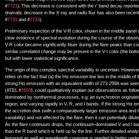
#
7721
). This decrease is consistent with the r' band decay reporte
dramatic decrease in the X-ray and radio flux has also been rece
#
7731
and #
7733
).
Preliminary inspection of the V-R color, shown in the middle panel 
clear evidence of spectral evolution during the course of the observ
V-R color became significantly bluer during the flare peaks than co
similar correlated change
may
be present in the V-I color (the bot
but with lower statistical significance.
The origin of this complex spectral variability is uncertain. Howeve
relies on the fact that (a) the Hα emission line lies in the middle of
strong Hα emission with an equivalent width of 273-299A was seen 
(ATEL #
7659
), could qualitatively explain our observations as follo
dominated by nonthermal processes, e.g. jet synchrotron originatin
region, and varying rapidly in V, R, and I bands. If the strong Hα e
the accretion disk (with a comparatively larger emission area and
variability) and not affected by the flare, then it can potentially dilut
As the flare continuum drops, the continuum-dominated V and I ba
than the R band which is held up by the line. Further detailed analy
temporal as well as wavelength coverage is needed to better under