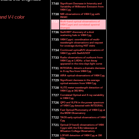
7740
Significant Decrease in Intensity and
Variability of Millimeter Emission from
V404 Cyg
7738
NIR observations of V404 Cyg with
and V-I color
PANIC
7737
Multi-band optical observations of
V404 Cygni and correlated spectral
changes
7736
Swift/XRT discovery of a dust
scattering halo in V404 Cyg.
7735
V404 Cygni: coordination of multi-
wavelength observations and request
for coverage during HST visits
7734
Continued optical/UV observations of
V404 Cyg with Swift/UVOT
7733
Radio observations of outburst from
V404 Cyg at 1.4GHz: a fast decay
appeared in the nine days light curve
7731
INTEGRAL detects a dramatic decrease
in X-ray flux from V404 Cyg
7730
AIRA optical observations of V404 Cyg
7729
Significant decrease in the average
optical emission from V404 Cyg
7728
VLITE meter-wavelength detection of
V404 Cyg at 341 MHz
7727
Correlated Optical and X-ray variability
in V404 Cyg
7726
QPO and VLFN in the power spectrum
of V404 Cyg detected with INTEGRAL
7725
Fast Optical Photometry of V404 Cyg at
the MDM Observatory
7722
TAOS early optical observations of V404
Cyg
7721
Optical (V-band) observations of V404
Cygni with the 0.3m telescope at
Wheaton College Observatory
7720
LOFAR detection of V404 Cyg at 150
MHz