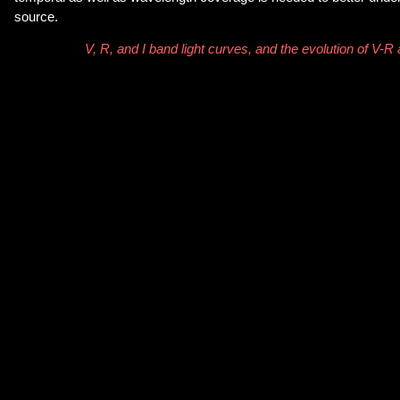
source.
V, R, and I band light curves, and the evolution of V-R 