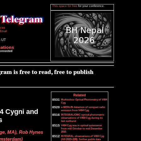
This space for free
for your conference.
icies
Email
6 UT
cations
connected
Related
8531
Multicolour Optical Photometry of V404
Cyg
8520
e-MERLIN detection of compact radio
04 Cygni and
emission from V404 Cyg
8516
INTEGRAL/OMC optical photometric
s
observations of V404 Cyg during its
last outburst
8515
V404 Cyg was in optical quiescence
from mid October to mid December
ege, MA), Rob Hynes
2015
8512
INTEGRAL observations of V404 Cyg
 Amsterdam)
(GS 2023+338): further public data