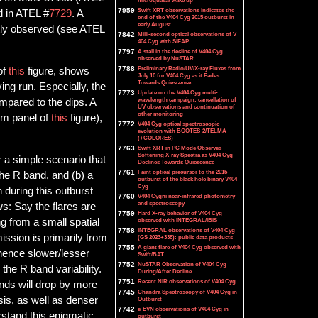
microquasar wake up
7959
Swift XRT observations indicates the
d in ATEL #
7729
. A
end of the V404 Cyg 2015 outburst in
early August
ntly observed (see ATEL
7842
Milli-second optical observations of V
404 Cyg with SiFAP
7797
A stall in the decline of V404 Cyg
observed by NuSTAR
7788
Preliminary Radio/UV/X-ray Fluxes from
of
this
figure, shows
July 10 for V404 Cyg as it Fades
Towards Quiescence
ing run. Especially, the
7773
Update on the V404 Cyg multi-
wavelength campaign: cancellation of
mpared to the dips. A
UV observations and continuation of
other monitoring
tom panel of
this
figure),
7772
V404 Cyg optical spectroscopic
evolution with BOOTES-2/TELMA
(+COLORES)
7763
Swift XRT in PC Mode Observes
Softening X-ray Spectra as V404 Cyg
r a simple scenario that
Declines Towards Quiescence
7761
Faint optical precursor to the 2015
 the R band, and (b) a
outburst of the black hole binary V404
Cyg
during this outburst
7760
V404 Cygni near-infrared photometry
and spectroscopy
ws: Say the flares are
7759
Hard X-ray behavior of V404 Cyg
g from a small spatial
observed with INTEGRAL/IBIS
7758
INTEGRAL observations of V404 Cyg
mission is primarily from
(GS 2023+338): public data products
7755
A giant flare of V404 Cyg observed with
 hence slower/lesser
Swift/BAT
7752
NuSTAR Observation of V404 Cyg
e the R band variability.
During/After Decline
7751
Recent NIR observations of V404 Cyg.
nds will drop by more
7745
Chandra Spectroscopy of V404 Cyg in
sis, as well as denser
Outburst
7742
e-EVN observations of V404 Cyg in
stand this enigmatic
outburst