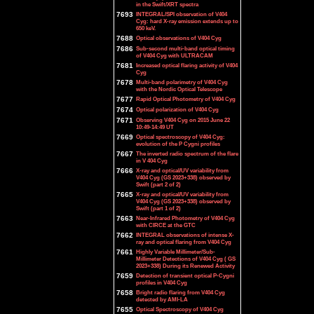
in the Swift/XRT spectra
7693
INTEGRAL/SPI observation of V404
Cyg: hard X-ray emission extends up to
650 keV.
7688
Optical observations of V404 Cyg
7686
Sub-second multi-band optical timing
of V404 Cyg with ULTRACAM
7681
Increased optical flaring activity of V404
Cyg
7678
Multi-band polarimetry of V404 Cyg
with the Nordic Optical Telescope
7677
Rapid Optical Photometry of V404 Cyg
7674
Optical polarization of V404 Cyg
7671
Observing V404 Cyg on 2015 June 22
10:49-14:49 UT
7669
Optical spectroscopy of V404 Cyg:
evolution of the P Cygni profiles
7667
The inverted radio spectrum of the flare
in V 404 Cyg
7666
X-ray and optical/UV variability from
V404 Cyg (GS 2023+338) observed by
Swift (part 2 of 2)
7665
X-ray and optical/UV variability from
V404 Cyg (GS 2023+338) observed by
Swift (part 1 of 2)
7663
Near-Infrared Photometry of V404 Cyg
with CIRCE at the GTC
7662
INTEGRAL observations of intense X-
ray and optical flaring from V404 Cyg
7661
Highly Variable Millimeter/Sub-
Millimeter Detections of V404 Cyg ( GS
2023+338) During its Renewed Activity
7659
Detection of transient optical P-Cygni
profiles in V404 Cyg
7658
Bright radio flaring from V404 Cyg
detected by AMI-LA
7655
Optical Spectroscopy of V404 Cyg