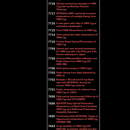
7718
Optical monitoring campaign of V404
Cyg with the Watcher Robotic
Telescope
7717
INTEGRAL/OMC optical photometric
observations of multiple flaring from
V404 Cyg
7716
A new giant radio flare of V404 Cyg at
centimeter wavelengths
7715
Fermi GBM Observations of V404 Cyg
7714
Joint optical and radio observations of
V404 Cyg
7710
Further Rapid Optical Photometry of
V404 Cyg
7709
Optical and near-infrared polarimetry
for V404 Cyg with 1.6m Pirka and 1.5m
Kanata telescopes in Japan
7708
Extreme Millimeter/Sub-millimeter and
Radio Flares from V404 Cyg (GS
2023+338)
7706
DAO spectroscopy of V404 Cygni
7703
Radio flaring from Algol detected by
AMI-LA
7702
Multiple > 30 Crab hard X-ray flares
seen with INTEGRAL during the
current V404 Cyg outburst
7701
Radio observations of outburst from
V404 Cyg at 1.4GHz
7699
Early optical spectroscopy follow-up of
V404 Cyg with GTC/OSIRIS
7696
MASTER Early Optical Polarization
Observations of Black Hole Candidate
V404 Cyg and 10 Minutes Polarization
Variability Detection.
7695
Continued public INTEGRAL Target of
Opportunity observations of V404 Cyg
(GS2023+338)
7694
X-ray variability of V404 Cyg (GS
2023+33): prominent variable iron line