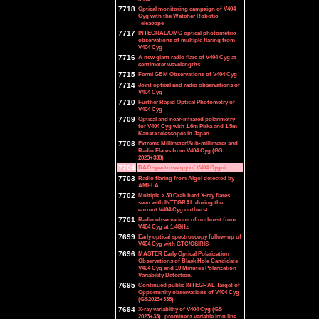
7718
Optical monitoring campaign of V404
Cyg with the Watcher Robotic
Telescope
7717
INTEGRAL/OMC optical photometric
observations of multiple flaring from
V404 Cyg
7716
A new giant radio flare of V404 Cyg at
centimeter wavelengths
7715
Fermi GBM Observations of V404 Cyg
7714
Joint optical and radio observations of
V404 Cyg
7710
Further Rapid Optical Photometry of
V404 Cyg
7709
Optical and near-infrared polarimetry
for V404 Cyg with 1.6m Pirka and 1.5m
Kanata telescopes in Japan
7708
Extreme Millimeter/Sub-millimeter and
Radio Flares from V404 Cyg (GS
2023+338)
7706
DAO spectroscopy of V404 Cygni
7703
Radio flaring from Algol detected by
AMI-LA
7702
Multiple > 30 Crab hard X-ray flares
seen with INTEGRAL during the
current V404 Cyg outburst
7701
Radio observations of outburst from
V404 Cyg at 1.4GHz
7699
Early optical spectroscopy follow-up of
V404 Cyg with GTC/OSIRIS
7696
MASTER Early Optical Polarization
Observations of Black Hole Candidate
V404 Cyg and 10 Minutes Polarization
Variability Detection.
7695
Continued public INTEGRAL Target of
Opportunity observations of V404 Cyg
(GS2023+338)
7694
X-ray variability of V404 Cyg (GS
2023+33): prominent variable iron line