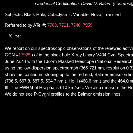
Credential Certification: David D. Balam (cosmos
Subjects: Black Hole, Cataclysmic Variable, Nova, Transient
Referred to by ATel #:
7708
,
7721
,
7740
,
7959
We report on our spectroscopic observations of the renewed activit
GCN #
17929
) of in the black hole X-ray binary V404 Cyg. Spectr
June 23.44 with the 1.82-m Plaskett telescope (National Research
using the low-dispersion spectrograph (365-721 nm, resolution 0.
show the continuum sloping up to the red end, Balmer emission lin
(706.5, 667.8, 587.5, 504.7 nm.), He II (468.6 nm.) and the 464.0 
III. The FWHM of H-alpha is 610 km/sec. We also measure the He I
We do not see P-Cygni profiles to the Balmer emission lines.