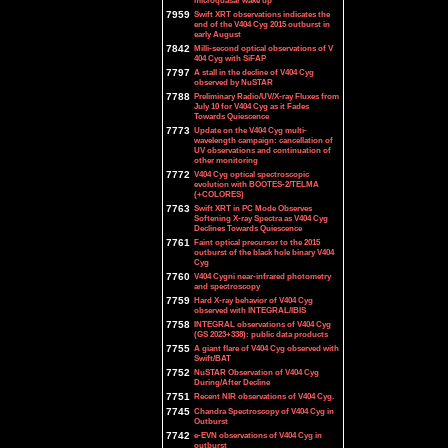
microquasar wake up
7959
Swift XRT observations indicates the
end of the V404 Cyg 2015 outburst in
early August
7842
Milli-second optical observations of V
404 Cyg with SiFAP
7797
A stall in the decline of V404 Cyg
observed by NuSTAR
7788
Preliminary Radio/UV/X-ray Fluxes from
July 10 for V404 Cyg as it Fades
Towards Quiescence
7773
Update on the V404 Cyg multi-
wavelength campaign: cancellation of
UV observations and continuation of
other monitoring
7772
V404 Cyg optical spectroscopic
evolution with BOOTES-2/TELMA
(+COLORES)
7763
Swift XRT in PC Mode Observes
Softening X-ray Spectra as V404 Cyg
Declines Towards Quiescence
7761
Faint optical precursor to the 2015
outburst of the black hole binary V404
Cyg
7760
V404 Cygni near-infrared photometry
and spectroscopy
7759
Hard X-ray behavior of V404 Cyg
observed with INTEGRAL/IBIS
7758
INTEGRAL observations of V404 Cyg
(GS 2023+338): public data products
7755
A giant flare of V404 Cyg observed with
Swift/BAT
7752
NuSTAR Observation of V404 Cyg
During/After Decline
7751
Recent NIR observations of V404 Cyg.
7745
Chandra Spectroscopy of V404 Cyg in
Outburst
7742
e-EVN observations of V404 Cyg in
outburst