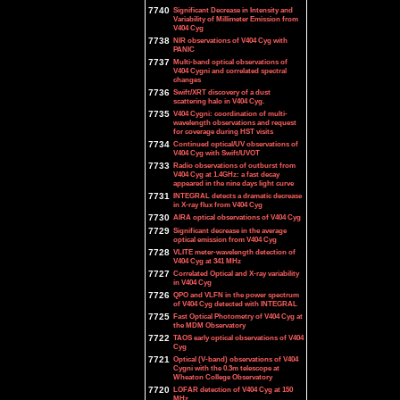
7740
Significant Decrease in Intensity and
Variability of Millimeter Emission from
V404 Cyg
7738
NIR observations of V404 Cyg with
PANIC
7737
Multi-band optical observations of
V404 Cygni and correlated spectral
changes
7736
Swift/XRT discovery of a dust
scattering halo in V404 Cyg.
7735
V404 Cygni: coordination of multi-
wavelength observations and request
for coverage during HST visits
7734
Continued optical/UV observations of
V404 Cyg with Swift/UVOT
7733
Radio observations of outburst from
V404 Cyg at 1.4GHz: a fast decay
appeared in the nine days light curve
7731
INTEGRAL detects a dramatic decrease
in X-ray flux from V404 Cyg
7730
AIRA optical observations of V404 Cyg
7729
Significant decrease in the average
optical emission from V404 Cyg
7728
VLITE meter-wavelength detection of
V404 Cyg at 341 MHz
7727
Correlated Optical and X-ray variability
in V404 Cyg
7726
QPO and VLFN in the power spectrum
of V404 Cyg detected with INTEGRAL
7725
Fast Optical Photometry of V404 Cyg at
the MDM Observatory
7722
TAOS early optical observations of V404
Cyg
7721
Optical (V-band) observations of V404
Cygni with the 0.3m telescope at
Wheaton College Observatory
7720
LOFAR detection of V404 Cyg at 150
MHz