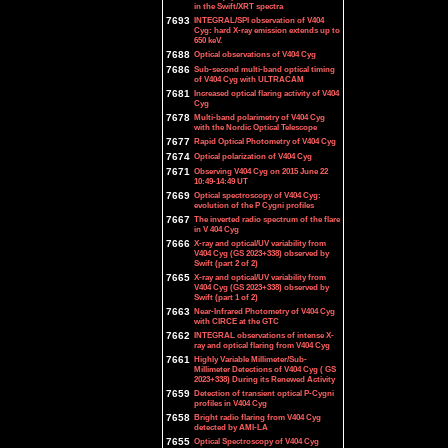
in the Swift/XRT spectra
7693
INTEGRAL/SPI observation of V404
Cyg: hard X-ray emission extends up to
650 keV.
7688
Optical observations of V404 Cyg
7686
Sub-second multi-band optical timing
of V404 Cyg with ULTRACAM
7681
Increased optical flaring activity of V404
Cyg
7678
Multi-band polarimetry of V404 Cyg
with the Nordic Optical Telescope
7677
Rapid Optical Photometry of V404 Cyg
7674
Optical polarization of V404 Cyg
7671
Observing V404 Cyg on 2015 June 22
10:49-14:49 UT
7669
Optical spectroscopy of V404 Cyg:
evolution of the P Cygni profiles
7667
The inverted radio spectrum of the flare
in V 404 Cyg
7666
X-ray and optical/UV variability from
V404 Cyg (GS 2023+338) observed by
Swift (part 2 of 2)
7665
X-ray and optical/UV variability from
V404 Cyg (GS 2023+338) observed by
Swift (part 1 of 2)
7663
Near-Infrared Photometry of V404 Cyg
with CIRCE at the GTC
7662
INTEGRAL observations of intense X-
ray and optical flaring from V404 Cyg
7661
Highly Variable Millimeter/Sub-
Millimeter Detections of V404 Cyg ( GS
2023+338) During its Renewed Activity
7659
Detection of transient optical P-Cygni
profiles in V404 Cyg
7658
Bright radio flaring from V404 Cyg
detected by AMI-LA
7655
Optical Spectroscopy of V404 Cyg