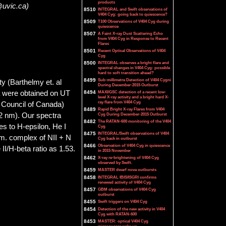
products
@uvic.ca)
8510
INTEGRAL and Swift observations of
V404 Cyg: going back to quiescence?
8509
T100 Observations of V404 Cyg during
quiescence
8507
A Faint X-ray Dust Scattering Echo
from V404 Cyg in Response to Recent
Flares
8501
Recent Optical Observations of V404
Cyg
8500
INTEGRAL observes a bright flare and
spectral changes in V404 Cyg: possible
hard to soft transition ahead?
8499
Sub-millimetre Detection of V404 Cygni
y (Barthelmy et. al
During December-2015 Outburst
a were obtained on UT
8494
MAXI/GSC detection of a recent low-
level X-ray activity and a bright hard X-
ray flare from V404 Cyg
 Council of Canada)
8489
Rapid Bright X-ray Flares from V404
32 nm). Our spectra
Cyg During December-2015 Outburst
8482
The RATAN-600 monitoring of the V404
es to H-epsilon, He I
Cyg
8475
INTEGRAL/Swift observations of V404
nm. complex of NII + N
Cyg back in outburst
8466
Observation of V404 Cyg in quiescence
I/H-beta ratio as 1.53.
in 2015 November
8462
X-ray re-brightening of V404 Cyg
observed by Swift.
8459
MASTER dwarf nova outbursts
8458
INTEGRAL IBIS/ISGRI confirms
renewed activity of V404 Cyg
8457
GBM observations of V404 Cyg
outburst
8455
Swift triggers on V404 Cyg
8454
Detection of the new activity in V404
Cyg with RATAN-600
8453
MASTER: optical V404 Cyg