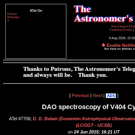
ATel On
Patreon
Mastodon
X
Post
|
Search
|
Pol
Credential
|
Feeds
|
6 Aug 2026; 15:5
🔔 Enable Notifi
You have no devices 
[
Previous
|
Next
|
]
ADS
DAO spectroscopy of V404 C
ATel #7706;
D. D. Balam (Dominion Astrophysical Observato
(LCOGT - UCSB)
on
24 Jun 2015; 16:21 UT