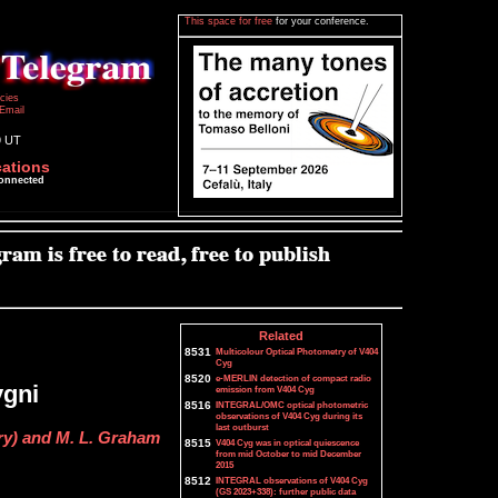
This space for free
for your conference.
icies
Email
9 UT
cations
connected
Related
8531
Multicolour Optical Photometry of V404
Cyg
8520
e-MERLIN detection of compact radio
ygni
emission from V404 Cyg
8516
INTEGRAL/OMC optical photometric
observations of V404 Cyg during its
last outburst
ry) and M. L. Graham
8515
V404 Cyg was in optical quiescence
from mid October to mid December
2015
8512
INTEGRAL observations of V404 Cyg
(GS 2023+338): further public data