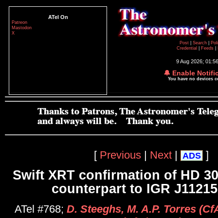
ATel On
Patreon
Mastodon
X
Post
|
Search
|
Pol
Credential
|
Feeds
|
9 Aug 2026; 01:5
🔔 Enable Notifi
You have no devices 
[
Previous
|
Next
|
]
ADS
Swift XRT confirmation of HD 30
counterpart to IGR J11215
ATel #768;
D. Steeghs, M. A.P. Torres (Cf