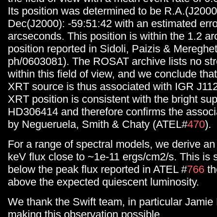
Its position was determined to be R.A.(J2000
Dec(J2000): -59:51:42 with an estimated erro
arcseconds. This position is within the 1.2
position reported in Sidoli, Paizis & Mereghett
ph/0603081). The ROSAT archive lists no st
within this field of view, and we conclude tha
XRT source is thus associated with IGR J11
XRT position is consistent with the bright su
HD306414 and therefore confirms the associ
by Negueruela, Smith & Chaty (ATEL#
470
).
For a range of spectral models, we derive a
keV flux close to ~1e-11 ergs/cm2/s. This is s
below the peak flux reported in ATEL #
766
th
above the expected quiescent luminosity.
We thank the Swift team, in particular Jamie
making this observation possible.