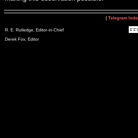
[
Telegram Inde
R. E. Rutledge, Editor-in-Chief
Derek Fox, Editor