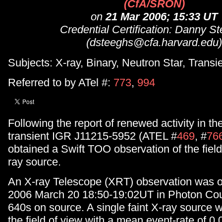
(CfA/SRON)
on
21 Mar 2006; 15:33 UT
Credential Certification: Danny S
(dsteeghs@cfa.harvard.edu)
Subjects: X-ray, Binary, Neutron Star, Transi
Referred to by ATel #:
773
,
994
Following the report of renewed activity in th
transient IGR J11215-5952 (ATEL #
469
, #
76
obtained a Swift TOO observation of the field
ray source.
An X-ray Telescope (XRT) observation was o
2006 March 20 18:50-19:02UT in Photon Cou
640s on source. A single faint X-ray source 
the field of view with a mean event-rate of 0