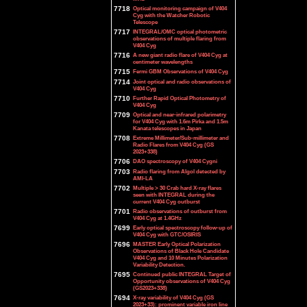
7718
Optical monitoring campaign of V404
Cyg with the Watcher Robotic
Telescope
7717
INTEGRAL/OMC optical photometric
observations of multiple flaring from
V404 Cyg
7716
A new giant radio flare of V404 Cyg at
centimeter wavelengths
7715
Fermi GBM Observations of V404 Cyg
7714
Joint optical and radio observations of
V404 Cyg
7710
Further Rapid Optical Photometry of
V404 Cyg
7709
Optical and near-infrared polarimetry
for V404 Cyg with 1.6m Pirka and 1.5m
Kanata telescopes in Japan
7708
Extreme Millimeter/Sub-millimeter and
Radio Flares from V404 Cyg (GS
2023+338)
7706
DAO spectroscopy of V404 Cygni
7703
Radio flaring from Algol detected by
AMI-LA
7702
Multiple > 30 Crab hard X-ray flares
seen with INTEGRAL during the
current V404 Cyg outburst
7701
Radio observations of outburst from
V404 Cyg at 1.4GHz
7699
Early optical spectroscopy follow-up of
V404 Cyg with GTC/OSIRIS
7696
MASTER Early Optical Polarization
Observations of Black Hole Candidate
V404 Cyg and 10 Minutes Polarization
Variability Detection.
7695
Continued public INTEGRAL Target of
Opportunity observations of V404 Cyg
(GS2023+338)
7694
X-ray variability of V404 Cyg (GS
2023+33): prominent variable iron line