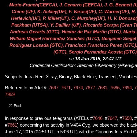
Marin-Franch(CEFCA), J. Cenarro (CEFCA), J. G. Bennett (UF
Chinn (UF), K. Ackley(UF), F. Varosi(UF), C. Warner(UF), 
Herlevich(UF), P. Miller(UF), C. Murphey(UF), H. V. Donoso(
Packham (UTSA), Y. Dallilar (UF), Riccardo Scarpa (Gran T
Andreas Gerarts (GTC), Hector de Paz Martin (GTC), Maria 
William Miguel Hernandez Sanchez (GTC), Benjamin Siegel
Rodriguez Losada (GTC), Francisco Francisco Perez (GTC)
(GTC), Sergio Fernandez Acosta (GTC)
on
18 Jun 2015; 22:47 UT
Credential Certification: Stephen Eikenberry (eiken@as
Subjects: Infra-Red, X-ray, Binary, Black Hole, Transient, Variable
Referred to by ATel #:
7667
,
7671
,
7674
,
7677
,
7681
,
7686
,
7694
,
7
7959
In response to previous telegrams (ATELs #
7646
, #
7647
, #
7650
, #
#
7661
) concerning the activity in V404 Cyg, we observed the black
June 17, 2015 (04:51 UT to 5:06 UT) with the Canarias InfraRed