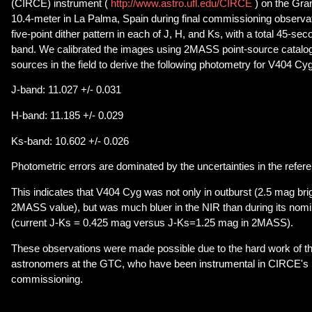
(CIRCE) instrument (
http://www.astro.ufl.edu/CIRCE
) on the Gra
10.4-meter in La Palma, Spain during final commissioning observa
five-point dither pattern in each of J, H, and Ks, with a total 45-s
band. We calibrated the images using 2MASS point-source catalog
sources in the field to derive the following photometry for V404 Cyg
J-band: 11.027 +/- 0.031
H-band: 11.185 +/- 0.029
Ks-band: 10.602 +/- 0.026
Photometric errors are dominated by the uncertainties in the refer
This indicates that V404 Cyg was not only in outburst (2.5 mag brig
2MASS value), but was much bluer in the NIR than during its nomi
(current J-Ks = 0.425 mag versus J-Ks=1.25 mag in 2MASS).
These observations were made possible due to the hard work of t
astronomers at the GTC, who have been instrumental in CIRCE's i
commissioning.