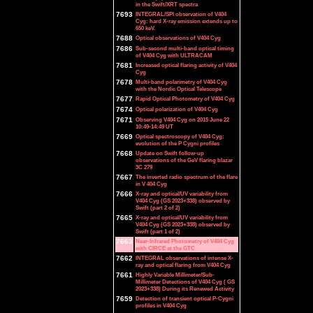
in the Swift/XRT spectra
7693
INTEGRAL/SPI observation of V404
Cyg: hard X-ray emission extends up to
650 keV.
7688
Optical observations of V404 Cyg
7686
Sub-second multi-band optical timing
of V404 Cyg with ULTRACAM
7681
Increased optical flaring activity of V404
Cyg
7678
Multi-band polarimetry of V404 Cyg
with the Nordic Optical Telescope
7677
Rapid Optical Photometry of V404 Cyg
7674
Optical polarization of V404 Cyg
7671
Observing V404 Cyg on 2015 June 22
10:49-14:49 UT
7669
Optical spectroscopy of V404 Cyg:
evolution of the P Cygni profiles
7668
Update on Swift follow-up
observations of the GeV flaring blazar
3C 279
7667
The inverted radio spectrum of the flare
in V 404 Cyg
7666
X-ray and optical/UV variability from
V404 Cyg (GS 2023+338) observed by
Swift (part 2 of 2)
7665
X-ray and optical/UV variability from
V404 Cyg (GS 2023+338) observed by
Swift (part 1 of 2)
7663
Near-Infrared Photometry of V404 Cyg
with CIRCE at the GTC
7662
INTEGRAL observations of intense X-
ray and optical flaring from V404 Cyg
7661
Highly Variable Millimeter/Sub-
Millimeter Detections of V404 Cyg ( GS
2023+338) During its Renewed Activity
7659
Detection of transient optical P-Cygni
profiles in V404 Cyg