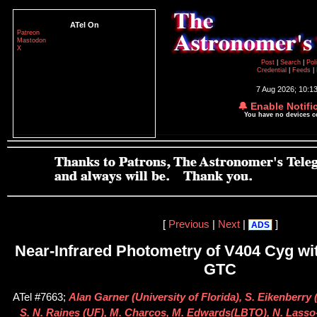
ATel On
Patreon
Mastodon
X
Post
|
Search
|
Pol
Credential
|
Feeds
|
7 Aug 2026; 10:1
🔔 Enable Notifi
You have no devices 
[
Previous
|
Next
|
]
ADS
Near-Infrared Photometry of V404 Cyg wi
GTC
ATel #7663;
Alan Garner (University of Florida), S. Eikenberry (
S. N. Raines (UF), M. Charcos, M. Edwards(LBTO), N. Lasso