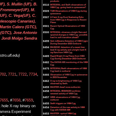
products
), S. Mullin (UF), B.
8510
INTEGRAL and Swift observations of
V404 Cyg: going back to quiescence?
R. Frommeyer(UF), M.
8509
T100 Observations of V404 Cyg during
quiescence
UF), C. Vega(UF), C.
8507
A Faint X-ray Dust Scattering Echo
from V404 Cyg in Response to Recent
elescopio Canarias),
Flares
8501
Recent Optical Observations of V404
Martin Calero (GTC),
Cyg
 (GTC), Jose Antonio
8500
INTEGRAL observes a bright flare and
spectral changes in V404 Cyg: possible
hard to soft transition ahead?
, Jordi Molgo Sendra
8499
Sub-millimetre Detection of V404 Cygni
During December-2015 Outburst
8494
MAXI/GSC detection of a recent low-
level X-ray activity and a bright hard X-
ray flare from V404 Cyg
tro.ufl.edu)
8489
Rapid Bright X-ray Flares from V404
Cyg During December-2015 Outburst
8482
The RATAN-600 monitoring of the V404
s
Cyg
8475
INTEGRAL/Swift observations of V404
Cyg back in outburst
702
,
7721
,
7722
,
7734
,
8466
Observation of V404 Cyg in quiescence
in 2015 November
8462
X-ray re-brightening of V404 Cyg
observed by Swift.
8459
MASTER dwarf nova outbursts
8458
INTEGRAL IBIS/ISGRI confirms
renewed activity of V404 Cyg
8457
GBM observations of V404 Cyg
7655
, #
7658
, #
7659
,
outburst
8455
Swift triggers on V404 Cyg
 hole X-ray binary on
8454
Detection of the new activity in V404
Cyg with RATAN-600
 Camera Experiment
8453
MASTER: optical V404 Cyg