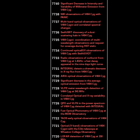
7740
Significant Decrease in Intensity and
Variability of Millimeter Emission from
V404 Cyg
7738
NIR observations of V404 Cyg with
PANIC
7737
Multi-band optical observations of
V404 Cygni and correlated spectral
changes
7736
Swift/XRT discovery of a dust
scattering halo in V404 Cyg.
7735
V404 Cygni: coordination of multi-
wavelength observations and request
for coverage during HST visits
7734
Continued optical/UV observations of
V404 Cyg with Swift/UVOT
7733
Radio observations of outburst from
V404 Cyg at 1.4GHz: a fast decay
appeared in the nine days light curve
7731
INTEGRAL detects a dramatic decrease
in X-ray flux from V404 Cyg
7730
AIRA optical observations of V404 Cyg
7729
Significant decrease in the average
optical emission from V404 Cyg
7728
VLITE meter-wavelength detection of
V404 Cyg at 341 MHz
7727
Correlated Optical and X-ray variability
in V404 Cyg
7726
QPO and VLFN in the power spectrum
of V404 Cyg detected with INTEGRAL
7725
Fast Optical Photometry of V404 Cyg at
the MDM Observatory
7722
TAOS early optical observations of V404
Cyg
7721
Optical (V-band) observations of V404
Cygni with the 0.3m telescope at
Wheaton College Observatory
7720
LOFAR detection of V404 Cyg at 150
MHz