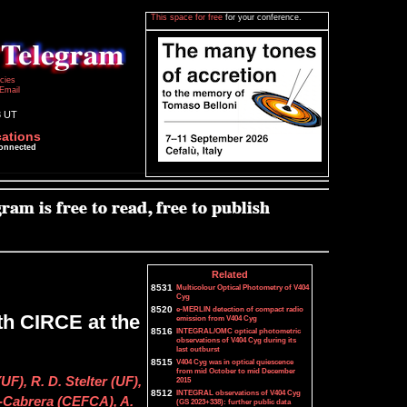
This space for free
for your conference.
icies
Email
3 UT
cations
connected
Related
8531
Multicolour Optical Photometry of V404
Cyg
8520
e-MERLIN detection of compact radio
th CIRCE at the
emission from V404 Cyg
8516
INTEGRAL/OMC optical photometric
observations of V404 Cyg during its
last outburst
8515
V404 Cyg was in optical quiescence
from mid October to mid December
UF), R. D. Stelter (UF),
2015
8512
INTEGRAL observations of V404 Cyg
-Cabrera (CEFCA), A.
(GS 2023+338): further public data