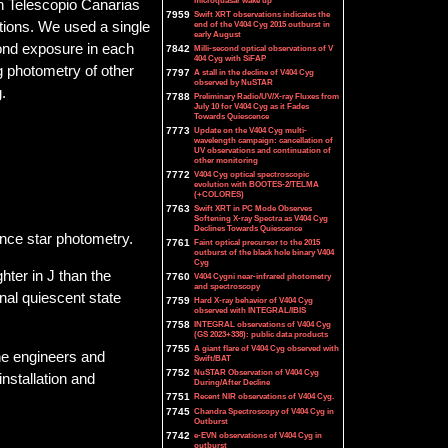
microquasar wake up
n Telescopio Canarias
7959
Swift XRT observations indicates the
tions. We used a single
end of the V404 Cyg 2015 outburst in
early August
econd exposure in each
7842
Milli-second optical observations of V
404 Cyg with SiFAP
 photometry of other
7797
A stall in the decline of V404 Cyg
observed by NuSTAR
.
7788
Preliminary Radio/UV/X-ray Fluxes from
July 10 for V404 Cyg as it Fades
Towards Quiescence
7773
Update on the V404 Cyg multi-
wavelength campaign: cancellation of
UV observations and continuation of
other monitoring
7772
V404 Cyg optical spectroscopic
evolution with BOOTES-2/TELMA
(+COLORES)
7763
Swift XRT in PC Mode Observes
Softening X-ray Spectra as V404 Cyg
Declines Towards Quiescence
ence star photometry.
7761
Faint optical precursor to the 2015
outburst of the black hole binary V404
Cyg
hter in J than the
7760
V404 Cygni near-infrared photometry
and spectroscopy
nal quiescent state
7759
Hard X-ray behavior of V404 Cyg
observed with INTEGRAL/IBIS
7758
INTEGRAL observations of V404 Cyg
(GS 2023+338): public data products
7755
A giant flare of V404 Cyg observed with
he engineers and
Swift/BAT
7752
NuSTAR Observation of V404 Cyg
nstallation and
During/After Decline
7751
Recent NIR observations of V404 Cyg.
7745
Chandra Spectroscopy of V404 Cyg in
Outburst
7742
e-EVN observations of V404 Cyg in
outburst