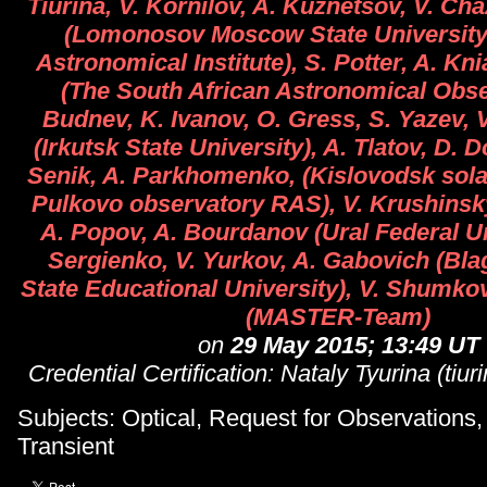
Tiurina, V. Kornilov, A. Kuznetsov, V. Ch
(Lomonosov Moscow State University
Astronomical Institute), S. Potter, A. Kn
(The South African Astronomical Obse
Budnev, K. Ivanov, O. Gress, S. Yazev, 
(Irkutsk State University), A. Tlatov, D. 
Senik, A. Parkhomenko, (Kislovodsk solar
Pulkovo observatory RAS), V. Krushinsky,
A. Popov, A. Bourdanov (Ural Federal Un
Sergienko, V. Yurkov, A. Gabovich (Bl
State Educational University), V. Shumko
(MASTER-Team)
on
29 May 2015; 13:49 UT
Credential Certification: Nataly Tyurina (tiu
Subjects: Optical, Request for Observations
Transient