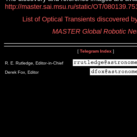
http://master.sai.msu.ru/static/OT/080139.7
List of Optical Transients discovered
MASTER Global Robotic Ne
[
Telegram Index
]
R. E. Rutledge, Editor-in-Chief
Derek Fox, Editor