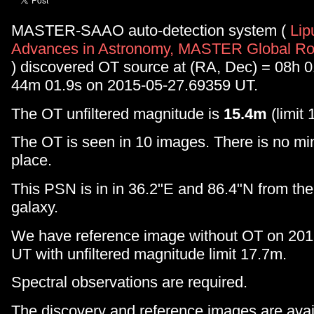
MASTER-SAAO auto-detection system (
Lip
Advances in Astronomy, MASTER Global Rob
) discovered OT source at (RA, Dec) = 08h 
44m 01.9s on 2015-05-27.69359 UT.
The OT unfiltered magnitude is
15.4m
(limit 
The OT is seen in 10 images. There is no min
place.
This PSN is in in 36.2"E and 86.4"N from t
galaxy.
We have reference image without OT on 20
UT with unfiltered magnitude limit 17.7m.
Spectral observations are required.
The discovery and reference images are avail