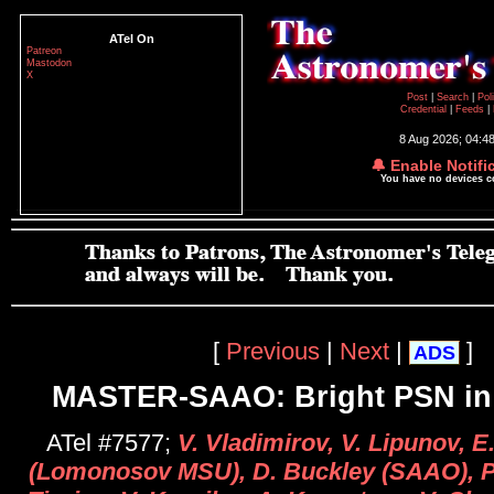
ATel On
Patreon
Mastodon
X
Post
|
Search
|
Pol
Credential
|
Feeds
|
8 Aug 2026; 04:4
🔔 Enable Notifi
You have no devices 
[
Previous
|
Next
|
]
ADS
MASTER-SAAO: Bright PSN i
ATel #7577;
V. Vladimirov, V. Lipunov, 
(Lomonosov MSU), D. Buckley (SAAO), P.