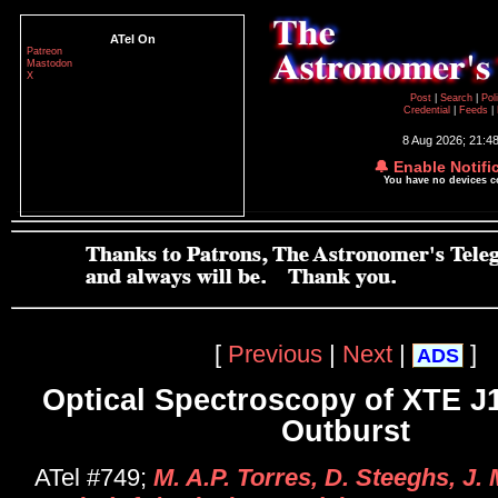
ATel On
Patreon
Mastodon
X
Post
|
Search
|
Pol
Credential
|
Feeds
|
8 Aug 2026; 21:4
🔔 Enable Notifi
You have no devices 
[
Previous
|
Next
|
]
ADS
Optical Spectroscopy of XTE J1
Outburst
ATel #749;
M. A.P. Torres, D. Steeghs, J.