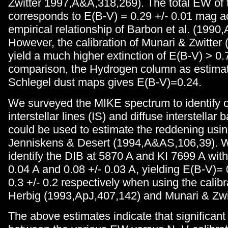
Zwitter 1997,A&A,318,269). The total EW of 
corresponds to E(B-V) = 0.29 +/- 0.01 mag a
empirical relationship of Barbon et al. (1990
However, the calibration of Munari & Zwitter
yield a much higher extinction of E(B-V) > 0
comparison, the Hydrogen column as estimat
Schlegel dust maps gives E(B-V)=0.24.
We surveyed the MIKE spectrum to identify o
interstellar lines (IS) and diffuse interstellar
could be used to estimate the reddening using
Jenniskens & Desert (1994,A&AS,106,39). W
identify the DIB at 5870 A and KI 7699 A wit
0.04 A and 0.08 +/- 0.03 A, yielding E(B-V)= 
0.3 +/- 0.2 respectively when using the calib
Herbig (1993,ApJ,407,142) and Munari & Zwit
The above estimates indicate that significant 