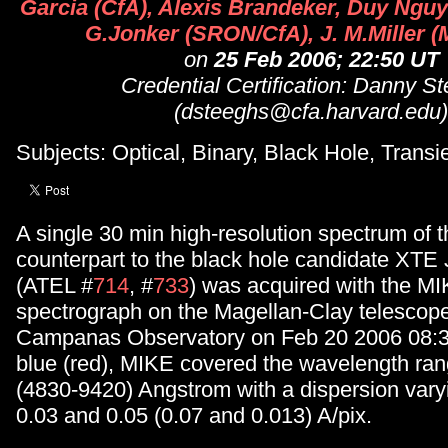
Garcia (CfA), Alexis Brandeker, Duy Nguye
G.Jonker (SRON/CfA), J. M.Miller (
on
25 Feb 2006; 22:50 UT
Credential Certification: Danny S
(dsteeghs@cfa.harvard.edu)
Subjects: Optical, Binary, Black Hole, Transi
A single 30 min high-resolution spectrum of t
counterpart to the black hole candidate XTE
(ATEL #
714
, #
733
) was acquired with the MI
spectrograph on the Magellan-Clay telescope
Campanas Observatory on Feb 20 2006 08:36
blue (red), MIKE covered the wavelength ra
(4830-9420) Angstrom with a dispersion var
0.03 and 0.05 (0.07 and 0.013) A/pix.