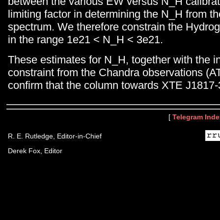
between the various EW versus N_H calibrati
limiting factor in determining the N_H from 
spectrum. We therefore constrain the Hydro
in the range 1e21 < N_H < 3e21.
These estimates for N_H, together with the 
constraint from the Chandra observations (A
confirm that the column towards XTE J1817-
[
Telegram Inde
R. E. Rutledge, Editor-in-Chief
Derek Fox, Editor