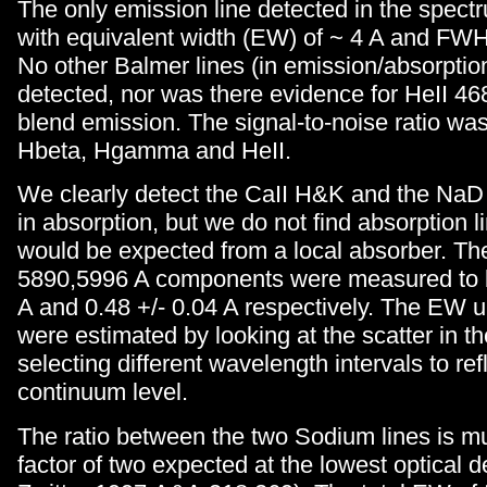
The only emission line detected in the spect
with equivalent width (EW) of ~ 4 A and FW
No other Balmer lines (in emission/absorptio
detected, nor was there evidence for HeII 4
blend emission. The signal-to-noise ratio wa
Hbeta, Hgamma and HeII.
We clearly detect the CaII H&K and the NaD i
in absorption, but we do not find absorption l
would be expected from a local absorber. T
5890,5996 A components were measured to b
A and 0.48 +/- 0.04 A respectively. The EW u
were estimated by looking at the scatter in 
selecting different wavelength intervals to refl
continuum level.
The ratio between the two Sodium lines is m
factor of two expected at the lowest optical 