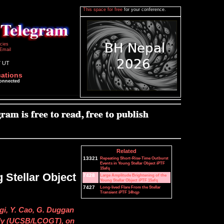
This space for free
for your conference.
icies
Email
7 UT
cations
connected
Related
13321
Repeating Short-Rise-Time Outburst
Events in Young Stellar Object iPTF
15afq
 Stellar Object
7428
Large Amplitude Brightening of the
Young Stellar Object iPTF 15afq
7427
Long-lived Flare From the Stellar
Transient iPTF 14hqp
ilgi, Y. Cao, G. Duggan
ully (UCSB/LCOGT), on