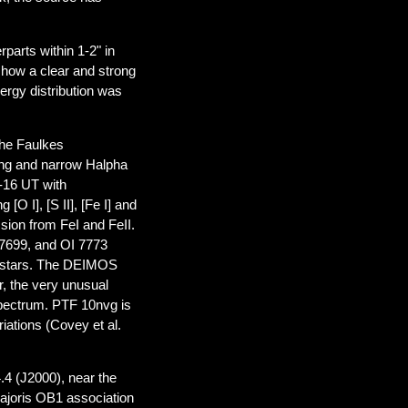
parts within 1-2" in
how a clear and strong
ergy distribution was
 the Faulkes
ng and narrow Halpha
-16 UT with
O I], [S II], [Fe I] and
ssion from FeI and FeII.
, 7699, and OI 7773
ng stars. The DEIMOS
r, the very unusual
spectrum. PTF 10nvg is
riations (Covey et al.
.4 (J2000), near the
 Majoris OB1 association