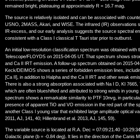
remained bright, plateauing at approximately R = 16.7 mag.
The source is relatively isolated and can be associated with counter
USNO, 2MASS, Akari, and WISE. The infrared (IR) observations s
IR-excess, and our early analysis suggests the source spectral en
consistent with a Class I classical T Tauri star prior to outburst.
An initial low-resolution classification spectrum was obtained with
Telescope/FLOYDS on 2015-04-05 UT. That spectrum shows stro
and Ca II IRT emission. A follow-up spectrum obtained on 2015-04
Keck/DEIMOS shows a series of forbidden emission lines, including [
[Ca II], in addition to Halpha and the Ca II IRT and other weak emi
There is also a strong absorption associated with Na I D, KI 7665
which are often blueshifted and attributed to strong winds in you
spectrum shows a remarkable similarity to PTF 10nvg, in particula
presence of apparent TiO and VO emission in the red part of the 
another Class I young star that exhibited large amplitude optical va
2011, AJ, 141, 40; Hillenbrand et al. 2013, AJ, 145, 59).
The variable source is located at R.A. Dec = 07:09:21.40 -10:29:34
Galactic plane (b = -0.84 deg). It lies in the direction of the Canis