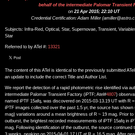
behalf of the intermediate Palomar Transient 
on
21 Apr 2015; 22:10 UT
Credential Certification: Adam Miller (amiller@astro.
Subjects: Infra-Red, Optical, Star, Supernovae, Transient, Variab
Star
Referred to by ATel #:
13321
The content of this ATel is identical to the previously submitted ATe
an update to include the correct Title and Author List.
We report the detection of a rapid photometric rise identified via 
intermediate Palomar Transient Factory (iPTF; Atel#
4807
) observat
named iPTF 15afq, was discovered on 2015-03-13.19 UT with R = 1
iPTF images collected over the past 1.5 yr, the source has shown 
mag) variations around a mean brightness of R ~ 19 mag. Prior to 
outburst, the brightest recorded measurements of iPTF 15afq in iP
mag. Following identification of the outburst, the source continued t
3 weeks, peaking on 2015-04-01.17 UT at R = 16.5 mag. After pea