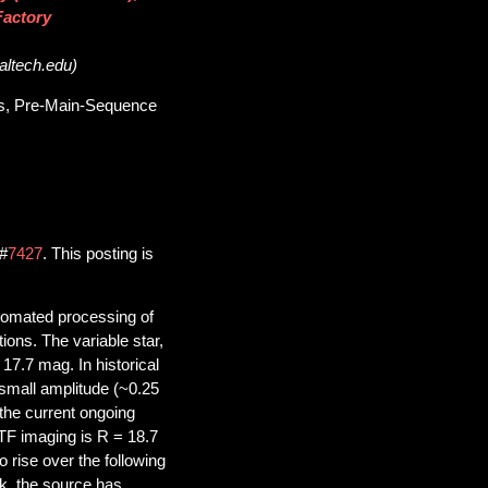
Factory
caltech.edu)
les, Pre-Main-Sequence
l#
7427
. This posting is
automated processing of
ions. The variable star,
7.7 mag. In historical
small amplitude (~0.25
the current ongoing
TF imaging is R = 18.7
o rise over the following
k, the source has