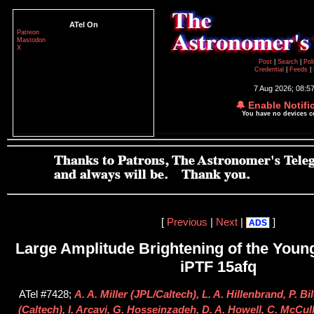
ATel On
Patreon
Mastodon
X
Post
|
Search
|
Pol
Credential
|
Feeds
|
7 Aug 2026; 08:5
🔔 Enable Notifi
You have no devices 
[
Previous
|
Next
|
]
ADS
Large Amplitude Brightening of the Young
iPTF 15afq
ATel #7428;
A. A. Miller (JPL/Caltech), L. A. Hillenbrand, P. B
(Caltech), I. Arcavi, G. Hosseinzadeh, D. A. Howell, C. McC