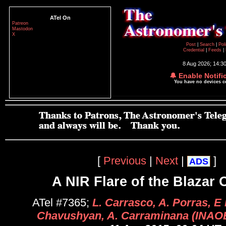
ATel On
Patreon
Mastodon
X
Post
|
Search
|
Pol
Credential
|
Feeds
|
8 Aug 2026; 14:3
🔔 Enable Notifi
You have no devices 
[
Previous
|
Next
|
]
ADS
A NIR Flare of the Blazar
ATel #7365;
L. Carrasco, A. Porras, E 
Chavushyan, A. Carraminana (INAOE