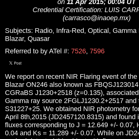
on
11 Apr 2015; 00:04 UT
Credential Certification: LUIS C
(carrasco@inaoep.mx)
Subjects: Radio, Infra-Red, Optical, Gamma
Blazar, Quasar
Referred to by ATel #:
7526
,
7596
We report on recent NIR Flaring event of the 
Blazar ON246 also known as FBQSJ123014
CGRaBS J1230+2518 (z=0.135), associated 
Gamma ray source 2FGLJ1230.2+2517 and t
S31227+25. We obtained NIR photometry for 
April 8th,2015 (JD2457120.8315) and found 
fluxes corresponding to J = 12.649 +/- 0.07, 
0.04 and Ks = 11.289 +/- 0.07. While on JD