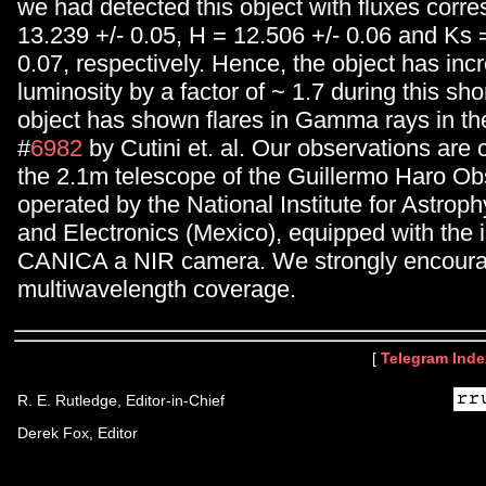
we had detected this object with fluxes corre
13.239 +/- 0.05, H = 12.506 +/- 0.06 and Ks 
0.07, respectively. Hence, the object has inc
luminosity by a factor of ~ 1.7 during this sho
object has shown flares in Gamma rays in th
#
6982
by Cutini et. al. Our observations are c
the 2.1m telescope of the Guillermo Haro Ob
operated by the National Institute for Astroph
and Electronics (Mexico), equipped with the 
CANICA a NIR camera. We strongly encourag
multiwavelength coverage.
[
Telegram Inde
R. E. Rutledge, Editor-in-Chief
Derek Fox, Editor