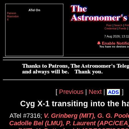
ATel On
Patreon
Mastodon
X
Post
|
Search
|
Pol
Credential
|
Feeds
|
7 Aug 2026; 13:1
🔔 Enable Notifi
You have no devices 
[
Previous
|
Next
|
]
ADS
Cyg X-1 transiting into the h
ATel #7316;
V. Grinberg (MIT), G. G. Poo
Cadolle Bel (LMU), P. Laurent (APC/CEA