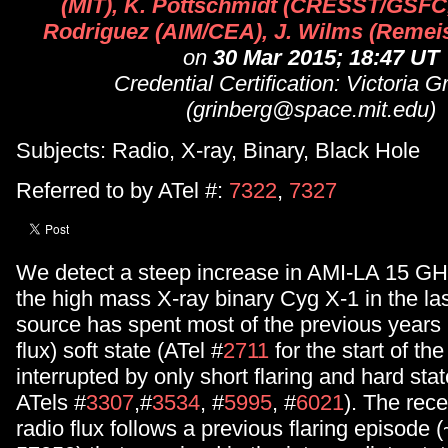
(MIT), K. Pottschmidt (CRESST/GSFC
Rodriguez (AIM/CEA), J. Wilms (Reme
on
30 Mar 2015; 18:47 UT
Credential Certification: Victoria G
(grinberg@space.mit.edu)
Subjects: Radio, X-ray, Binary, Black Hole
Referred to by ATel #:
7322
,
7327
We detect a steep increase in AMI-LA 15 GHz
the high mass X-ray binary Cyg X-1 in the la
source has spent most of the previous years i
flux) soft state (ATel #
2711
for the start of the
interrupted by only short flaring and hard sta
ATels #
3307
,#
3534
, #
5995
, #
6021
). The rece
radio flux follows a previous flaring episode