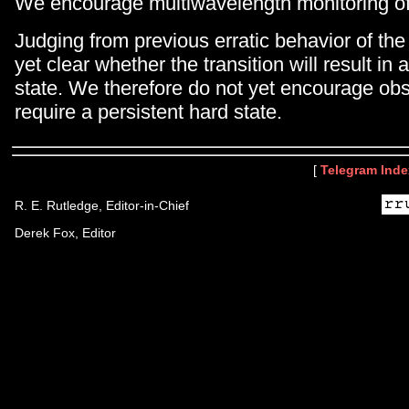
We encourage multiwavelength monitoring of 
Judging from previous erratic behavior of the 
yet clear whether the transition will result in 
state. We therefore do not yet encourage obs
require a persistent hard state.
[
Telegram Inde
R. E. Rutledge, Editor-in-Chief
Derek Fox, Editor