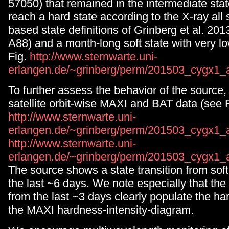
57050) that remained in the intermediate stat
reach a hard state according to the X-ray all
based state definitions of Grinberg et al. 20
A88) and a month-long soft state with very lo
Fig.
http://www.sternwarte.uni-
erlangen.de/~grinberg/perm/201503_cygx1_a
To further assess the behavior of the source
satellite orbit-wise MAXI and BAT data (see 
http://www.sternwarte.uni-
erlangen.de/~grinberg/perm/201503_cygx1_a
http://www.sternwarte.uni-
erlangen.de/~grinberg/perm/201503_cygx1_
The source shows a state transition from soft 
the last ~6 days. We note especially that the
from the last ~3 days clearly populate the har
the MAXI hardness-intensity-diagram.