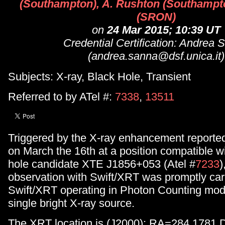
(Southampton), A. Rushton (Southampto
(SRON)
on
24 Mar 2015; 10:39 UT
Credential Certification: Andrea 
(andrea.sanna@dsf.unica.it)
Subjects: X-ray, Black Hole, Transient
Referred to by ATel #:
7338
,
13511
Triggered by the X-ray enhancement repor
on March the 16th at a position compatible wi
hole candidate XTE J1856+053 (Atel #
7233
)
observation with Swift/XRT was promptly carr
Swift/XRT operating in Photon Counting mod
single bright X-ray source.
The XRT location is (J2000): RA=284.1781