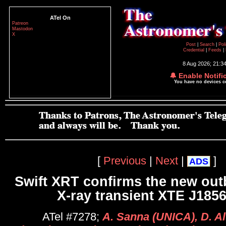
ATel On
Patreon
Mastodon
X
Post
|
Search
|
Pol
Credential
|
Feeds
|
8 Aug 2026; 21:3
🔔 Enable Notifi
You have no devices 
[
Previous
|
Next
|
]
ADS
Swift XRT confirms the new outb
X-ray transient XTE J185
ATel #7278;
A. Sanna (UNICA), D. A