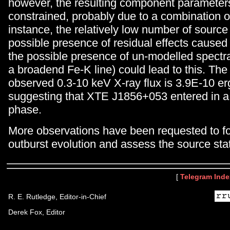
however, the resulting component parameters
constrained, probably due to a combination of
instance, the relatively low number of source
possible presence of residual effects caused 
the possible presence of un-modelled spectral
a broadend Fe-K line) could lead to this. The
observed 0.3-10 keV X-ray flux is 3.9E-10 e
suggesting that XTE J1856+053 entered in a
phase.
More observations have been requested to fo
outburst evolution and assess the source sta
[
Telegram Inde
R. E. Rutledge, Editor-in-Chief
Derek Fox, Editor