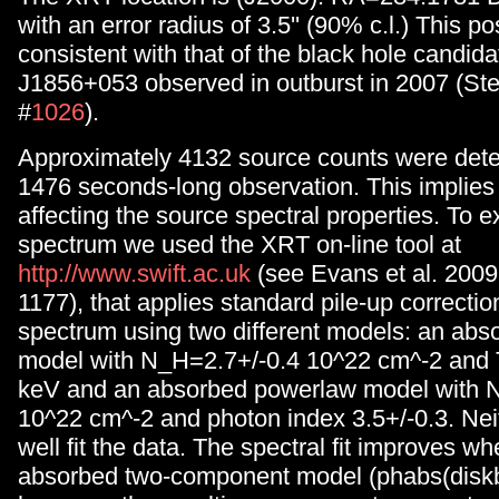
with an error radius of 3.5'' (90% c.l.) This pos
consistent with that of the black hole candid
J1856+053 observed in outburst in 2007 (Stee
#
1026
).
Approximately 4132 source counts were dete
1476 seconds-long observation. This implies t
affecting the source spectral properties. To e
spectrum we used the XRT on-line tool at
http://www.swift.ac.uk
(see Evans et al. 20
1177), that applies standard pile-up correctio
spectrum using two different models: an abs
model with N_H=2.7+/-0.4 10^22 cm^-2 and 
keV and an absorbed powerlaw model with 
10^22 cm^-2 and photon index 3.5+/-0.3. Nei
well fit the data. The spectral fit improves w
absorbed two-component model (phabs(disk