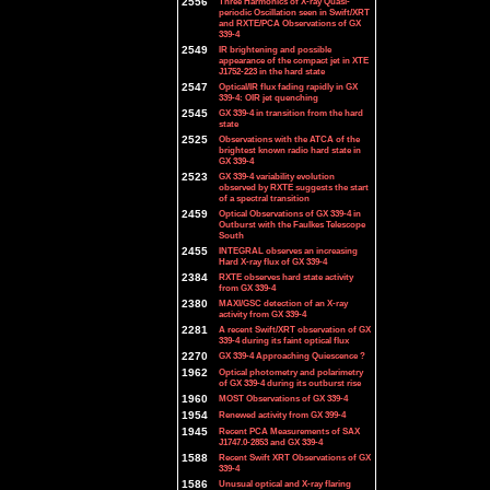
2556
Three Harmonics of X-ray Quasi-
periodic Oscillation seen in Swift/XRT
and RXTE/PCA Observations of GX
339-4
2549
IR brightening and possible
appearance of the compact jet in XTE
J1752-223 in the hard state
2547
Optical/IR flux fading rapidly in GX
339-4: OIR jet quenching
2545
GX 339-4 in transition from the hard
state
2525
Observations with the ATCA of the
brightest known radio hard state in
GX 339-4
2523
GX 339-4 variability evolution
observed by RXTE suggests the start
of a spectral transition
2459
Optical Observations of GX 339-4 in
Outburst with the Faulkes Telescope
South
2455
INTEGRAL observes an increasing
Hard X-ray flux of GX 339-4
2384
RXTE observes hard state activity
from GX 339-4
2380
MAXI/GSC detection of an X-ray
activity from GX 339-4
2281
A recent Swift/XRT observation of GX
339-4 during its faint optical flux
2270
GX 339-4 Approaching Quiescence ?
1962
Optical photometry and polarimetry
of GX 339-4 during its outburst rise
1960
MOST Observations of GX 339-4
1954
Renewed activity from GX 399-4
1945
Recent PCA Measurements of SAX
J1747.0-2853 and GX 339-4
1588
Recent Swift XRT Observations of GX
339-4
1586
Unusual optical and X-ray flaring