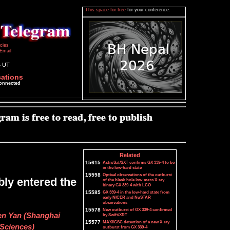
This space for free
for your conference.
icies
Email
4 UT
cations
connected
Related
15615
AstroSat/SXT confirms GX 339-4 to be
in the low-hard state
15598
Optical observations of the outburst
bly entered the
of the black-hole low-mass X-ray
binary GX 339-4 with LCO
15585
GX 339-4 in the low-hard state from
early NICER and NuSTAR
observations
15578
New outburst of GX 339-4 confirmed
en Yan (Shanghai
by Swift/XRT
15577
MAXI/GSC detection of a new X-ray
Sciences)
outburst from GX 339-4