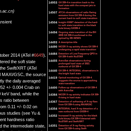
14953
GX 339-4 in transition back to the
hard state with the compact jets in
formation
o.ac.cn)
14507
ATCA observations of radio flaring
emission from GX 339-4 during the
current hard-to-soft state transition
ansient
14504
Insight-HXMT detection of the hard-
to-soft state transition in the black
hole binary GX339-4
14494
Ongoing state transition of the BH
XRB GX 339-4 confirmed in the
optical by XB-NEWS
14493
A descriptive title
14490
NICER X-ray activity shows GX 339-4
undergoing a rapid state transition
14484
Detection of Low Frequency QPO in
tober 2014 (ATel #
6649
).
GX 339-4 with NuSTAR
14455
AstroSat observations during
tered the soft state
prolonged hard state of 2021
outburst of GX 339-4
the Swift/XRT (ATel
14440
GX 339-4: INTEGRAL observations in
the bright hard state
and MAXI/GSC, the source
14419
Optical monitoring of GX 339-4
tly the daily averaged
suggests the source is approaching
state transition
052 +/- 0.004 Crab on
14400
Follow up observations of GX 339-4
with AstroSat
 keV band, while the
14384
NICER X-ray activity indicates GX 339-
4 rising in hard state
s ratio between
14367
Detection of softening of X-ray flare
from GX 339-4 using MAXI/GSC
om 0.11 +/- 0.02 on
14354
INTEGRAL hard X-ray detection of a
new outburst from GX339-4
ous studies (see Yu &
14352
Increased X-ray activity for the black
hole binary GX 339-4 detected with
rent hardness ratio
NuSTAR and Swift/XRT
d the intermediate state,
14351
Detection of X-ray flaring activity
from GX 339-4 using Swift