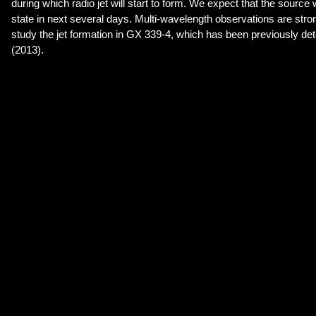
during which radio jet will start to form. We expect that the source 
state in next several days. Multi-wavelength observations are str
study the jet formation in GX 339-4, which has been previously det
(2013).