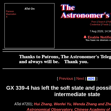
ATel On
Patreon
Mastodon
X
Post
|
Search
|
Pol
Credential
|
Feeds
|
7 Aug 2026; 14:3
🔔 Enable Notifi
You have no devices 
[
Previous
|
Next
|
]
ADS
GX 339-4 has left the soft state and possi
intermediate state
ATel #7201;
Hui Zhang, Wenfei Yu, Wenda Zhang and Zh
Astronomical Observatory, Chinese Academy of 