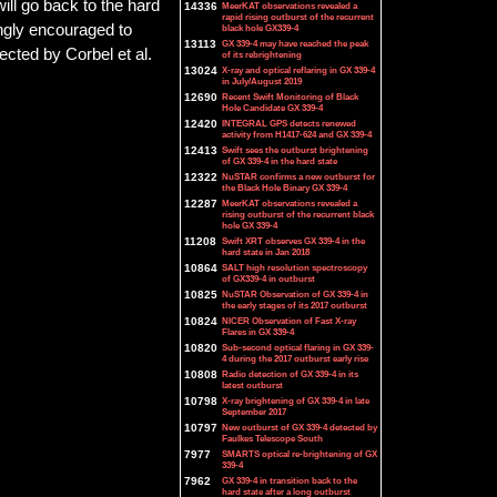
will go back to the hard
14336
MeerKAT observations revealed a
rapid rising outburst of the recurrent
ongly encouraged to
black hole GX339-4
13113
GX 339-4 may have reached the peak
ected by Corbel et al.
of its rebrightening
13024
X-ray and optical reflaring in GX 339-4
in July/August 2019
12690
Recent Swift Monitoring of Black
Hole Candidate GX 339-4
12420
INTEGRAL GPS detects renewed
activity from H1417-624 and GX 339-4
12413
Swift sees the outburst brightening
of GX 339-4 in the hard state
12322
NuSTAR confirms a new outburst for
the Black Hole Binary GX 339-4
12287
MeerKAT observations revealed a
rising outburst of the recurrent black
hole GX 339-4
11208
Swift XRT observes GX 339-4 in the
hard state in Jan 2018
10864
SALT high resolution spectroscopy
of GX339-4 in outburst
10825
NuSTAR Observation of GX 339-4 in
the early stages of its 2017 outburst
10824
NICER Observation of Fast X-ray
Flares in GX 339-4
10820
Sub-second optical flaring in GX 339-
4 during the 2017 outburst early rise
10808
Radio detection of GX 339-4 in its
latest outburst
10798
X-ray brightening of GX 339-4 in late
September 2017
10797
New outburst of GX 339-4 detected by
Faulkes Telescope South
7977
SMARTS optical re-brightening of GX
339-4
7962
GX 339-4 in transition back to the
hard state after a long outburst