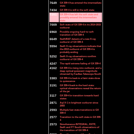
7649
GX 339-4 has entered the intermediate
state
7434
GX 339-4 is still in the soft state
7201
GX 339-4 has left the soft state and
possibly entered the intermediate
state
7009
Soft state of GX 339-4 in its 2014-2015
outburst
6960
Possible ongoing hard-to-soft
transition of GX 339-4
6649
Swift/BAT detects of a new X-ray
outburst of GX 339-4
5594
Swift X-ray observations indicate that
the 2013 outburst of GX 339-4 is
probably ending
5252
Swift X-ray observations confirm
outburst of GX 339-4
4247
The rapid extreme fading of GX 339-4
4162
GX 339-4 is rising into outburst, and a
deep optical quiescent magnitude
observed by Faulkes Telescope South
3383
GX 339-4 is back in a faint state close
to quiescence
3191
GX 339-4 back in the hard state:
optical observations reveal the return
of the jet
3117
GX 339-4 in transition towards hard
states
2871
Aql X-1 in brightest outburst since
2003
2593
Multiple fast state transitions in GX
339-4
2577
Transition to the soft state in GX 339-
4
2573
Simultaneous INTEGRAL, RXTE,
Swift and FT South observations of
the transition of GX 339-4