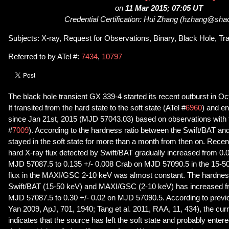
on
11 Mar 2015; 07:05 UT
Credential Certification: Hui Zhang (hzhang@sha
Subjects: X-ray, Request for Observations, Binary, Black Hole, Tr
Referred to by ATel #:
7434
,
10797
The black hole transient GX 339-4 started its recent outburst in Oc
It transited from the hard state to the soft state (ATel #
6960
) and en
since Jan 21st, 2015 (MJD 57043.03) based on observations with 
#
7009
). According to the hardness ratio between the Swift/BAT 
stayed in the soft state for more than a month from then on. Recen
hard X-ray flux detected by Swift/BAT gradually increased from 0.
MJD 57087.5 to 0.135 +/- 0.008 Crab on MJD 57090.5 in the 15-50
flux in the MAXI/GSC 2-10 keV was almost constant. The hardnes
Swift/BAT (15-50 keV) and MAXI/GSC (2-10 keV) has increased fr
MJD 57087.5 to 0.30 +/- 0.02 on MJD 57090.5. According to previ
Yan 2009, ApJ, 701, 1940; Tang et al. 2011, RAA, 11, 434), the cur
indicates that the source has left the soft state and probably entere