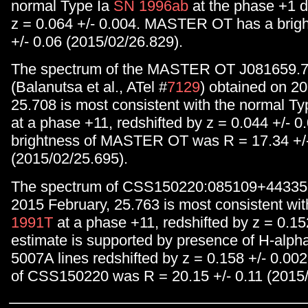
normal Type Ia
SN 1996ab
at the phase +1 d
z = 0.064 +/- 0.004. MASTER OT has a brig
+/- 0.06 (2015/02/26.829).
The spectrum of the MASTER OT J081659.
(Balanutsa et al., ATel #
7129
) obtained on 2
25.708 is most consistent with the normal Ty
at a phase +11, redshifted by z = 0.044 +/- 0
brightness of MASTER OT was R = 17.34 +/-
(2015/02/25.695).
The spectrum of CSS150220:085109+443352
2015 February, 25.763 is most consistent wit
1991T
at a phase +11, redshifted by z = 0.15
estimate is supported by presence of H-alpha 
5007A lines redshifted by z = 0.158 +/- 0.00
of CSS150220 was R = 20.15 +/- 0.11 (2015/