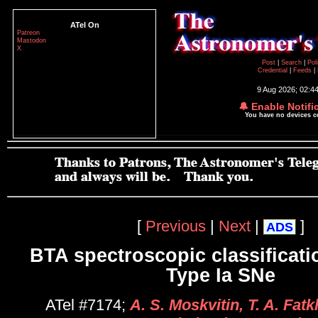
ATel On
Patreon
Mastodon
X
Post
|
Search
|
Pol
Credential
|
Feeds
|
9 Aug 2026; 02:4
🔔 Enable Notifi
You have no devices 
[
Previous
|
Next
|
]
ADS
BTA spectroscopic classificati
Type Ia SNe
ATel #7174;
A. S. Moskvitin, T. A. Fatkh