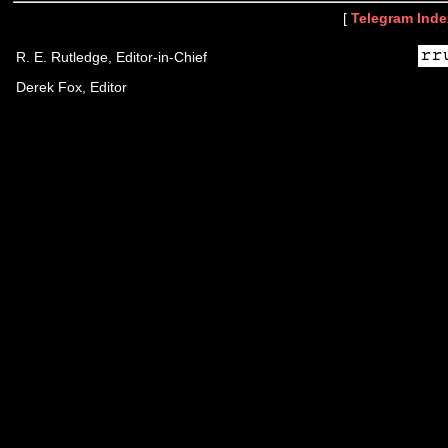
[
Telegram Inde
R. E. Rutledge, Editor-in-Chief
Derek Fox, Editor