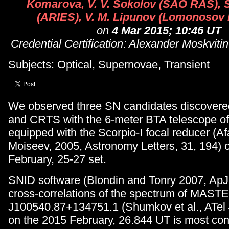
Komarova, V. V. Sokolov (SAO RAS), 
(ARIES), V. M. Lipunov (Lomonosov
on
4 Mar 2015; 10:46 UT
Credential Certification: Alexander Moskvit
Subjects: Optical, Supernovae, Transient
We observed three SN candidates discove
and CRTS with the 6-meter BTA telescope 
equipped with the Scorpio-I focal reducer (A
Moiseev, 2005, Astronomy Letters, 31, 194) 
February, 25-27 set.
SNID software (Blondin and Tonry 2007, ApJ
cross-correlations of the spectrum of MAS
J100540.87+134751.1 (Shumkov et al., ATel
on the 2015 February, 26.844 UT is most cons