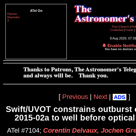
ATel On
Patreon
Mastodon
X
Post
|
Search
|
Pol
Credential
|
Feeds
|
8 Aug 2026; 07:3
🔔 Enable Notifi
You have no devices 
[
Previous
|
Next
|
]
ADS
Swift/UVOT constrains outburst
2015-02a to well before optical
ATel #7104;
Corentin Delvaux, Jochen Gre