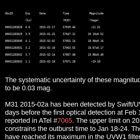
ObsID        Exp      Date           Time             Magnitude 

             [ks]                    (MJD)            (Vega) 

00031283028  4.0      2015-01-17     57039.46          <21.01 

00031283029  3.9      2015-01-25     57047.31        20.19±0.52 

00031283030  4.1      2015-02-02     57055.24        18.90±0.16 

00031283031  3.2      2015-02-10     57063.55        18.87±0.17 

00031283032  3.7      2015-02-14     57067.48        19.88±0.40 

The systematic uncertainty of these magnitu
to be 0.03 mag.
M31 2015-02a has been detected by Swift/
days before the first optical detection at Fe
reported in ATel #
7065
. The upper limit on 2
constrains the outburst time to Jan 18-24. T
have reached its maximum in the UVW1 filte