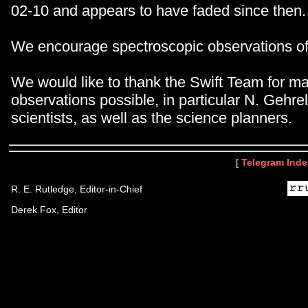
02-10 and appears to have faded since then.
We encourage spectroscopic observations o
We would like to thank the Swift Team for m
observations possible, in particular N. Gehrel
scientists, as well as the science planners.
[
Telegram Inde
R. E. Rutledge, Editor-in-Chief
Derek Fox, Editor