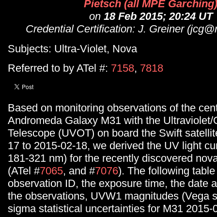
Pietsch (all MPE Garching
on
18 Feb 2015; 20:24 UT
Credential Certification: J. Greiner (jc
Subjects: Ultra-Violet, Nova
Referred to by ATel #:
7158
,
7818
Based on monitoring observations of the centr
Andromeda Galaxy M31 with the Ultraviolet/O
Telescope (UVOT) on board the Swift satelli
17 to 2015-02-18, we derived the UV light cu
181-321 nm) for the recently discovered no
(ATel #
7065
, and #
7076
). The following table
observation ID, the exposure time, the date a
the observations, UVW1 magnitudes (Vega s
sigma statistical uncertainties for M31 2015-