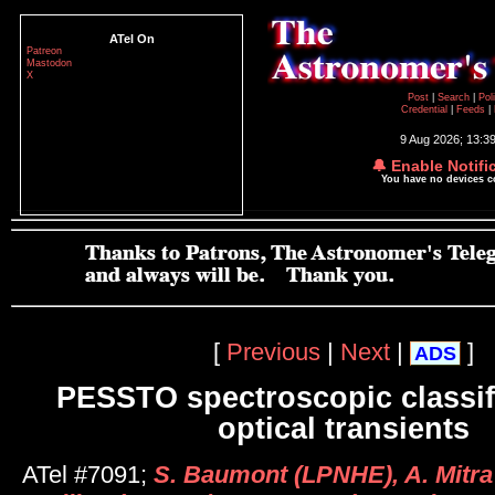
ATel On
Patreon
Mastodon
X
Post
|
Search
|
Pol
Credential
|
Feeds
|
9 Aug 2026; 13:3
🔔 Enable Notifi
You have no devices 
[
Previous
|
Next
|
]
ADS
PESSTO spectroscopic classifi
optical transients
ATel #7091;
S. Baumont (LPNHE), A. Mitra