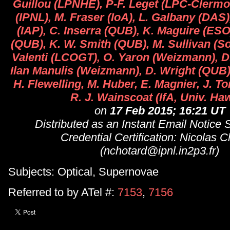
Guillou (LPNHE), P-F. Leget (LPC-Clermo
(IPNL), M. Fraser (IoA), L. Galbany (DAS
(IAP), C. Inserra (QUB), K. Maguire (ESO)
(QUB), K. W. Smith (QUB), M. Sullivan (S
Valenti (LCOGT), O. Yaron (Weizmann), D
Ilan Manulis (Weizmann), D. Wright (QUB
H. Flewelling, M. Huber, E. Magnier, J. To
R. J. Wainscoat (IfA, Univ. Haw
on
17 Feb 2015; 16:21 UT
Distributed as an Instant Email Notice
Credential Certification: Nicolas C
(nchotard@ipnl.in2p3.fr)
Subjects: Optical, Supernovae
Referred to by ATel #:
7153
,
7156