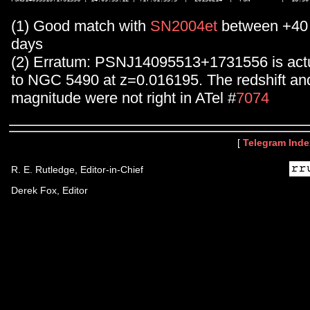
(1) Good match with
SN2004et
between +40 
days
(2) Erratum: PSNJ14095513+1731556 is actu
to NGC 5490 at z=0.016195. The redshift an
magnitude were not right in ATel #
7074
[
Telegram Inde
R. E. Rutledge, Editor-in-Chief
Derek Fox, Editor