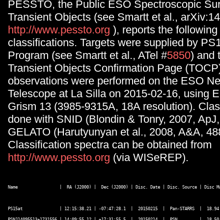
PESSTO, the Public ESO Spectroscopic Sur
Transient Objects (see Smartt et al., arXiv:1
http://www.pessto.org
), reports the followin
classifications. Targets were supplied by 
Program (see Smartt et al., ATel #
5850
) and 
Transient Objects Confirmation Page (TOCP).
observations were performed on the ESO N
Telescope at La Silla on 2015-02-16, usin
Grism 13 (3985-9315A, 18A resolution). Clas
done with SNID (Blondin & Tonry, 2007, ApJ,
GELATO (Harutyunyan et al., 2008, A&A, 488
Classification spectra can be obtained from
http://www.pessto.org
(via WISeREP).
Name                 |  RA (J2000) |  Dec (J2000) | Disc. Date | Disc. Source | Disc M
PS15at               | 12:15:38.21 | -07:47:28.1  |  20150215  |  Pan-STARRS  |  18.94 