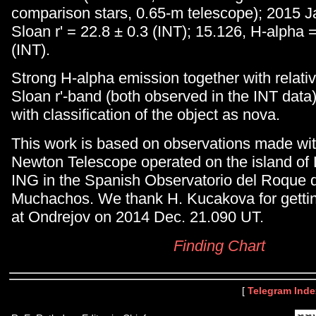
comparison stars, 0.65-m telescope); 2015 J
Sloan r' = 22.8 ± 0.3 (INT); 15.126, H-alpha 
(INT).
Strong H-alpha emission together with relativ
Sloan r'-band (both observed in the INT data)
with classification of the object as nova.
This work is based on observations made wit
Newton Telescope operated on the island of
ING in the Spanish Observatorio del Roque d
Muchachos. We thank H. Kucakova for gett
at Ondrejov on 2014 Dec. 21.090 UT.
Finding Chart
[
Telegram Inde