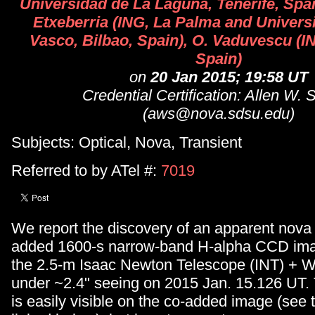
Universidad de La Laguna, Tenerife, Spai
Etxeberria (ING, La Palma and Univers
Vasco, Bilbao, Spain), O. Vaduvescu (I
Spain)
on
20 Jan 2015; 19:58 UT
Credential Certification: Allen W. 
(aws@nova.sdsu.edu)
Subjects: Optical, Nova, Transient
Referred to by ATel #:
7019
We report the discovery of an apparent nova
added 1600-s narrow-band H-alpha CCD ima
the 2.5-m Isaac Newton Telescope (INT) + 
under ~2.4" seeing on 2015 Jan. 15.126 UT.
is easily visible on the co-added image (see t