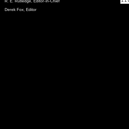
R. E. Rutledge, Editor-in-Chief
Derek Fox, Editor