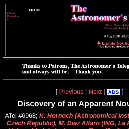
ATel On
Patreon
Mastodon
X
Post
|
Search
|
Pol
Credential
|
Feeds
|
6 Aug 2026; 20:2
🔔 Enable Notifi
You have no devices 
[
Previous
|
Next
|
]
ADS
Discovery of an Apparent No
ATel #6968;
K. Hornoch (Astronomical Inst
Czech Republic), M. Diaz Alfaro (ING, La