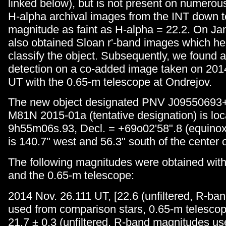
linked below), but is not present on numero
H-alpha archival images from the INT down to
magnitude as faint as H-alpha = 22.2. On J
also obtained Sloan r'-band images which he
classify the object. Subsequently, we found 
detection on a co-added image taken on 201
UT with the 0.65-m telescope at Ondrejov.
The new object designated PNV J09550693
M81N 2015-01a (tentative designation) is loc
9h55m06s.93, Decl. = +69o02'58".8 (equinox
is 140.7" west and 56.3" south of the center 
The following magnitudes were obtained wit
and the 0.65-m telescope:
2014 Nov. 26.111 UT, [22.6 (unfiltered, R-b
used from comparison stars, 0.65-m telescop
21.7 ± 0.3 (unfiltered, R-band magnitudes u