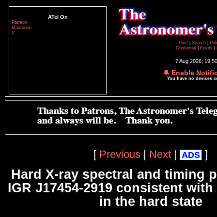
ATel On
Patreon
Mastodon
X
Post
|
Search
|
Pol
Credential
|
Feeds
|
7 Aug 2026; 19:5
🔔 Enable Notifi
You have no devices 
[
Previous
|
Next
|
]
ADS
Hard X-ray spectral and timing p
IGR J17454-2919 consistent with 
in the hard state