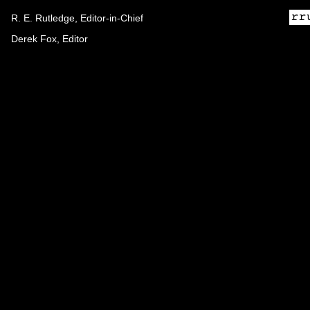
R. E. Rutledge, Editor-in-Chief
Derek Fox, Editor