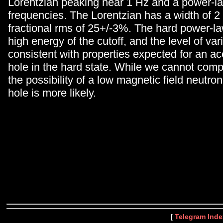
Lorentzian peaking near 1 Hz and a power-la
frequencies. The Lorentzian has a width of 2
fractional rms of 25+/-3%. The hard power-la
high energy of the cutoff, and the level of varia
consistent with properties expected for an ac
hole in the hard state. While we cannot compl
the possibility of a low magnetic field neutron
hole is more likely.
[
Telegram Inde