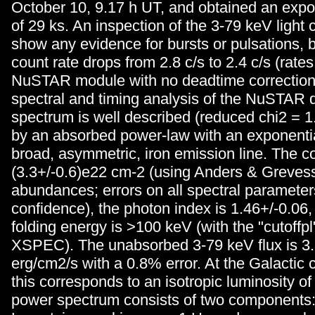
October 10, 9.17 h UT, and obtained an expo
of 29 ks. An inspection of the 3-79 keV light
show any evidence for bursts or pulsations,
count rate drops from 2.8 c/s to 2.4 c/s (rates
NuSTAR module with no deadtime correction
spectral and timing analysis of the NuSTAR 
spectrum is well described (reduced chi2 = 1.
by an absorbed power-law with an exponentia
broad, asymmetric, iron emission line. The c
(3.3+/-0.6)e22 cm-2 (using Anders & Greves
abundances; errors on all spectral paramete
confidence), the photon index is 1.46+/-0.06,
folding energy is >100 keV (with the "cutoffpl
XSPEC). The unabsorbed 3-79 keV flux is 3
erg/cm2/s with a 0.8% error. At the Galactic 
this corresponds to an isotropic luminosity o
power spectrum consists of two components: