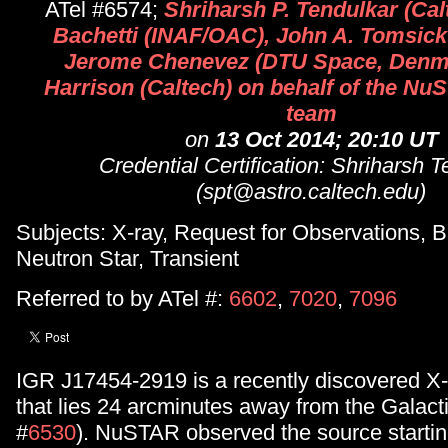
ATel #6574;
Shriharsh P. Tendulkar (Cal
Bachetti (INAF/OAC), John A. Tomsic
Jerome Chenevez (DTU Space, Denma
Harrison (Caltech) on behalf of the Nu
team
on
13 Oct 2014; 20:10 UT
Credential Certification: Shriharsh T
(spt@astro.caltech.edu)
Subjects: X-ray, Request for Observations, B
Neutron Star, Transient
Referred to by ATel #:
6602
,
7020
,
7096
IGR J17454-2919 is a recently discovered X-
that lies 24 arcminutes away from the Galact
#
6530
). NuSTAR observed the source startin