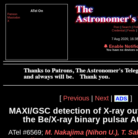
ATel On
Patreon
Mastodon
X
Post
|
Search
|
Pol
Credential
|
Feeds
|
7 Aug 2026; 16:3
🔔 Enable Notifi
You have no devices 
[
Previous
|
Next
|
]
ADS
MAXI/GSC detection of X-ray ou
the Be/X-ray binary pulsar 
ATel #6569;
M. Nakajima (Nihon U.), T. S