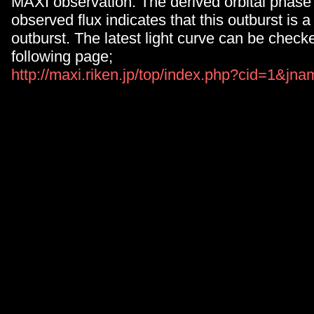
MAXI observation. The derived orbital phase
observed flux indicates that this outburst is a
outburst. The latest light curve can be check
following page;
http://maxi.riken.jp/top/index.php?cid=1&j