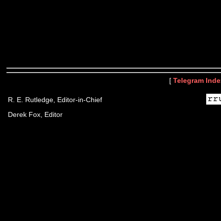
[
Telegram Inde
R. E. Rutledge, Editor-in-Chief
Derek Fox, Editor