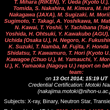
T. Mihara (RIKEN), Y. Ueda (Kyoto U.),
Tomida, S. Nakahira, M. Kimura, M. Ish
Nakagawa (JAXA), M. Sugizaki, M. Morii,
Sugimoto, T. Takagi, A. Yoshikawa, M. Ma
N. Kawai, T. Yoshii, Y. Tachibana (Tok
Yoshida, H. Ohtsuki, Y. Kawakubo (AGU),
Uchida (Osaka U.), H. Negoro, K. Fukushi
K. Suzuki, T. Namba, M. Fujita, F. Honda 
Shidatsu, T. Kawamuro, T. Hori (Kyoto U.)
Kawagoe (Chuo U.), M. Yamauchi, Y. Mor
U.), K. Yamaoka (Nagoya U.) report on beh
team:
on
13 Oct 2014; 15:19 UT
Credential Certification: Motoki N
(nakajima.motoki@nihon-u.ac.
Subjects: X-ray, Binary, Neutron Star, Transi