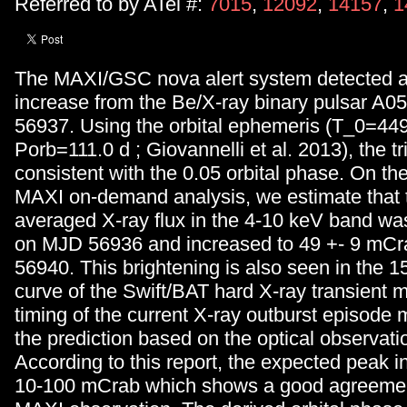
Referred to by ATel #:
7015
,
12092
,
14157
,
1
The MAXI/GSC nova alert system detected an
increase from the Be/X-ray binary pulsar A
56937. Using the orbital ephemeris (T_0=44
Porb=111.0 d ; Giovannelli et al. 2013), the tr
consistent with the 0.05 orbital phase. On the
MAXI on-demand analysis, we estimate that t
averaged X-ray flux in the 4-10 keV band w
on MJD 56936 and increased to 49 +- 9 mC
56940. This brightening is also seen in the 1
curve of the Swift/BAT hard X-ray transient m
timing of the current X-ray outburst episode 
the prediction based on the optical observati
According to this report, the expected peak in
10-100 mCrab which shows a good agreemen