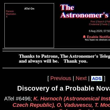
ATel On
Patreon
Mastodon
X
Post
|
Search
|
Pol
Credential
|
Feeds
|
8 Aug 2026; 07:5
🔔 Enable Notifi
You have no devices 
[
Previous
|
Next
|
]
ADS
Discovery of a Probable Nov
ATel #6496;
K. Hornoch (Astronomical Inst
Czech Republic), O. Vaduvescu, T. Moc