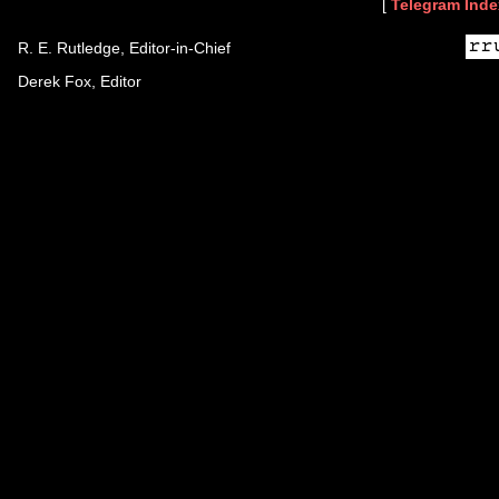
[
Telegram Inde
R. E. Rutledge, Editor-in-Chief
Derek Fox, Editor