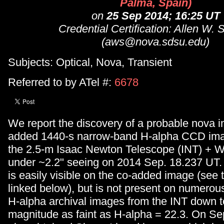
Palma, Spain)
on
25 Sep 2014; 16:25 UT
Credential Certification: Allen W. 
(aws@nova.sdsu.edu)
Subjects: Optical, Nova, Transient
Referred to by ATel #:
6678
We report the discovery of a probable nova i
added 1440-s narrow-band H-alpha CCD ima
the 2.5-m Isaac Newton Telescope (INT) + 
under ~2.2" seeing on 2014 Sep. 18.237 UT.
is easily visible on the co-added image (see t
linked below), but is not present on numero
H-alpha archival images from the INT down to
magnitude as faint as H-alpha = 22.3. On S