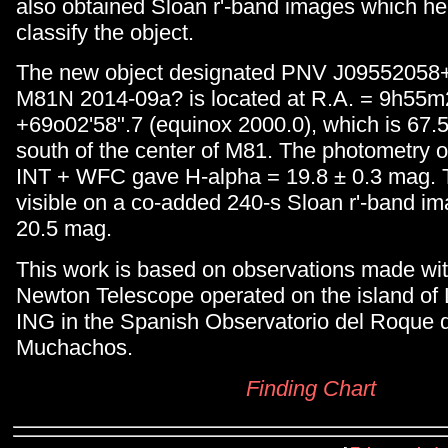
also obtained Sloan r'-band images which he
classify the object.
The new object designated PNV J09552058
M81N 2014-09a? is located at R.A. = 9h55m2
+69o02'58".7 (equinox 2000.0), which is 67.
south of the center of M81. The photometry o
INT + WFC gave H-alpha = 19.8 ± 0.3 mag. T
visible on a co-added 240-s Sloan r'-band i
20.5 mag.
This work is based on observations made wit
Newton Telescope operated on the island of
ING in the Spanish Observatorio del Roque d
Muchachos.
Finding Chart