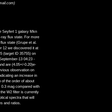
mail.com)
ne Seyfert 1 galaxy Mkn
ay flux state. For more
lux state (Grupe et al.
r 12 we discovered it at
5 (target ID 35755) on
September-13 04:23 -
nd are (4.05+/-0.20)e-
evious observation on
dicating an increase in
n of the order of about
by 0.3 mag compared with
he W2 filter is currently
ical spectra that will
es and ratios.