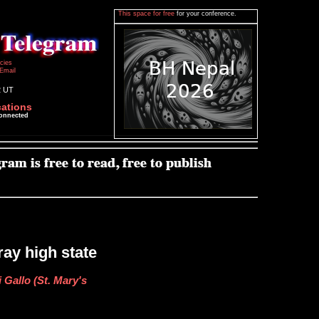
This space for free
for your conference.
icies
Email
2 UT
cations
connected
ay high state
 Gallo (St. Mary's