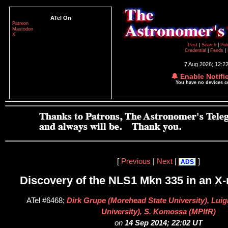
ATel On
Patreon
Mastodon
X
Post
|
Search
|
Pol
Credential
|
Feeds
|
7 Aug 2026; 12:2
🔔 Enable Notifi
You have no devices 
[
Previous
|
Next
|
]
ADS
Discovery of the NLS1 Mkn 335 in an X-r
ATel #6468;
Dirk Grupe (Morehead State University), Luigi
University), S. Komossa (MPIfR)
on
14 Sep 2014; 22:02 UT