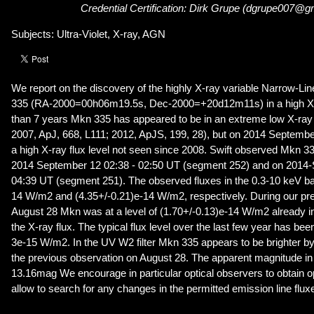
Credential Certification: Dirk Grupe (dgrupe007@g
Subjects: Ultra-Violet, X-ray, AGN
We report on the discovery of the highly X-ray variable Narrow-Li
335 (RA-2000=00h06m19.5s, Dec-2000=+20d12m11s) in a high X-r
than 7 years Mkn 335 has appeared to be in an extreme low X-ray f
2007, ApJ, 668, L111; 2012, ApJS, 199, 28), but on 2014 Septembe
a high X-ray flux level not seen since 2008. Swift observed Mkn 33
2014 September 12 02:38 - 02:50 UT (segment 252) and on 2014-
04:39 UT (segment 251). The observed fluxes in the 0.3-10 keV ba
14 W/m2 and (4.35+/-0.21)e-14 W/m2, respectively. During our pr
August 28 Mkn was at a level of (1.70+/-0.13)e-14 W/m2 already in
the X-ray flux. The typical flux level over the last few year has bee
3e-15 W/m2. In the UV W2 filter Mkn 335 appears to be brighter 
the previous observation on August 28. The apparent magnitude in t
13.16mag We encourage in particular optical observers to obtain opt
allow to search for any changes in the permitted emission line flux