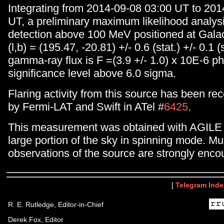
Integrating from 2014-09-08 03:00 UT to 201
UT, a preliminary maximum likelihood analysi
detection above 100 MeV positioned at Galac
(l,b) = (195.47, -20.81) +/- 0.6 (stat.) +/- 0.1 (
gamma-ray flux is F =(3.9 +/- 1.0) x 10E-6 p
significance level above 6.0 sigma.
Flaring activity from this source has been rec
by Fermi-LAT and Swift in ATel #
6425
.
This measurement was obtained with AGILE 
large portion of the sky in spinning mode. Mu
observations of the source are strongly enco
[
Telegram Inde
R. E. Rutledge, Editor-in-Chief
Derek Fox, Editor