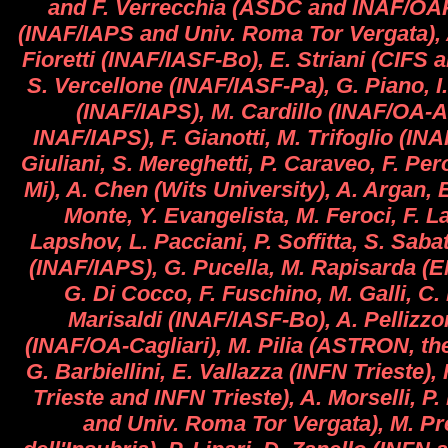
and F. Verrecchia (ASDC and INAF/OAR
(INAF/IAPS and Univ. Roma Tor Vergata), A
Fioretti (INAF/IASF-Bo), E. Striani (CIFS 
S. Vercellone (INAF/IASF-Pa), G. Piano,
(INAF/IAPS), M. Cardillo (INAF/OA-A
INAF/IAPS), F. Gianotti, M. Trifoglio (IN
Giuliani, S. Mereghetti, P. Caraveo, F. Per
Mi), A. Chen (Wits University), A. Argan, 
Monte, Y. Evangelista, M. Feroci, F. La
Lapshov, L. Pacciani, P. Soffitta, S. Sabati
(INAF/IAPS), G. Pucella, M. Rapisarda (E
G. Di Cocco, F. Fuschino, M. Galli, C.
Marisaldi (INAF/IASF-Bo), A. Pellizzon
(INAF/OA-Cagliari), M. Pilia (ASTRON, th
G. Barbiellini, E. Vallazza (INFN Trieste),
Trieste and INFN Trieste), A. Morselli, P
and Univ. Roma Tor Vergata), M. Pre