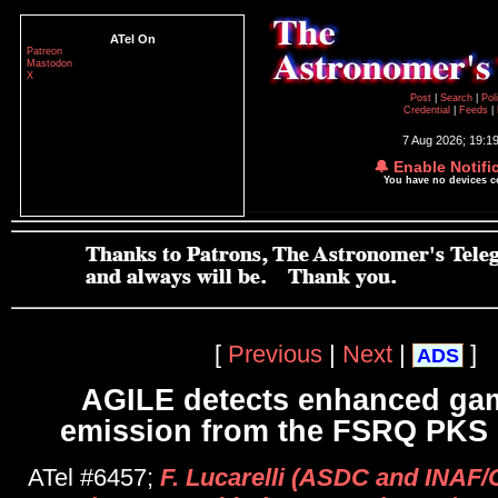
ATel On
Patreon
Mastodon
X
Post
|
Search
|
Pol
Credential
|
Feeds
|
7 Aug 2026; 19:1
🔔 Enable Notifi
You have no devices 
[
Previous
|
Next
|
]
ADS
AGILE detects enhanced ga
emission from the FSRQ PKS
ATel #6457;
F. Lucarelli (ASDC and INAF/O