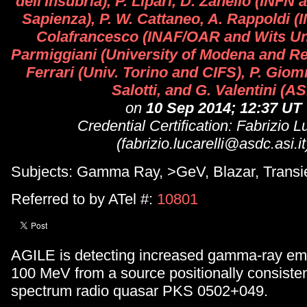
dell'Insubria), P. Lipari, D. Zanello (INF
Sapienza), P. W. Cattaneo, A. Rappoldi (I
Colafrancesco (INAF/OAR and Wits Uni
Parmiggiani (University of Modena and Reg
Ferrari (Univ. Torino and CIFS), P. Gio
Salotti, and G. Valentini (AS
on
10 Sep 2014; 12:37 UT
Credential Certification: Fabrizio Lu
(fabrizio.lucarelli@asdc.asi.it
Subjects: Gamma Ray, >GeV, Blazar, Transi
Referred to by ATel #:
10801
AGILE is detecting increased gamma-ray em
100 MeV from a source positionally consistent
spectrum radio quasar PKS 0502+049.