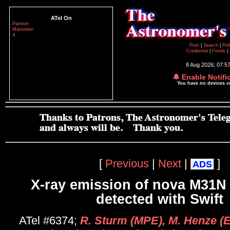
ATel On
Patreon
Mastodon
X
Post
|
Search
|
Pol
Credential
|
Feeds
|
8 Aug 2026; 07:5
🔔 Enable Notifi
You have no devices 
[
Previous
|
Next
|
]
ADS
X-ray emission of nova M31N
detected with Swift
ATel #6374;
R. Sturm (MPE), M. Henze (