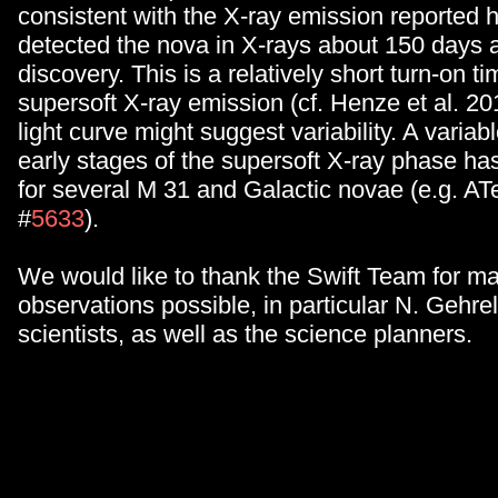
consistent with the X-ray emission reported h
detected the nova in X-rays about 150 days af
discovery. This is a relatively short turn-on ti
supersoft X-ray emission (cf. Henze et al. 20
light curve might suggest variability. A variabl
early stages of the supersoft X-ray phase h
for several M 31 and Galactic novae (e.g. AT
#
5633
).
We would like to thank the Swift Team for m
observations possible, in particular N. Gehrel
scientists, as well as the science planners.