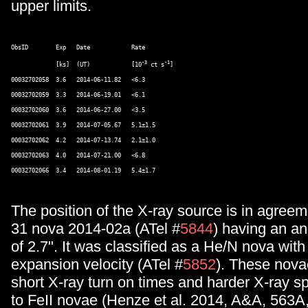
upper limits.
ObsID        Exp   Date            Rate   

-3
-1
             [ks]  (UT)            [10
 ct s
]  

00032702058  3.6   2014-06-11.82   <6.3       

00032702059  3.3   2014-06-19.01   <6.1       

00032702060  3.6   2014-06-27.00   <3.5       

00032702061  3.9   2014-07-05.67   5.1±1.5  

00032702062  4.2   2014-07-13.74   2.1±1.0  

00032702063  4.0   2014-07-21.00   <6.8       

The position of the X-ray source is in agreem
31 nova 2014-02a (ATel #
5844
) having an an
of 2.7". It was classified as a He/N nova with
expansion velocity (ATel #
5852
). These nova
short X-ray turn on times and harder X-ray 
to FeII novae (Henze et al. 2014, A&A, 563A,