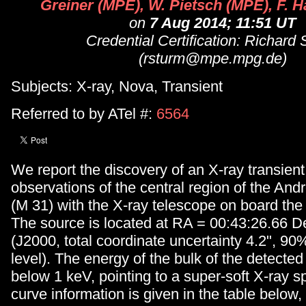
Greiner (MPE), W. Pietsch (MPE), F. H
on
7 Aug 2014; 11:51 UT
Credential Certification: Richard
(rsturm@mpe.mpg.de)
Subjects: X-ray, Nova, Transient
Referred to by ATel #:
6564
We report the discovery of an X-ray transient
observations of the central region of the A
(M 31) with the X-ray telescope on board the S
The source is located at RA = 00:43:26.66 D
(J2000, total coordinate uncertainty 4.2", 9
level). The energy of the bulk of the detected
below 1 keV, pointing to a super-soft X-ray s
curve information is given in the table below,