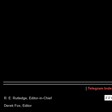
[
Telegram Inde
R. E. Rutledge, Editor-in-Chief
Derek Fox, Editor