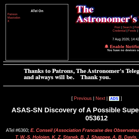
ATel On
Patreon
Mastodon
X
Post
|
Search
|
Pol
Credential
|
Feeds
|
7 Aug 2026; 14:4
🔔 Enable Notifi
You have no devices 
[
Previous
|
Next
|
]
ADS
ASAS-SN Discovery of A Possible Supe
053612
ATel #6360;
E. Conseil (Association Francaise des Observateur
T. W.-S. Holoien, K. Z. Stanek, B. J. Shappee, A. B. Davis,