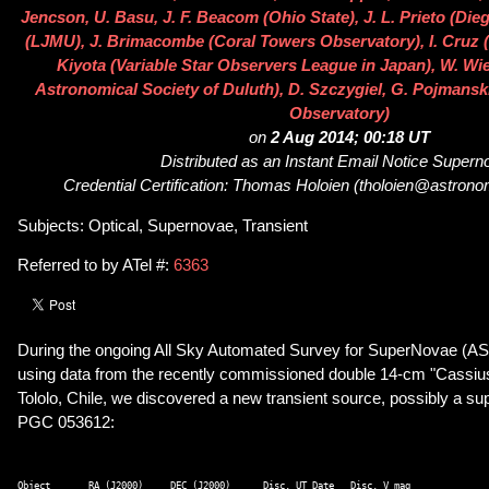
Jencson, U. Basu, J. F. Beacom (Ohio State), J. L. Prieto (Dieg
(LJMU), J. Brimacombe (Coral Towers Observatory), I. Cruz 
Kiyota (Variable Star Observers League in Japan), W. Wi
Astronomical Society of Duluth), D. Szczygiel, G. Pojmansk
Observatory)
on
2 Aug 2014; 00:18 UT
Distributed as an Instant Email Notice Super
Credential Certification: Thomas Holoien (tholoien@astrono
Subjects: Optical, Supernovae, Transient
Referred to by ATel #:
6363
During the ongoing All Sky Automated Survey for SuperNovae (A
using data from the recently commissioned double 14-cm "Cassius
Tololo, Chile, we discovered a new transient source, possibly a su
PGC 053612:
Object       RA (J2000)     DEC (J2000)      Disc. UT Date   Disc. V mag 
