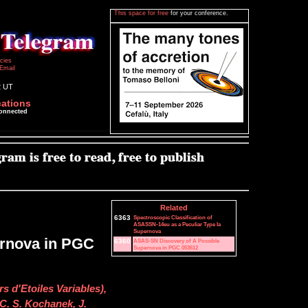
This space for free
for your conference.
icies
Email
2 UT
cations
connected
Related
6363
Spectroscopic Classification of
ASASSN-14eu as a Peculiar Type Ia
Supernova
rnova in PGC
6360
ASAS-SN Discovery of A Possible
Supernova in PGC 053612
s d'Etoiles Variables),
 C. S. Kochanek, J.