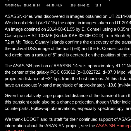
ASASSN-14eu was discovered in images obtained on UT 2014-08
We do not detect (V>17.15) the object in images taken on UT 2014
An image obtained on 2014-08-01.95 by E. Conseil using a 0.35m 
Cassegrain + ST-10XME (Kodak KAF-3200E CCD) from Slooh Spa
T2 at Mt. Teide, Canary Islands confirms the discovery of the trans
the archival DSS image of the host (left) and the E. Conseil confir
red circle has a radius of 5" and is centered on the position of the t
The ASAS-SN position of ASASSN-14eu is approximately 41.1" No
the center of the galaxy PGC 053612 (z=0.022722, d=97.9 Mpc, vi
projected distance of ~24 kpc from the host nucleus. At this distan
have an absolute V-band magnitude of approximately -18.8 (m-M=
Given the relatively large projected distance of the transient from t
this transient could also be a chance projection, though Vizier indi
counterparts. Follow-up observations, especially spectroscopy, a
We thank LCOGT and its staff for their continued support of ASA
information about the ASAS-SN project, see the
ASAS-SN Homep