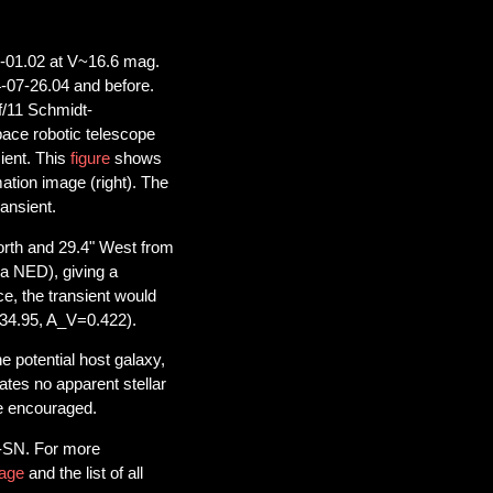
-01.02 at V~16.6 mag.
-07-26.04 and before.
f/11 Schmidt-
ce robotic telescope
ient. This
figure
shows
mation image (right). The
ransient.
rth and 29.4" West from
a NED), giving a
ce, the transient would
34.95, A_V=0.422).
he potential host galaxy,
cates no apparent stellar
re encouraged.
S-SN. For more
age
and the list of all