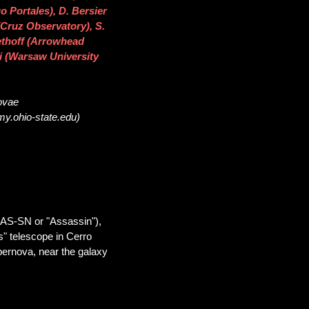
o Portales), D. Bersier
(Cruz Observatory), S.
ethoff (Arrowhead
i (Warsaw University
novae
my.ohio-state.edu)
SAS-SN or "Assassin"),
" telescope in Cerro
pernova, near the galaxy